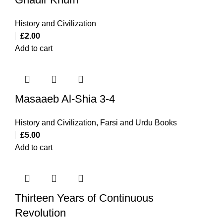
History and Civilization
£
2.00
Add to cart
Masaaeb Al-Shia 3-4
History and Civilization
,
Farsi and Urdu Books
£
5.00
Add to cart
Thirteen Years of Continuous
Revolution