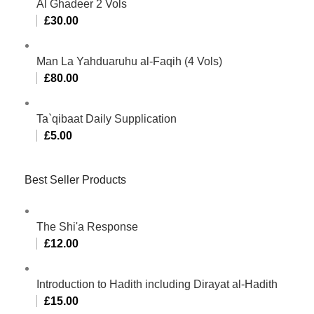
Al Ghadeer 2 Vols
£
30.00
Man La Yahduaruhu al-Faqih (4 Vols)
£
80.00
Ta`qibaat Daily Supplication
£
5.00
Best Seller Products
The Shi'a Response
£
12.00
Introduction to Hadith including Dirayat al-Hadith
£
15.00