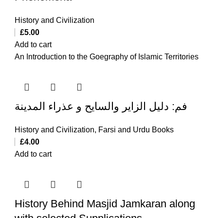
History and Civilization
£
5.00
Add to cart
An Introduction to the Goegraphy of Islamic Territories
فم: دلیل الزایر والسایح و عذراء المدینة
History and Civilization
,
Farsi and Urdu Books
£
4.00
Add to cart
History Behind Masjid Jamkaran along