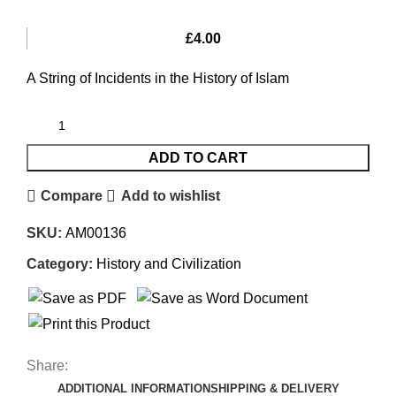
£
4.00
A String of Incidents in the History of Islam
ADD TO CART
Compare
Add to wishlist
SKU:
AM00136
Category:
History and Civilization
Share:
ADDITIONAL INFORMATION
SHIPPING & DELIVERY