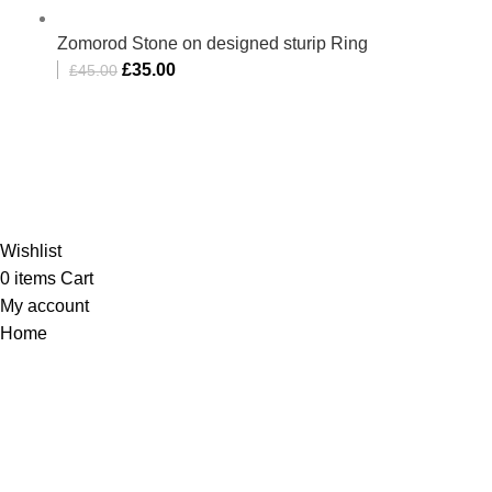
Zomorod Stone on designed sturip Ring
£
35.00
£
45.00
Al-Murtaza Copyright © 2014 | All Rights Reserved |
Design By
Webino
Wishlist
0
items
Cart
My account
Home