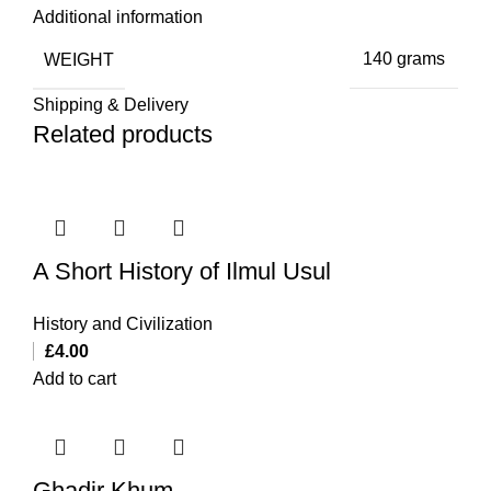
Additional information
WEIGHT
140 grams
Shipping & Delivery
Related products
A Short History of Ilmul Usul
History and Civilization
£
4.00
Add to cart
Ghadir Khum