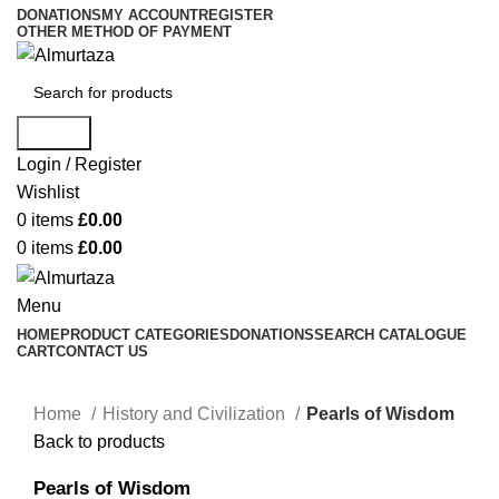
DONATIONS
MY ACCOUNT
REGISTER
OTHER METHOD OF PAYMENT
Search
Login / Register
Wishlist
0
items
£
0.00
0
items
£
0.00
Menu
HOME
PRODUCT CATEGORIES
DONATIONS
SEARCH CATALOGUE
CART
CONTACT US
Home
History and Civilization
Pearls of Wisdom
Back to products
Pearls of Wisdom