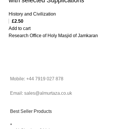
with selected Supplications
History and Civilization
£
2.50
Add to cart
Research Office of Holy Masjid of Jamkaran
Mobile: +44 7919 027 878
Email: sales@almurtaza.co.uk
Best Seller Products