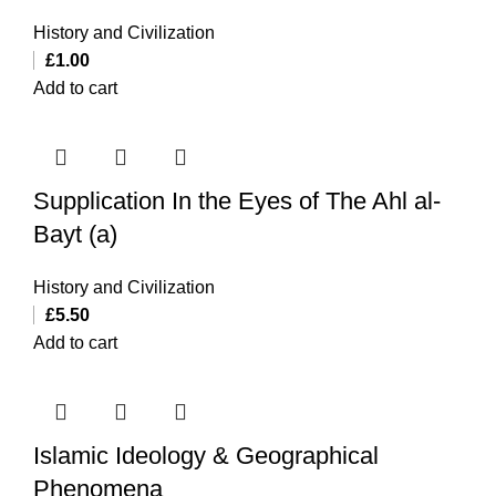
History and Civilization
£
1.00
Add to cart
Supplication In the Eyes of The Ahl al-
Bayt (a)
History and Civilization
£
5.50
Add to cart
Islamic Ideology & Geographical
Phenomena