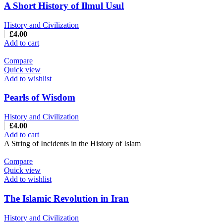
A Short History of Ilmul Usul
History and Civilization
£
4.00
Add to cart
Compare
Quick view
Add to wishlist
Pearls of Wisdom
History and Civilization
£
4.00
Add to cart
A String of Incidents in the History of Islam
Compare
Quick view
Add to wishlist
The Islamic Revolution in Iran
History and Civilization