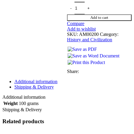
Add to cart
Compare
Add to wishlist
SKU:
AM00200
Category:
History and Civilization
Share:
Additional information
Shipping & Delivery
Additional information
Weight
100 grams
Shipping & Delivery
Related products