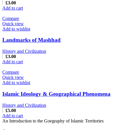
£
3.00
Add to cart
Compare
Quick view
Add to wishlist
Landmarks of Mashhad
History and Civilization
£
3.00
Add to cart
Compare
Quick view
Add to wishlist
Islamic Ideology & Geographical Phenomena
History and Civilization
£
5.00
Add to cart
An Introduction to the Goegraphy of Islamic Territories