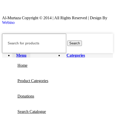
Al-Murtaza Copyright © 2014 | All Rights Reserved | Design By
Webino
Search
Menu
Categories
Home
Product Categories
Donations
Search Catalogue