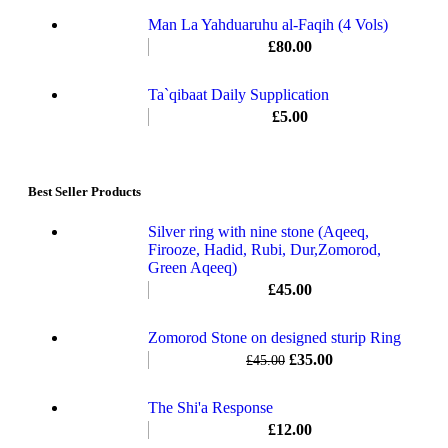
Man La Yahduaruhu al-Faqih (4 Vols)
£
80.00
Ta`qibaat Daily Supplication
£
5.00
Best Seller Products
Silver ring with nine stone (Aqeeq,
Firooze, Hadid, Rubi, Dur,Zomorod,
Green Aqeeq)
£
45.00
Zomorod Stone on designed sturip Ring
£
35.00
£
45.00
The Shi'a Response
£
12.00