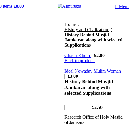
0
items
£
0.00
Men
Home
History and Civilization
History Behind Masjid
Jamkaran along with selected
Supplications
Ghadir Khum
£
2.00
Back to products
Ideal Nowaday Mulim Woman
£
3.00
History Behind Masjid
Jamkaran along with
selected Supplications
£
2.50
Research Office of Holy Masjid
of Jamkaran