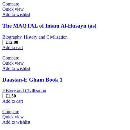
Compare
Quick view
Add to wishlist
The MAQTAL of Imam Al-Husayn (as)
Biography
,
History and Civilization
£
12.00
Add to cart
Compare
Quick view
Add to wishlist
Daastan-E Gham Book 1
History and Civilization
£
1.50
Add to cart
Compare
Quick view
Add to wishlist