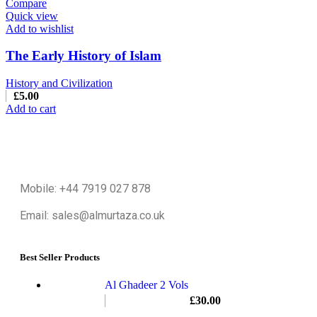
Compare
Quick view
Add to wishlist
The Early History of Islam
History and Civilization
£
5.00
Add to cart
Mobile: +44 7919 027 878
Email: sales@almurtaza.co.uk
Best Seller Products
Al Ghadeer 2 Vols
£
30.00