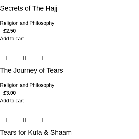
Secrets of The Hajj
Religion and Philosophy
£
2.50
Add to cart
The Journey of Tears
Religion and Philosophy
£
3.00
Add to cart
Tears for Kufa & Shaam