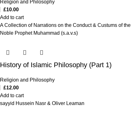
Religion and Philosophy
£
10.00
Add to cart
A Collection of Narrations on the Conduct & Custums of the
Noble Prophet Muhammad (s.a.v.s)
History of Islamic Philosophy (Part 1)
Religion and Philosophy
£
12.00
Add to cart
sayyid Hussein Nasr & Oliver Leaman