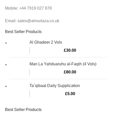
Mobile: +44 7919 027 878
Email: sales@almurtaza.co.uk
Best Seller Products
Al Ghadeer 2 Vols
£
30.00
Man La Yahduaruhu al-Faqih (4 Vols)
£
80.00
Ta`qibaat Daily Supplication
£
5.00
Best Seller Products