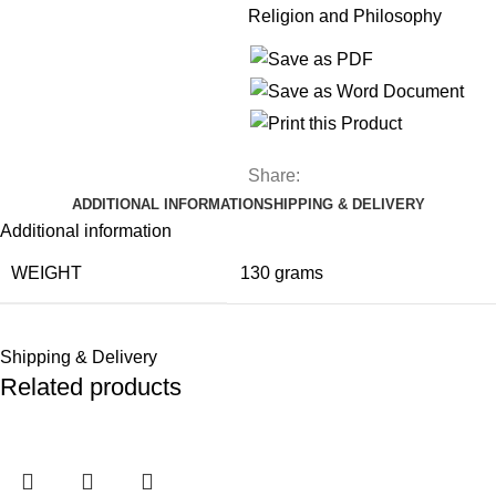
Religion and Philosophy
Share:
ADDITIONAL INFORMATION
SHIPPING & DELIVERY
Additional information
WEIGHT
130 grams
Shipping & Delivery
Related products