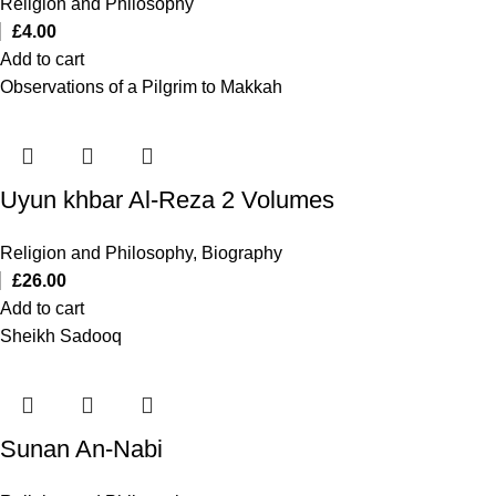
Religion and Philosophy
£
4.00
Add to cart
Observations of a Pilgrim to Makkah
Uyun khbar Al-Reza 2 Volumes
Religion and Philosophy
,
Biography
£
26.00
Add to cart
Sheikh Sadooq
Sunan An-Nabi