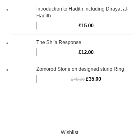
Introduction to Hadith including Dirayat al-
Hadith
£
15.00
The Shi'a Response
£
12.00
Zomorod Stone on designed sturip Ring
£
35.00
£
45.00
Al-Murtaza Copyright © 2014 | All Rights Reserved | Design By
Webino
Wishlist