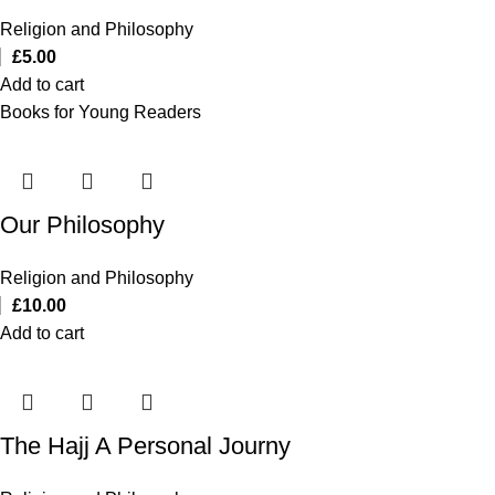
Religion and Philosophy
£
5.00
Add to cart
Books for Young Readers
Our Philosophy
Religion and Philosophy
£
10.00
Add to cart
The Hajj A Personal Journy