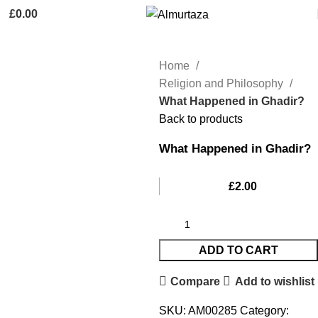
£
0.00
Home
Religion and Philosophy
What Happened in Ghadir?
Back to products
What Happened in Ghadir?
£
2.00
ADD TO CART
Compare
Add to wishlist
SKU:
AM00285
Category: