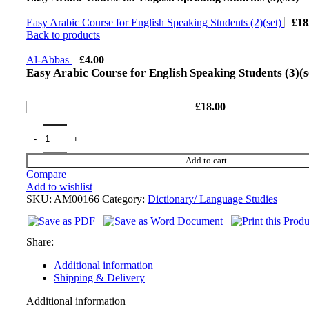
Easy Arabic Course for English Speaking Students (2)(set)
£
18
Back to products
Al-Abbas
£
4.00
Easy Arabic Course for English Speaking Students (3)(s
£
18.00
Add to cart
Compare
Add to wishlist
SKU:
AM00166
Category:
Dictionary/ Language Studies
Share:
Additional information
Shipping & Delivery
Additional information