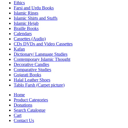
Ethics
Farsi and Urdu Books
Islamic Rings
Islamic Shirts and Stuffs
Islamic Hejab
Braille Books
Calendars
Cassettes (Audio)
CDs DVDs and Video Cassettes
Kafan
Dictionary/ Language Studies
Contemporary Islamic Thought
Decorative Candles
Comparative Studies
Gujarati Books
Halal Leather Shoes
Tablo Farsh (Carpet picture)
Home
Product Categories
Donations
Search Catalogue
Cart
Contact Us