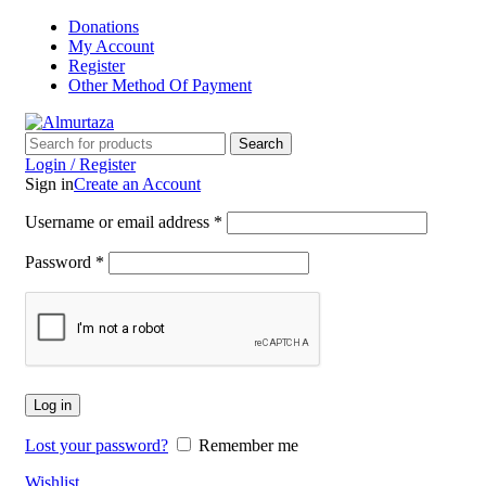
Donations
My Account
Register
Other Method Of Payment
Search
Login / Register
Sign in
Create an Account
Username or email address
*
Password
*
Log in
Lost your password?
Remember me
Wishlist