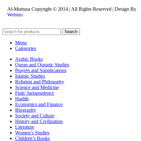
Al-Murtaza Copyright © 2014 | All Rights Reserved | Design By
Webino
Search
Menu
Categories
Arabic Books
Quran and Quranic Studies
Prayers and Supplications
Islamic Studies
Religion and Philosophy
Science and Medicine
Fiqh/ Jurisprudence
Hadith
Economics and Finance
Biography
Society and Culture
History and Civilization
Literature
Women’s Studies
Children’s Books