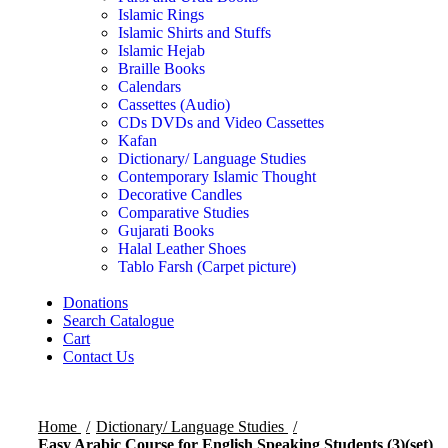
Islamic Rings
Islamic Shirts and Stuffs
Islamic Hejab
Braille Books
Calendars
Cassettes (Audio)
CDs DVDs and Video Cassettes
Kafan
Dictionary/ Language Studies
Contemporary Islamic Thought
Decorative Candles
Comparative Studies
Gujarati Books
Halal Leather Shoes
Tablo Farsh (Carpet picture)
Donations
Search Catalogue
Cart
Contact Us
Home
Dictionary/ Language Studies
Easy Arabic Course for English Speaking Students (3)(set)