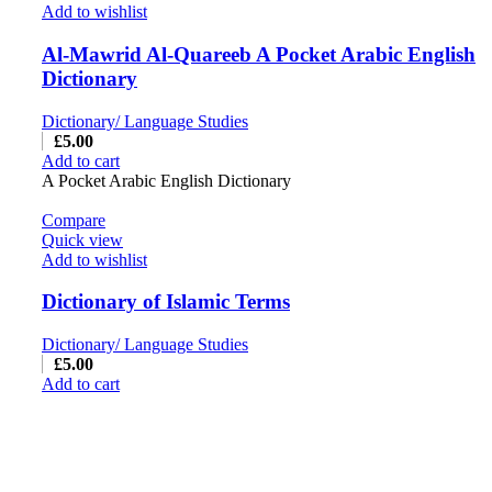
Add to wishlist
Al-Mawrid Al-Quareeb A Pocket Arabic English
Dictionary
Dictionary/ Language Studies
£
5.00
Add to cart
A Pocket Arabic English Dictionary
Compare
Quick view
Add to wishlist
Dictionary of Islamic Terms
Dictionary/ Language Studies
£
5.00
Add to cart