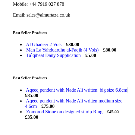
Mobile: +44 7919 027 878
Email: sales@almurtaza.co.uk
Best Seller Products
Al Ghadeer 2 Vols
£
30.00
Man La Yahduaruhu al-Faqih (4 Vols)
£
80.00
Ta`qibaat Daily Supplication
£
5.00
Best Seller Products
Aqeeq pendent with Nade Ali written, big size 6.8cm
£
85.00
Aqeeq pendent with Nade Ali written medium size
4.6cm
£
75.00
Zomorod Stone on designed sturip Ring
£
45.00
£
35.00