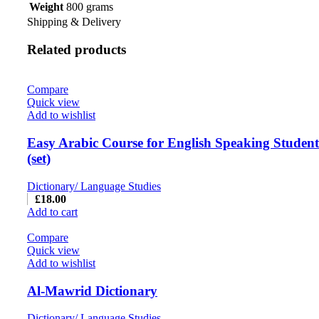
Weight
800 grams
Shipping & Delivery
Related products
Compare
Quick view
Add to wishlist
Easy Arabic Course for English Speaking Students
(set)
Dictionary/ Language Studies
£
18.00
Add to cart
Compare
Quick view
Add to wishlist
Al-Mawrid Dictionary
Dictionary/ Language Studies