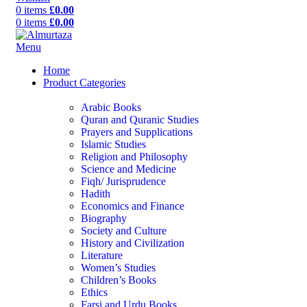
0
items
£
0.00
0
items
£
0.00
Menu
Home
Product Categories
Arabic Books
Quran and Quranic Studies
Prayers and Supplications
Islamic Studies
Religion and Philosophy
Science and Medicine
Fiqh/ Jurisprudence
Hadith
Economics and Finance
Biography
Society and Culture
History and Civilization
Literature
Women’s Studies
Children’s Books
Ethics
Farsi and Urdu Books