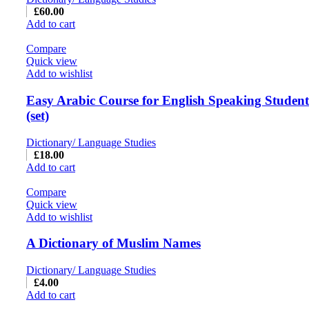
£
60.00
Add to cart
Compare
Quick view
Add to wishlist
Easy Arabic Course for English Speaking Students
(set)
Dictionary/ Language Studies
£
18.00
Add to cart
Compare
Quick view
Add to wishlist
A Dictionary of Muslim Names
Dictionary/ Language Studies
£
4.00
Add to cart