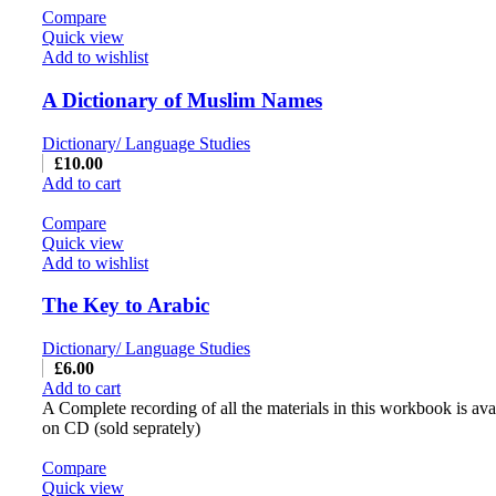
Compare
Quick view
Add to wishlist
A Dictionary of Muslim Names
Dictionary/ Language Studies
£
10.00
Add to cart
Compare
Quick view
Add to wishlist
The Key to Arabic
Dictionary/ Language Studies
£
6.00
Add to cart
A Complete recording of all the materials in this workbook is ava
on CD (sold seprately)
Compare
Quick view