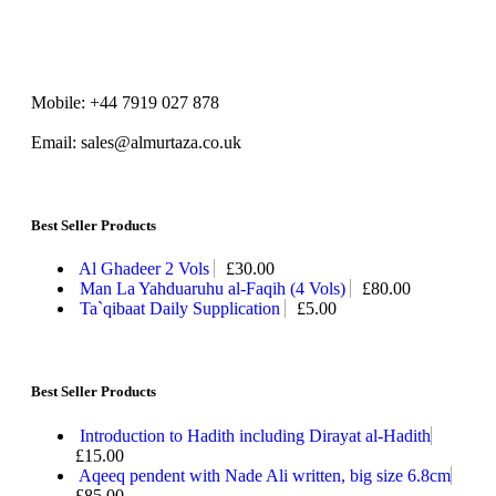
Mobile: +44 7919 027 878
Email: sales@almurtaza.co.uk
Best Seller Products
Al Ghadeer 2 Vols
£
30.00
Man La Yahduaruhu al-Faqih (4 Vols)
£
80.00
Ta`qibaat Daily Supplication
£
5.00
Best Seller Products
Introduction to Hadith including Dirayat al-Hadith
£
15.00
Aqeeq pendent with Nade Ali written, big size 6.8cm
£
85.00