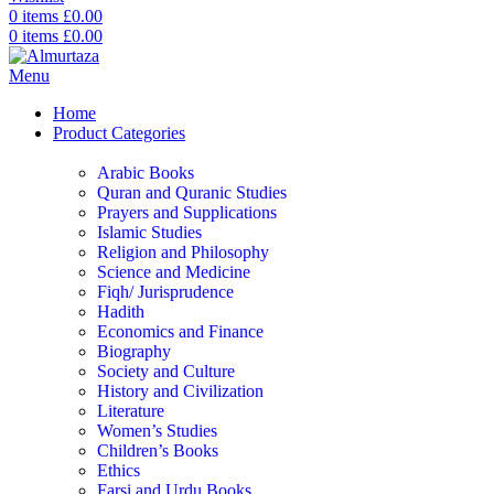
0
items
£
0.00
0
items
£
0.00
Menu
Home
Product Categories
Arabic Books
Quran and Quranic Studies
Prayers and Supplications
Islamic Studies
Religion and Philosophy
Science and Medicine
Fiqh/ Jurisprudence
Hadith
Economics and Finance
Biography
Society and Culture
History and Civilization
Literature
Women’s Studies
Children’s Books
Ethics
Farsi and Urdu Books