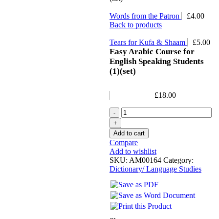
Words from the Patron
£
4.00
Back to products
Tears for Kufa & Shaam
£
5.00
Easy Arabic Course for
English Speaking Students
(1)(set)
£
18.00
Add to cart
Compare
Add to wishlist
SKU:
AM00164
Category:
Dictionary/ Language Studies