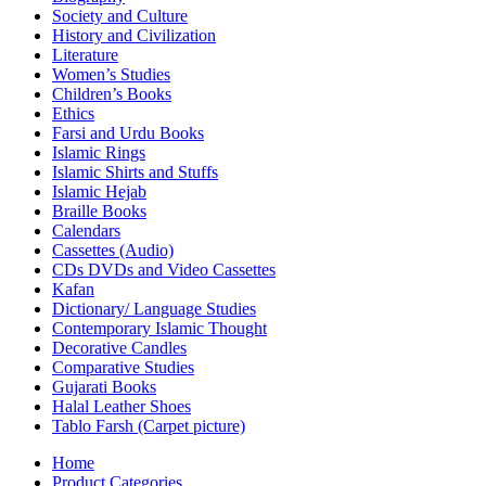
Society and Culture
History and Civilization
Literature
Women’s Studies
Children’s Books
Ethics
Farsi and Urdu Books
Islamic Rings
Islamic Shirts and Stuffs
Islamic Hejab
Braille Books
Calendars
Cassettes (Audio)
CDs DVDs and Video Cassettes
Kafan
Dictionary/ Language Studies
Contemporary Islamic Thought
Decorative Candles
Comparative Studies
Gujarati Books
Halal Leather Shoes
Tablo Farsh (Carpet picture)
Home
Product Categories