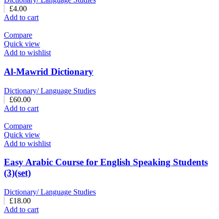
£
4.00
Add to cart
Compare
Quick view
Add to wishlist
Al-Mawrid Dictionary
Dictionary/ Language Studies
£
60.00
Add to cart
Compare
Quick view
Add to wishlist
Easy Arabic Course for English Speaking Students
(3)(set)
Dictionary/ Language Studies
£
18.00
Add to cart