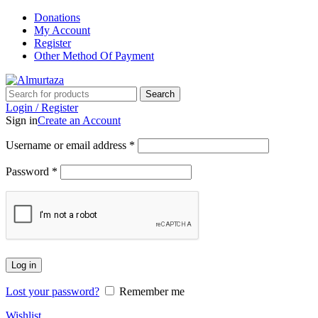
Donations
My Account
Register
Other Method Of Payment
Search
Login / Register
Sign in
Create an Account
Username or email address
*
Password
*
Log in
Lost your password?
Remember me
Wishlist