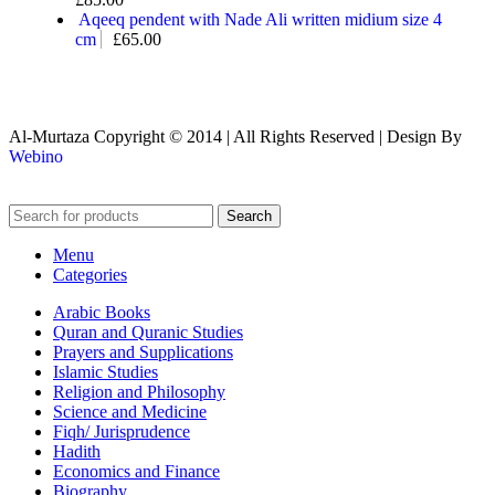
Aqeeq pendent with Nade Ali written midium size 4
cm
£
65.00
Al-Murtaza Copyright © 2014 | All Rights Reserved | Design By
Webino
Search
Menu
Categories
Arabic Books
Quran and Quranic Studies
Prayers and Supplications
Islamic Studies
Religion and Philosophy
Science and Medicine
Fiqh/ Jurisprudence
Hadith
Economics and Finance
Biography