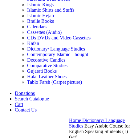
Islamic Rings
Islamic Shirts and Stuffs
Islamic Hejab
Braille Books
Calendars
Cassettes (Audio)
CDs DVDs and Video Cassettes
Kafan
Dictionary/ Language Studies
Contemporary Islamic Thought
Decorative Candles
Comparative Studies
Gujarati Books
Halal Leather Shoes
Tablo Farsh (Carpet picture)
Donations
Search Catalogue
Cart
Contact Us
Home
Dictionary/ Language
Studies
Easy Arabic Course for
English Speaking Students (1)
(set)