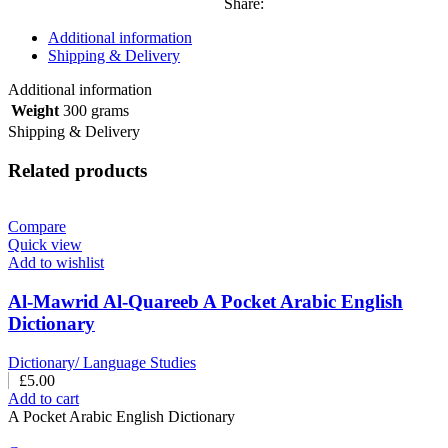
Share:
Additional information
Shipping & Delivery
Additional information
Weight
300 grams
Shipping & Delivery
Related products
Compare
Quick view
Add to wishlist
Al-Mawrid Al-Quareeb A Pocket Arabic English
Dictionary
Dictionary/ Language Studies
£
5.00
Add to cart
A Pocket Arabic English Dictionary