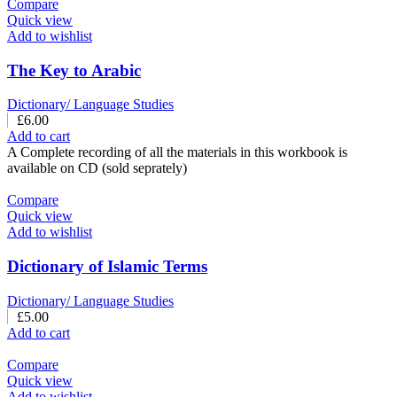
Compare
Quick view
Add to wishlist
The Key to Arabic
Dictionary/ Language Studies
£
6.00
Add to cart
A Complete recording of all the materials in this workbook is
available on CD (sold seprately)
Compare
Quick view
Add to wishlist
Dictionary of Islamic Terms
Dictionary/ Language Studies
£
5.00
Add to cart
Compare
Quick view
Add to wishlist