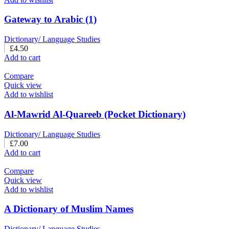
Gateway to Arabic (1)
Dictionary/ Language Studies
£
4.50
Add to cart
Compare
Quick view
Add to wishlist
Al-Mawrid Al-Quareeb (Pocket Dictionary)
Dictionary/ Language Studies
£
7.00
Add to cart
Compare
Quick view
Add to wishlist
A Dictionary of Muslim Names
Dictionary/ Language Studies