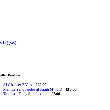
 (3)(set)
Seller Products
Al Ghadeer 2 Vols
£
30.00
Man La Yahduaruhu al-Faqih (4 Vols)
£
80.00
Ta`qibaat Daily Supplication
£
5.00