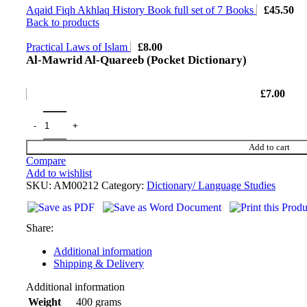
Aqaid Fiqh Akhlaq History Book full set of 7 Books
£
45.50
Back to products
Practical Laws of Islam
£
8.00
Al-Mawrid Al-Quareeb (Pocket Dictionary)
£
7.00
Add to cart
Compare
Add to wishlist
SKU:
AM00212
Category:
Dictionary/ Language Studies
Share:
Additional information
Shipping & Delivery
Additional information
400 grams
Weight