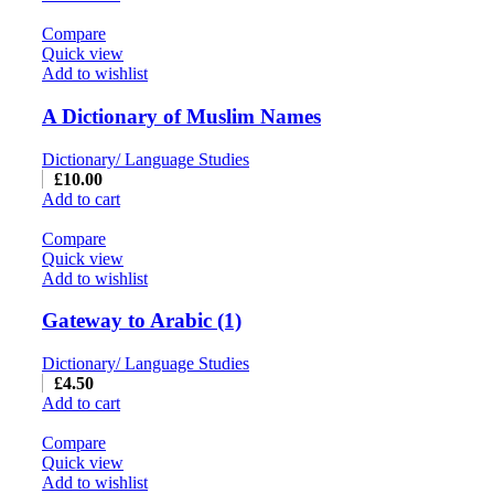
Compare
Quick view
Add to wishlist
A Dictionary of Muslim Names
Dictionary/ Language Studies
£
10.00
Add to cart
Compare
Quick view
Add to wishlist
Gateway to Arabic (1)
Dictionary/ Language Studies
£
4.50
Add to cart
Compare
Quick view
Add to wishlist