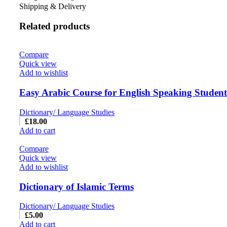
Shipping & Delivery
Related products
Compare
Quick view
Add to wishlist
Easy Arabic Course for English Speaking Students
Dictionary/ Language Studies
£
18.00
Add to cart
Compare
Quick view
Add to wishlist
Dictionary of Islamic Terms
Dictionary/ Language Studies
£
5.00
Add to cart