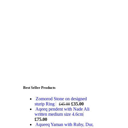
Best Seller Products
Zomorod Stone on designed
sturip Ring
£
35.00
£
45.00
Aqeeq pendent with Nade Ali
written medium size 4.6cm
£
75.00
Aqueeq Yaman with Ruby, Dur,