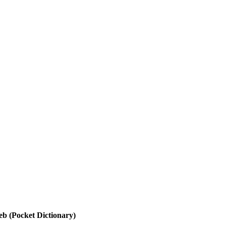
b (Pocket Dictionary)