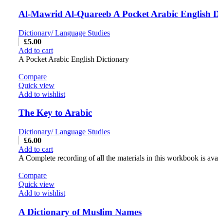
Al-Mawrid Al-Quareeb A Pocket Arabic English D
Dictionary/ Language Studies
£
5.00
Add to cart
A Pocket Arabic English Dictionary
Compare
Quick view
Add to wishlist
The Key to Arabic
Dictionary/ Language Studies
£
6.00
Add to cart
A Complete recording of all the materials in this workbook is ava
Compare
Quick view
Add to wishlist
A Dictionary of Muslim Names