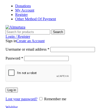
Donations
My Account
Register
Other Method Of Payment
Search
Login / Register
Sign in
Create an Account
Username or email address
*
Password
*
Log in
Lost your password?
Remember me
Wishlist