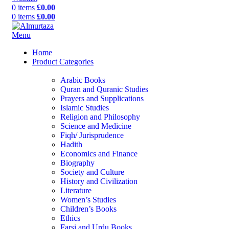
0
items
£
0.00
0
items
£
0.00
Menu
Home
Product Categories
Arabic Books
Quran and Quranic Studies
Prayers and Supplications
Islamic Studies
Religion and Philosophy
Science and Medicine
Fiqh/ Jurisprudence
Hadith
Economics and Finance
Biography
Society and Culture
History and Civilization
Literature
Women’s Studies
Children’s Books
Ethics
Farsi and Urdu Books