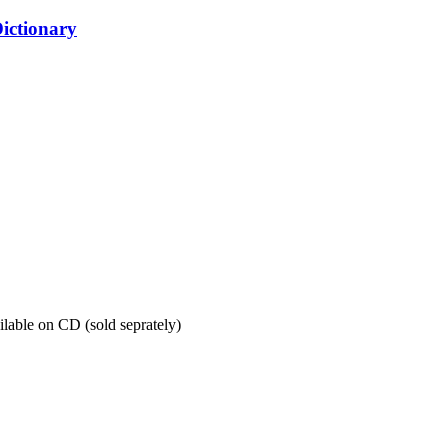
ictionary
ilable on CD (sold seprately)