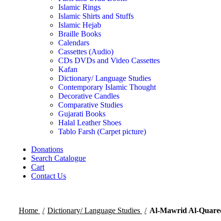
Islamic Rings
Islamic Shirts and Stuffs
Islamic Hejab
Braille Books
Calendars
Cassettes (Audio)
CDs DVDs and Video Cassettes
Kafan
Dictionary/ Language Studies
Contemporary Islamic Thought
Decorative Candles
Comparative Studies
Gujarati Books
Halal Leather Shoes
Tablo Farsh (Carpet picture)
Donations
Search Catalogue
Cart
Contact Us
Home
Dictionary/ Language Studies
Al-Mawrid Al-Quaree