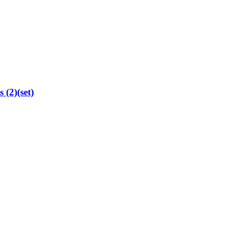
 (2)(set)