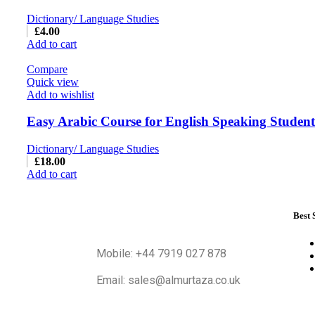
Dictionary/ Language Studies
£
4.00
Add to cart
Compare
Quick view
Add to wishlist
Easy Arabic Course for English Speaking Students
Dictionary/ Language Studies
£
18.00
Add to cart
Best 
Mobile: +44 7919 027 878
Email: sales@almurtaza.co.uk