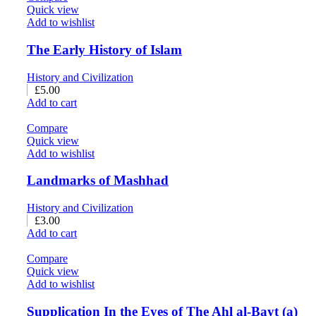
Quick view
Add to wishlist
The Early History of Islam
History and Civilization
£
5.00
Add to cart
Compare
Quick view
Add to wishlist
Landmarks of Mashhad
History and Civilization
£
3.00
Add to cart
Compare
Quick view
Add to wishlist
Supplication In the Eyes of The Ahl al-Bayt (a)