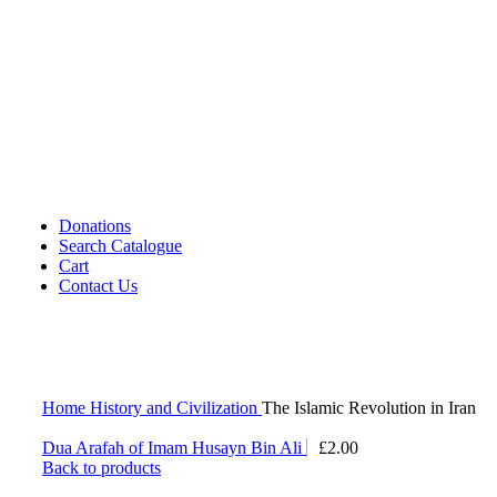
Cassettes (Audio)
CDs DVDs and Video Cassettes
Kafan
Dictionary/ Language Studies
Contemporary Islamic Thought
Decorative Candles
Comparative Studies
Gujarati Books
Halal Leather Shoes
Tablo Farsh (Carpet picture)
Donations
Search Catalogue
Cart
Contact Us
Home
History and Civilization
The Islamic Revolution in Iran
Dua Arafah of Imam Husayn Bin Ali
£
2.00
Back to products