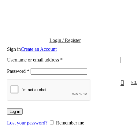
Login / Register
Sign in
Create an Account
Username or email address
*
Password
*
£
0
Log in
Lost your password?
Remember me