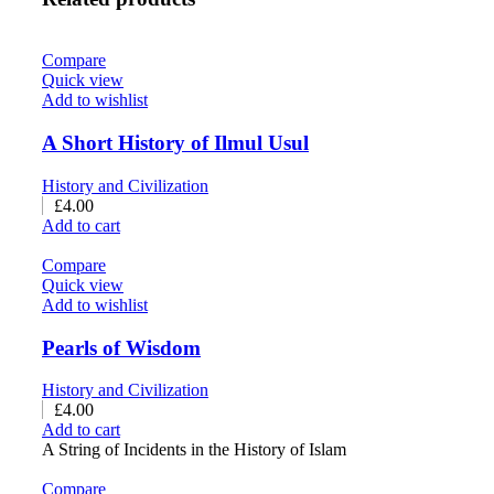
Compare
Quick view
Add to wishlist
A Short History of Ilmul Usul
History and Civilization
£
4.00
Add to cart
Compare
Quick view
Add to wishlist
Pearls of Wisdom
History and Civilization
£
4.00
Add to cart
A String of Incidents in the History of Islam
Compare