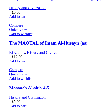
History and Civilization
£
5.50
Add to cart
Compare
Quick view
Add to wishlist
The MAQTAL of Imam Al-Husayn (as)
Biography
,
History and Civilization
£
12.00
Add to cart
Compare
Quick view
Add to wishlist
Masaaeb Al-shia 4-5
History and Civilization
£
5.00
Add to cart