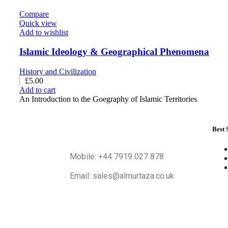
Compare
Quick view
Add to wishlist
Islamic Ideology & Geographical Phenomena
History and Civilization
£
5.00
Add to cart
An Introduction to the Goegraphy of Islamic Territories
Best 
Mobile: +44 7919 027 878
Email: sales@almurtaza.co.uk