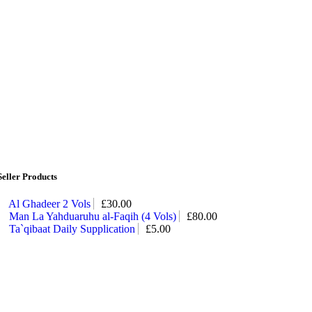
Seller Products
Al Ghadeer 2 Vols
£
30.00
Man La Yahduaruhu al-Faqih (4 Vols)
£
80.00
Ta`qibaat Daily Supplication
£
5.00