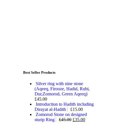
Best Seller Products
Silver ring with nine stone
(Aqeeq, Firooze, Hadid, Rubi,
Dur,Zomorod, Green Aqeeq)
£
45.00
Introduction to Hadith including
Dirayat al-Hadith
£
15.00
Zomorod Stone on designed
sturip Ring
£
45.00
£
35.00