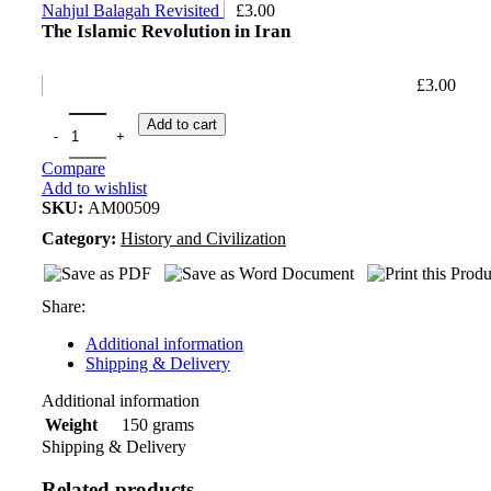
Nahjul Balagah Revisited
£
3.00
The Islamic Revolution in Iran
£
3.00
Add to cart
Compare
Add to wishlist
SKU:
AM00509
Category:
History and Civilization
Share:
Additional information
Shipping & Delivery
Additional information
150 grams
Weight
Shipping & Delivery
Related products