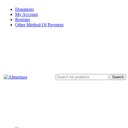
Donations
My Account
Register
Other Method Of Payment
Search