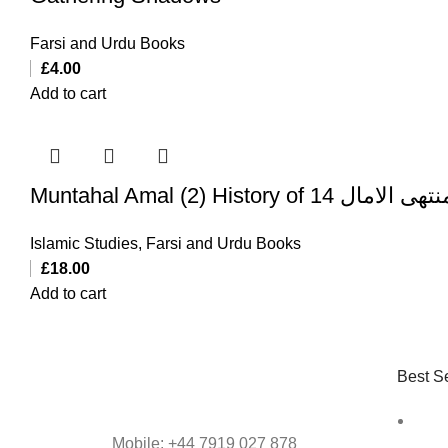
Farsi and Urdu Books
£
4.00
Add to cart
Muntahal Amal (2) History of 14 منتهی الا
Islamic Studies
,
Farsi and Urdu Books
£
18.00
Add to cart
Best Se
Mobile: +44 7919 027 878