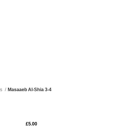
ks
Masaaeb Al-Shia 3-4
£
5.00