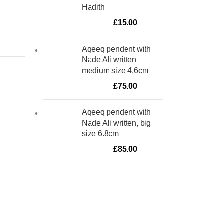
Hadith
£
15.00
Aqeeq pendent with
Nade Ali written
medium size 4.6cm
£
75.00
Aqeeq pendent with
Nade Ali written, big
size 6.8cm
£
85.00
bino