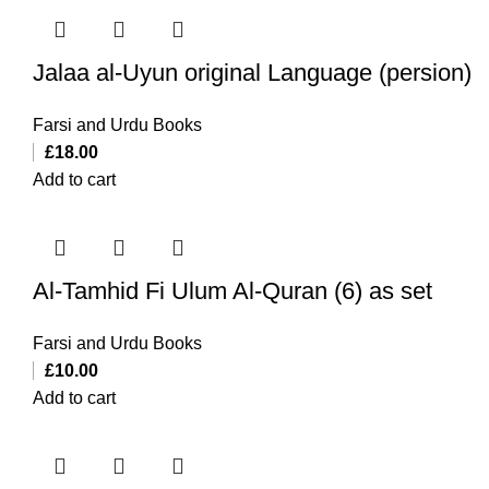
Jalaa al-Uyun original Language (persion)
Farsi and Urdu Books
£
18.00
Add to cart
Al-Tamhid Fi Ulum Al-Quran (6) as set
Farsi and Urdu Books
£
10.00
Add to cart