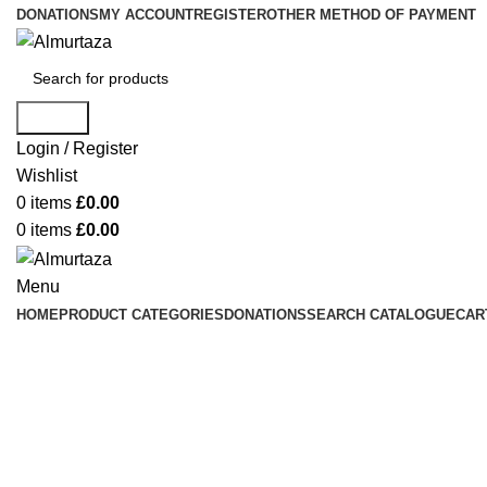
DONATIONS
MY ACCOUNT
REGISTER
OTHER METHOD OF PAYMENT
Search
Login / Register
Wishlist
0
items
£
0.00
0
items
£
0.00
Menu
HOME
PRODUCT CATEGORIES
DONATIONS
SEARCH CATALOGUE
CAR