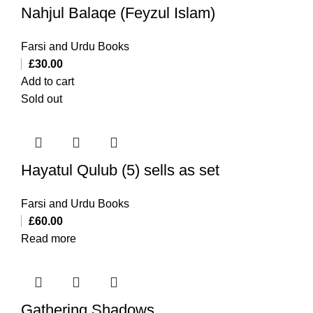
Nahjul Balaqe (Feyzul Islam)
Farsi and Urdu Books
£
30.00
Add to cart
Sold out
Hayatul Qulub (5) sells as set
Farsi and Urdu Books
£
60.00
Read more
Gathering Shadows