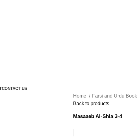
T
CONTACT US
Home
Farsi and Urdu Boo
Back to products
Masaaeb Al-Shia 3-4