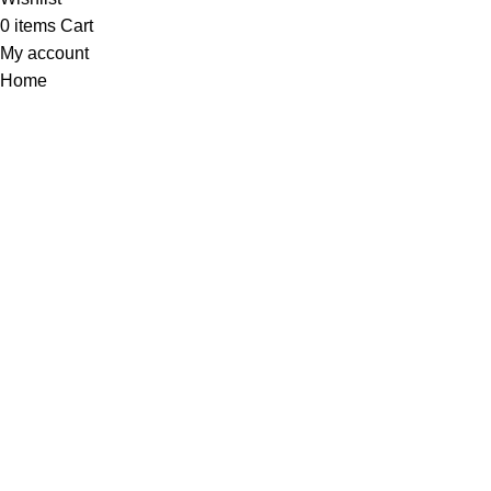
0
items
Cart
My account
Home