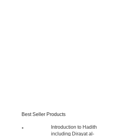
Best Seller Products
Introduction to Hadith
including Dirayat al-