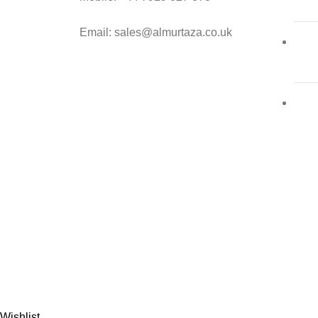
Email: sales@almurtaza.co.uk
Al-
Wishlist