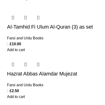
Al-Tamhid Fi Ulum Al-Quran (3) as set
Farsi and Urdu Books
£
10.00
Add to cart
Hazrat Abbas Alamdar Mujezat
Farsi and Urdu Books
£
2.50
Add to cart