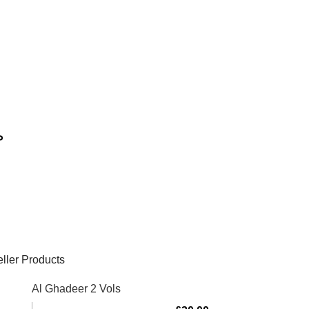
مال
ller Products
Al Ghadeer 2 Vols