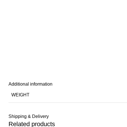
Additional information
WEIGHT
Shipping & Delivery
Related products