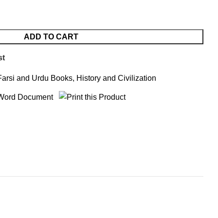
ADD TO CART
st
Farsi and Urdu Books
,
History and Civilization