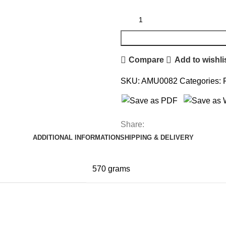
Compare
Add to wishli
SKU:
AMU0082
Categories:
Share:
ADDITIONAL INFORMATION
SHIPPING & DELIVERY
570 grams