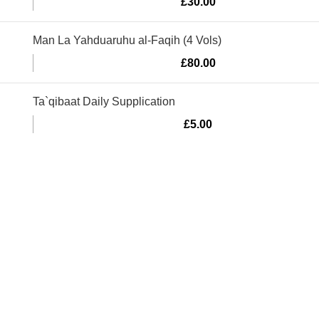
£
30.00
Man La Yahduaruhu al-Faqih (4 Vols)
£
80.00
Ta`qibaat Daily Supplication
£
5.00
Murtaza Copyright © 2014 | All Rights Reserved | Design By
We