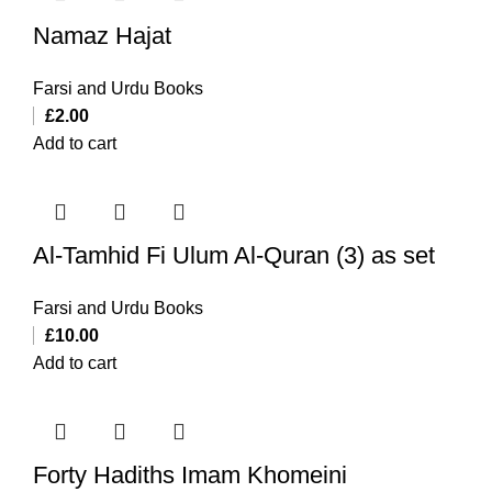
Namaz Hajat
Farsi and Urdu Books
£
2.00
Add to cart
Al-Tamhid Fi Ulum Al-Quran (3) as set
Farsi and Urdu Books
£
10.00
Add to cart
Forty Hadiths Imam Khomeini