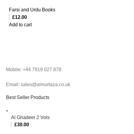
Farsi and Urdu Books
£
12.00
Add to cart
Mobile: +44 7919 027 878
Email: sales@almurtaza.co.uk
Best Seller Products
Al Ghadeer 2 Vols
£
30.00