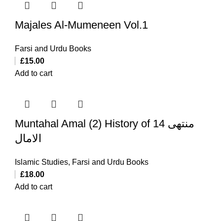
Majales Al-Mumeneen Vol.1
Farsi and Urdu Books
£
15.00
Add to cart
Muntahal Amal (2) History of 14 منتهی
الامال
Islamic Studies
,
Farsi and Urdu Books
£
18.00
Add to cart