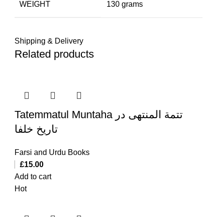
WEIGHT
130 grams
Shipping & Delivery
Related products
Tatemmatul Muntaha تتمة المنتهی در
تاریخ خلفا
Farsi and Urdu Books
£
15.00
Add to cart
Hot