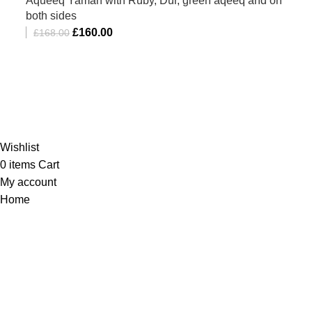
Aqueeq Yaman with Ruby, Dur, green aqeeq and on
both sides
£
160.00
£
168.00
Al-Murtaza Copyright © 2014 | All Rights Reserved |
Design By
Webino
Wishlist
0
items
Cart
My account
Home