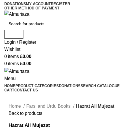
DONATIONS
MY ACCOUNT
REGISTER
OTHER METHOD OF PAYMENT
Search
Login / Register
Wishlist
0
items
£
0.00
0
items
£
0.00
Menu
HOME
PRODUCT CATEGORIES
DONATIONS
SEARCH CATALOGUE
CART
CONTACT US
Home
Farsi and Urdu Books
Hazrat Ali Mujezat
Back to products
Hazrat Ali Mujezat