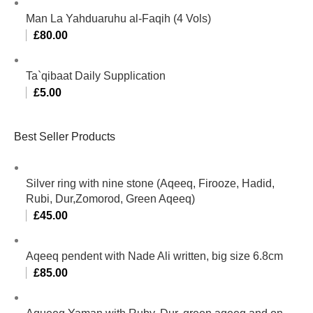
Man La Yahduaruhu al-Faqih (4 Vols)
£
80.00
Ta`qibaat Daily Supplication
£
5.00
Best Seller Products
Silver ring with nine stone (Aqeeq, Firooze, Hadid,
Rubi, Dur,Zomorod, Green Aqeeq)
£
45.00
Aqeeq pendent with Nade Ali written, big size 6.8cm
£
85.00