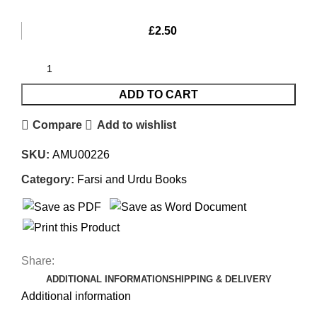
£
2.50
ADD TO CART
Compare
Add to wishlist
SKU:
AMU00226
Category:
Farsi and Urdu Books
Share:
ADDITIONAL INFORMATION
SHIPPING & DELIVERY
Additional information