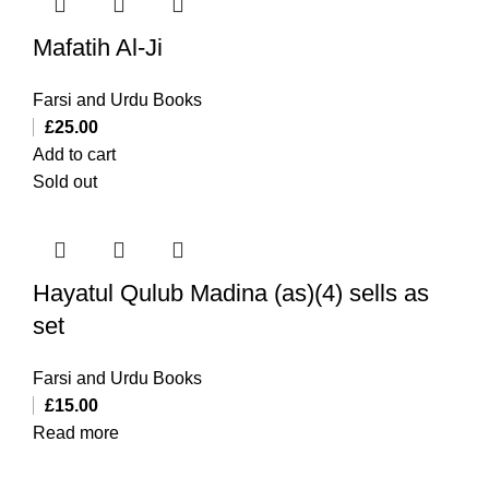
Mafatih Al-Ji
Farsi and Urdu Books
£
25.00
Add to cart
Sold out
Hayatul Qulub Madina (as)(4) sells as
set
Farsi and Urdu Books
£
15.00
Read more