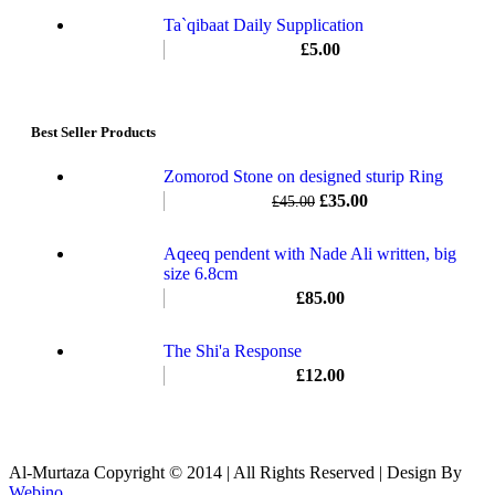
Ta`qibaat Daily Supplication
£
5.00
Best Seller Products
Zomorod Stone on designed sturip Ring
£
35.00
£
45.00
Aqeeq pendent with Nade Ali written, big
size 6.8cm
£
85.00
The Shi'a Response
£
12.00
Al-Murtaza Copyright © 2014 | All Rights Reserved | Design By
Webino