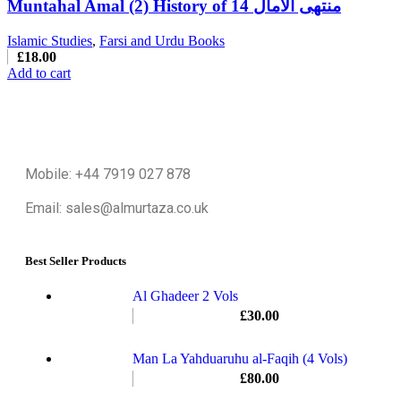
Muntahal Amal (2) History of 14 منتهی الامال
Islamic Studies
,
Farsi and Urdu Books
£
18.00
Add to cart
Mobile: +44 7919 027 878
Email: sales@almurtaza.co.uk
Best Seller Products
Al Ghadeer 2 Vols
£
30.00
Man La Yahduaruhu al-Faqih (4 Vols)
£
80.00