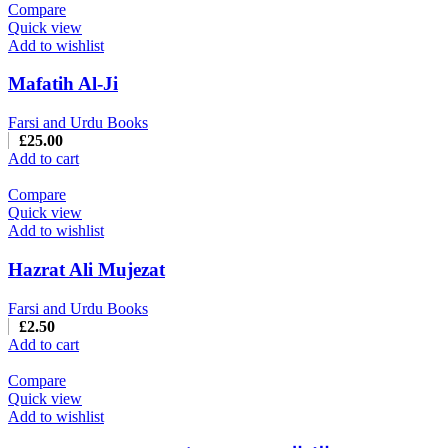
Compare
Quick view
Add to wishlist
Mafatih Al-Ji
Farsi and Urdu Books
£
25.00
Add to cart
Compare
Quick view
Add to wishlist
Hazrat Ali Mujezat
Farsi and Urdu Books
£
2.50
Add to cart
Compare
Quick view
Add to wishlist