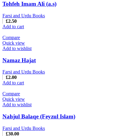
Tohfeh Imam Ali (a.s)
Farsi and Urdu Books
£
2.50
Add to cart
Compare
Quick view
Add to wishlist
Namaz Hajat
Farsi and Urdu Books
£
2.00
Add to cart
Compare
Quick view
Add to wishlist
Nahjul Balaqe (Feyzul Islam)
Farsi and Urdu Books
£
30.00