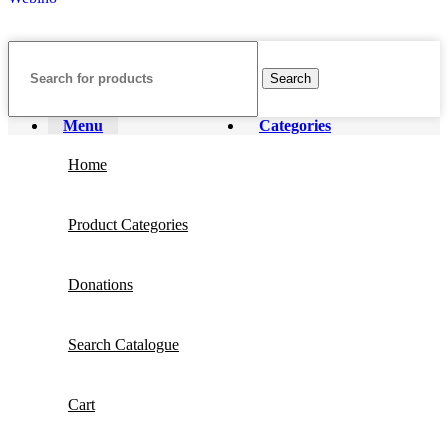
Search
Menu
Categories
Home
Product Categories
Donations
Search Catalogue
Cart