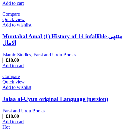
Add to cart
Compare
Quick view
Add to wishlist
Muntahal Amal (1) History of 14 infallible منتهی
الامال
Islamic Studies
,
Farsi and Urdu Books
£
18.00
Add to cart
Compare
Quick view
Add to wishlist
Jalaa al-Uyun original Language (persion)
Farsi and Urdu Books
£
18.00
Add to cart
Hot