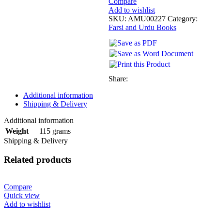
Compare
Add to wishlist
SKU:
AMU00227
Category:
Farsi and Urdu Books
Share:
Additional information
Shipping & Delivery
Additional information
115 grams
Weight
Shipping & Delivery
Related products
Compare
Quick view
Add to wishlist