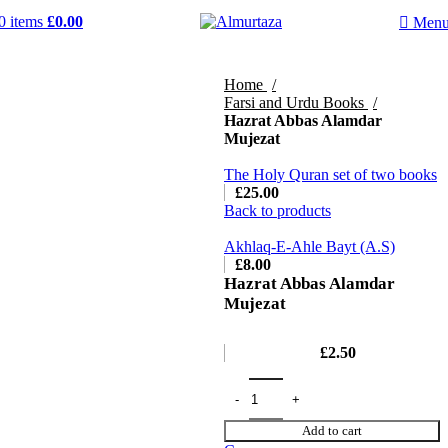
0
items
£
0.00
Men
Home
Farsi and Urdu Books
Hazrat Abbas Alamdar
Mujezat
The Holy Quran set of two books
£
25.00
Back to products
Akhlaq-E-Ahle Bayt (A.S)
£
8.00
Hazrat Abbas Alamdar
Mujezat
£
2.50
Add to cart