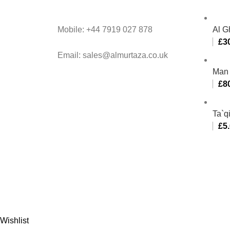
Mobile: +44 7919 027 878
Al G
£
3
Email: sales@almurtaza.co.uk
Man 
£
8
Ta`q
£
5
Al-
Wishlist