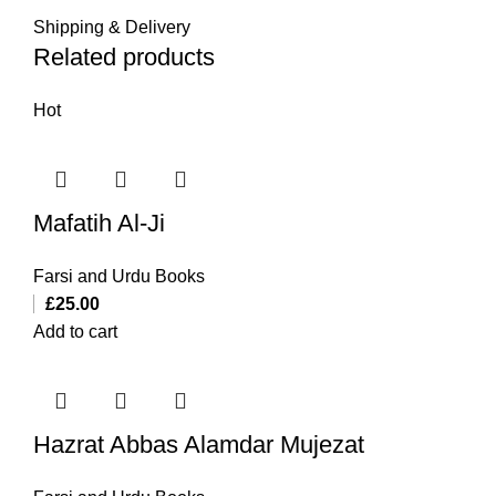
Shipping & Delivery
Related products
Hot
Mafatih Al-Ji
Farsi and Urdu Books
£
25.00
Add to cart
Hazrat Abbas Alamdar Mujezat