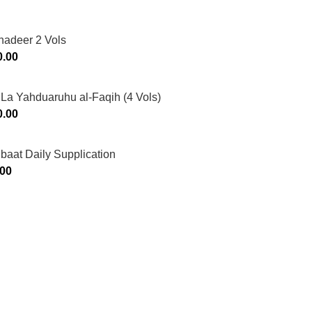
hadeer 2 Vols
0.00
La Yahduaruhu al-Faqih (4 Vols)
0.00
ibaat Daily Supplication
.00
Murtaza Copyright © 2014 | All Rights Reserved | Design By
We