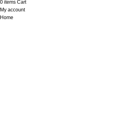
0
items
Cart
My account
Home