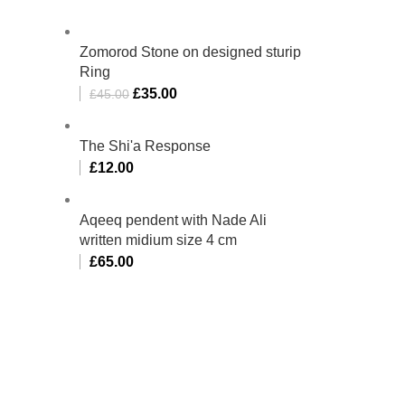
Zomorod Stone on designed sturip
Ring
£
35.00
£
45.00
The Shi'a Response
£
12.00
Aqeeq pendent with Nade Ali
written midium size 4 cm
£
65.00
bino