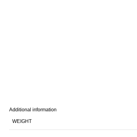
Additional information
WEIGHT