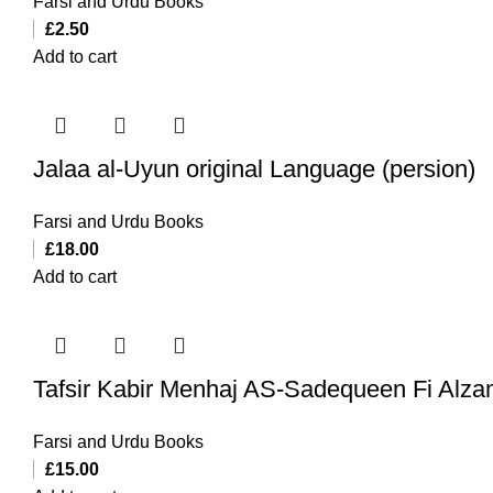
Farsi and Urdu Books
£
2.50
Add to cart
Jalaa al-Uyun original Language (persion)
Farsi and Urdu Books
£
18.00
Add to cart
Tafsir Kabir Menhaj AS-Sadequeen Fi Alza
Farsi and Urdu Books
£
15.00