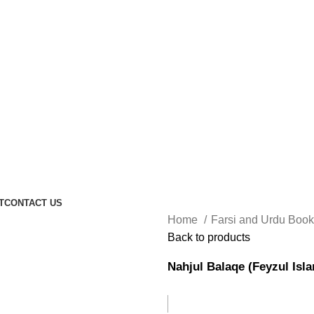
T
CONTACT US
Home
Farsi and Urdu Boo
Back to products
Nahjul Balaqe (Feyzul Isl