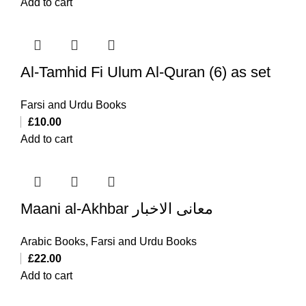
Add to cart
Al-Tamhid Fi Ulum Al-Quran (6) as set
Farsi and Urdu Books
£
10.00
Add to cart
Maani al-Akhbar معانی الاخبار
Arabic Books
,
Farsi and Urdu Books
£
22.00
Add to cart