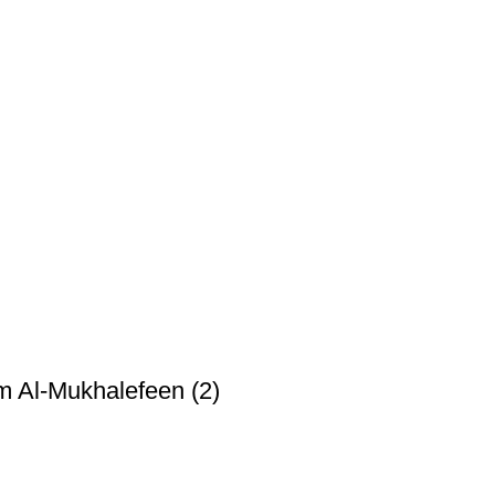
m Al-Mukhalefeen (2)