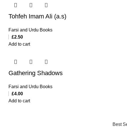
Tohfeh Imam Ali (a.s)
Farsi and Urdu Books
£
2.50
Add to cart
Gathering Shadows
Farsi and Urdu Books
£
4.00
Add to cart
Best Se