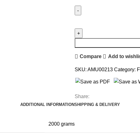
Compare
Add to wishli
SKU:
AMU00213
Category:
F
Share:
ADDITIONAL INFORMATION
SHIPPING & DELIVERY
2000 grams