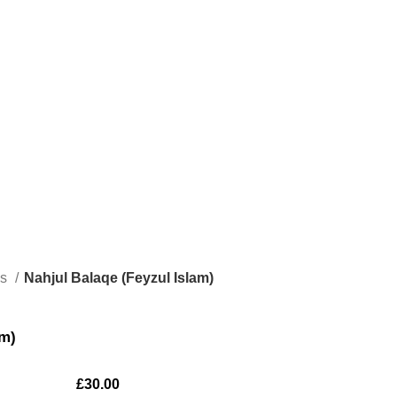
ks
Nahjul Balaqe (Feyzul Islam)
am)
£
30.00