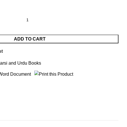
ADD TO CART
st
arsi and Urdu Books