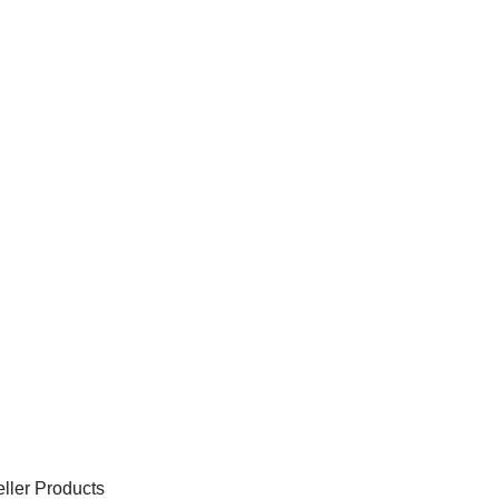
ller Products