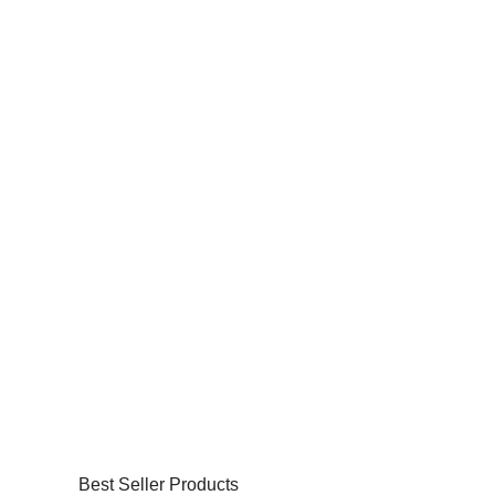
Best Seller Products