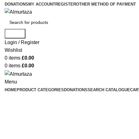
DONATIONS
MY ACCOUNT
REGISTER
OTHER METHOD OF PAYMENT
Search
Login / Register
Wishlist
0
items
£
0.00
0
items
£
0.00
Menu
HOME
PRODUCT CATEGORIES
DONATIONS
SEARCH CATALOGUE
CAR