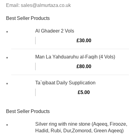
Email: sales@almurtaza.co.uk
Best Seller Products
Al Ghadeer 2 Vols
£
30.00
Man La Yahduaruhu al-Faqih (4 Vols)
£
80.00
Ta`qibaat Daily Supplication
£
5.00
Best Seller Products
Silver ring with nine stone (Aqeeq, Firooze,
Hadid, Rubi, Dur,Zomorod, Green Aqeeq)