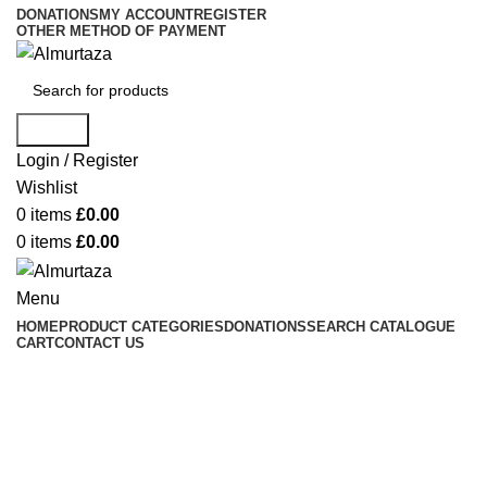
DONATIONS
MY ACCOUNT
REGISTER
OTHER METHOD OF PAYMENT
Search
Login / Register
Wishlist
0
items
£
0.00
0
items
£
0.00
Menu
HOME
PRODUCT CATEGORIES
DONATIONS
SEARCH CATALOGUE
CART
CONTACT US