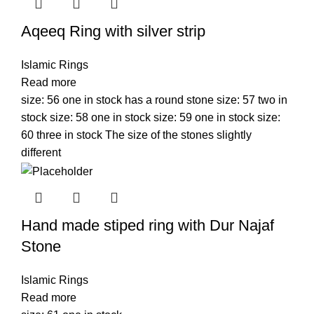
Aqeeq Ring with silver strip
Islamic Rings
Read more
size: 56 one in stock has a round stone size: 57 two in
stock size: 58 one in stock size: 59 one in stock size:
60 three in stock The size of the stones slightly
different
Hand made stiped ring with Dur Najaf
Stone
Islamic Rings
Read more