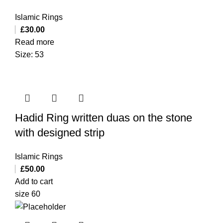
Islamic Rings
£
30.00
Read more
Size: 53
Hadid Ring written duas on the stone
with designed strip
Islamic Rings
£
50.00
Add to cart
size 60