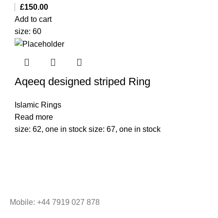
£
150.00
Add to cart
size: 60
Aqeeq designed striped Ring
Islamic Rings
Read more
size: 62, one in stock size: 67, one in stock
Mobile: +44 7919 027 878