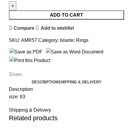
ADD TO CART
Compare
Add to wishlist
SKU:
AMR57
Category:
Islamic Rings
Share:
DESCRIPTION
SHIPPING & DELIVERY
Description
size: 63
Shipping & Delivery
Related products