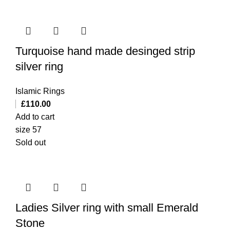
Turquoise hand made desinged strip
silver ring
Islamic Rings
£
110.00
Add to cart
size 57
Sold out
Ladies Silver ring with small Emerald
Stone