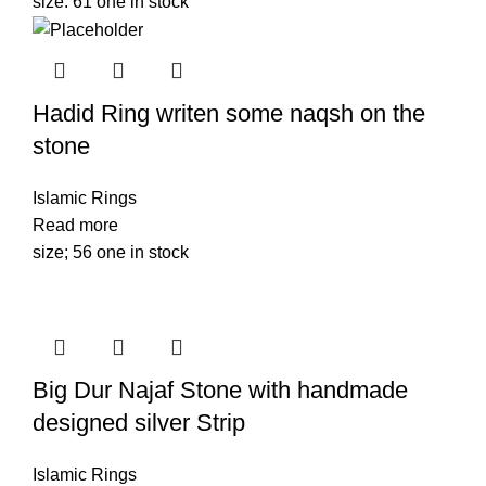
size: 61 one in stock
Hadid Ring writen some naqsh on the
stone
Islamic Rings
Read more
size; 56 one in stock
Big Dur Najaf Stone with handmade
designed silver Strip
Islamic Rings