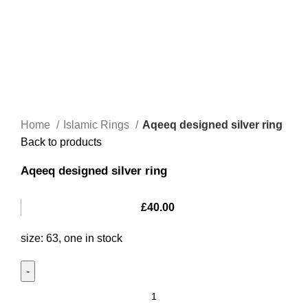
Home
Islamic Rings
Aqeeq designed silver ring
Back to products
Aqeeq designed silver ring
£
40.00
size: 63, one in stock