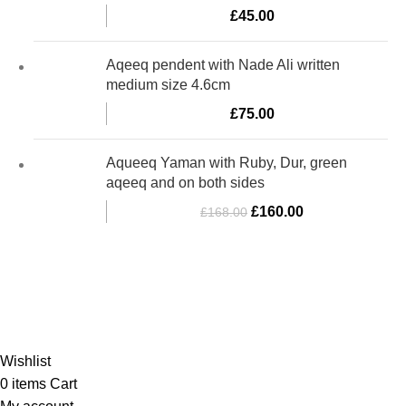
£
45.00
Aqeeq pendent with Nade Ali written
medium size 4.6cm
£
75.00
Aqueeq Yaman with Ruby, Dur, green
aqeeq and on both sides
£
160.00
£
168.00
Al-Murtaza Copyright © 2014 | All Rights Reserved |
Design By
Webino
Wishlist
0
items
Cart