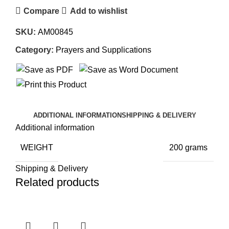
Compare
Add to wishlist
SKU:
AM00845
Category:
Prayers and Supplications
ADDITIONAL INFORMATION
SHIPPING & DELIVERY
Additional information
WEIGHT
200 grams
Shipping & Delivery
Related products