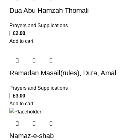
Dua Abu Hamzah Thomali
Prayers and Supplications
£
2.00
Add to cart
Ramadan Masail(rules), Du’a, Amal
Prayers and Supplications
£
3.00
Add to cart
Namaz-e-shab