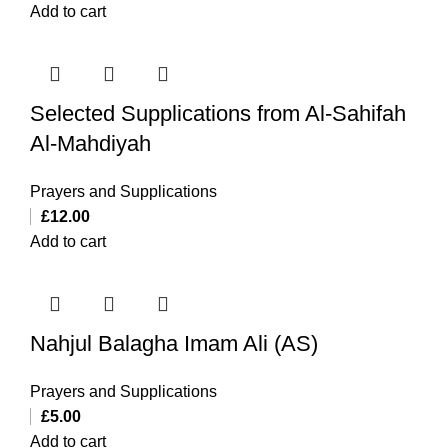
Add to cart
Selected Supplications from Al-Sahifah
Al-Mahdiyah
Prayers and Supplications
£
12.00
Add to cart
Nahjul Balagha Imam Ali (AS)
Prayers and Supplications
£
5.00
Add to cart