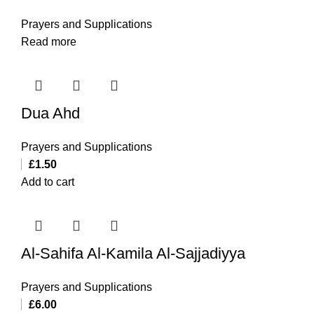
Prayers and Supplications
Read more
Dua Ahd
Prayers and Supplications
£
1.50
Add to cart
Al-Sahifa Al-Kamila Al-Sajjadiyya
Prayers and Supplications
£
6.00