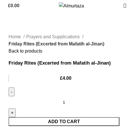
£
0.00
Home
Prayers and Supplications
Friday Rites (Excerted from Mafatih al-Jinan)
Back to products
Friday Rites (Excerted from Mafatih al-Jinan)
£
4.00
ADD TO CART