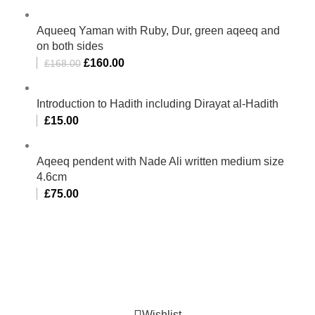
Aqueeq Yaman with Ruby, Dur, green aqeeq and
on both sides
£
160.00
£
168.00
Introduction to Hadith including Dirayat al-Hadith
£
15.00
Aqeeq pendent with Nade Ali written medium size
4.6cm
£
75.00
Al-Murtaza Copyright © 2014 | All Rights Reserved |
Design By
Webino
Wishlist