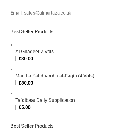
Email: sales@almurtaza.co.uk
Best Seller Products
Al Ghadeer 2 Vols
£
30.00
Man La Yahduaruhu al-Faqih (4 Vols)
£
80.00
Ta`qibaat Daily Supplication
£
5.00
Best Seller Products