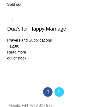
Sold out
Dua’s for Happy Marriage
Prayers and Supplications
£
2.00
Read more
out of stock
Mobile: +44 7919 027 878