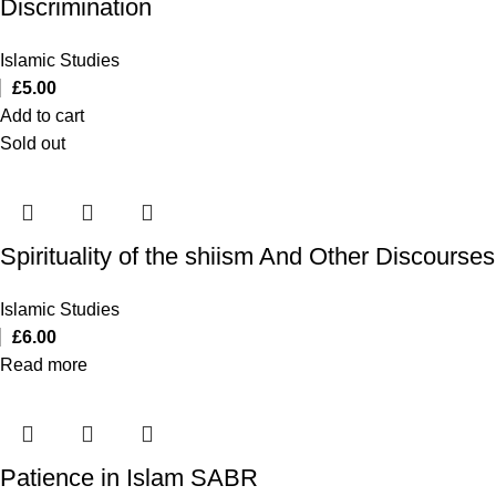
Discrimination
Islamic Studies
£
5.00
Add to cart
Sold out
Spirituality of the shiism And Other Discourses
Islamic Studies
£
6.00
Read more
Patience in Islam SABR