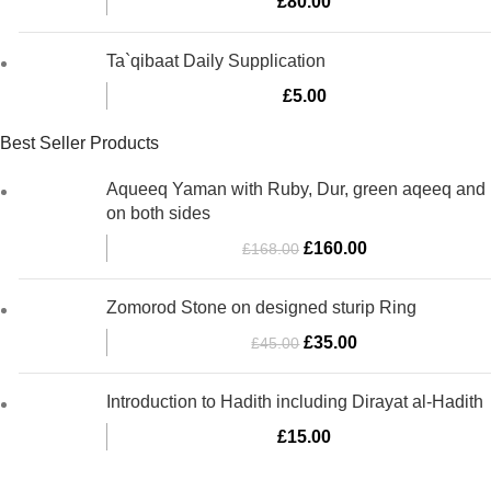
£
80.00
Ta`qibaat Daily Supplication
£
5.00
Best Seller Products
Aqueeq Yaman with Ruby, Dur, green aqeeq and
on both sides
Original
Current
£
160.00
£
168.00
price
price
was:
is:
Zomorod Stone on designed sturip Ring
£168.00.
£160.00.
Original
Current
£
35.00
£
45.00
price
price
was:
is:
Introduction to Hadith including Dirayat al-Hadith
£45.00.
£35.00.
£
15.00
Al-Murtaza Copyright © 2014 | All Rights Reserved | Design By