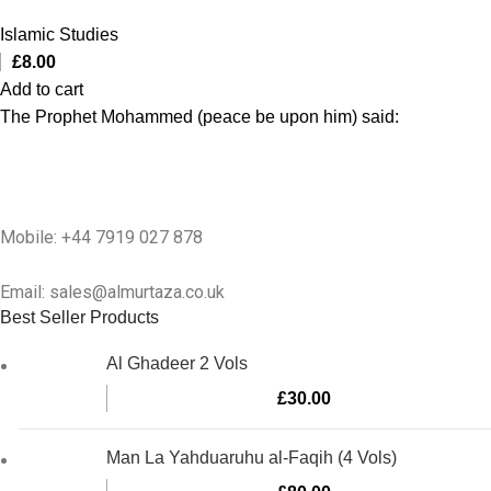
Islamic Studies
£
8.00
Add to cart
The Prophet Mohammed (peace be upon him) said:
Mobile: +44 7919 027 878
Email: sales@almurtaza.co.uk
Best Seller Products
Al Ghadeer 2 Vols
£
30.00
Man La Yahduaruhu al-Faqih (4 Vols)