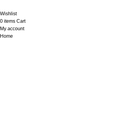
Webino
Wishlist
0
items
Cart
My account
Home