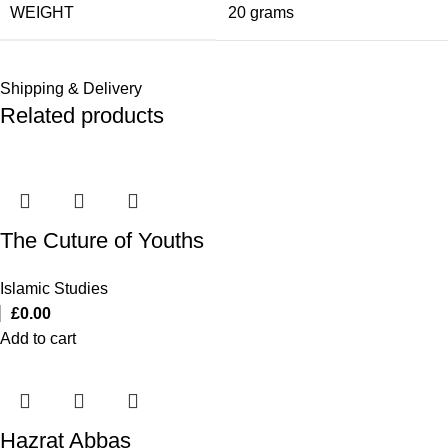
WEIGHT
20 grams
Shipping & Delivery
Related products
The Cuture of Youths
Islamic Studies
£
0.00
Add to cart
Hazrat Abbas