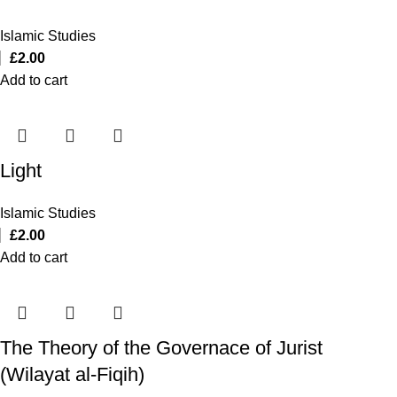
Islamic Studies
£
2.00
Add to cart
Light
Islamic Studies
£
2.00
Add to cart
The Theory of the Governace of Jurist
(Wilayat al-Fiqih)