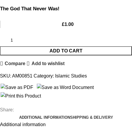
The God That Never Was!
£
1.00
ADD TO CART
Compare
Add to wishlist
SKU:
AM00851
Category:
Islamic Studies
Share:
ADDITIONAL INFORMATION
SHIPPING & DELIVERY
Additional information