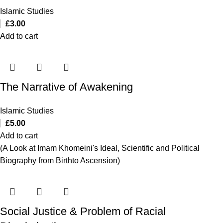
Islamic Studies
£
3.00
Add to cart
The Narrative of Awakening
Islamic Studies
£
5.00
Add to cart
(A Look at Imam Khomeini's Ideal, Scientific and Political
Biography from Birthto Ascension)
Social Justice & Problem of Racial