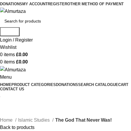
DONATIONS
MY ACCOUNT
REGISTER
OTHER METHOD OF PAYMENT
Search
Login / Register
Wishlist
0
items
£
0.00
0
items
£
0.00
Menu
HOME
PRODUCT CATEGORIES
DONATIONS
SEARCH CATALOGUE
CART
CONTACT US
Home
Islamic Studies
The God That Never Was!
Back to products