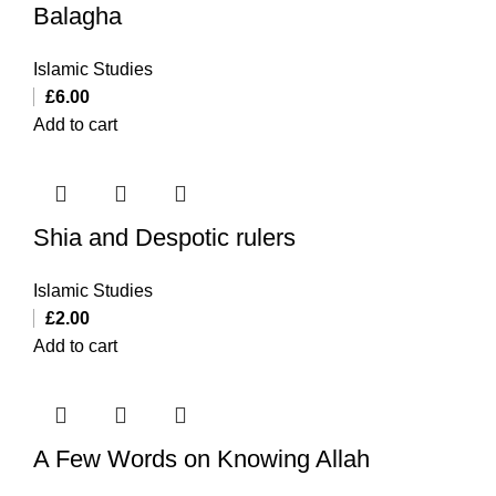
Balagha
Islamic Studies
£
6.00
Add to cart
Shia and Despotic rulers
Islamic Studies
£
2.00
Add to cart
A Few Words on Knowing Allah