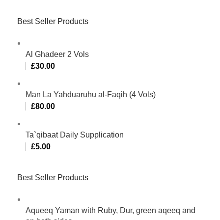
Best Seller Products
Al Ghadeer 2 Vols
£
30.00
Man La Yahduaruhu al-Faqih (4 Vols)
£
80.00
Ta`qibaat Daily Supplication
£
5.00
Best Seller Products
Aqueeq Yaman with Ruby, Dur, green aqeeq and