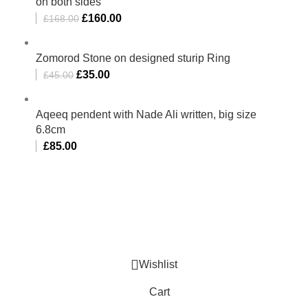
on both sides
£
160.00
£
168.00
Zomorod Stone on designed sturip Ring
£
35.00
£
45.00
Aqeeq pendent with Nade Ali written, big size
6.8cm
£
85.00
Al-Murtaza Copyright © 2014 | All Rights Reserved |
Design By
Webino
Wishlist
Cart