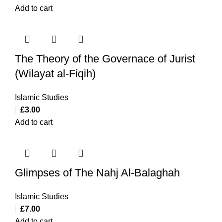
Add to cart
The Theory of the Governace of Jurist
(Wilayat al-Fiqih)
Islamic Studies
£
3.00
Add to cart
Glimpses of The Nahj Al-Balaghah
Islamic Studies
£
7.00
Add to cart