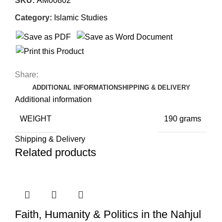
SKU:
AM00802
Category:
Islamic Studies
Share:
ADDITIONAL INFORMATION
SHIPPING & DELIVERY
Additional information
WEIGHT
190 grams
Shipping & Delivery
Related products
Faith, Humanity & Politics in the Nahjul