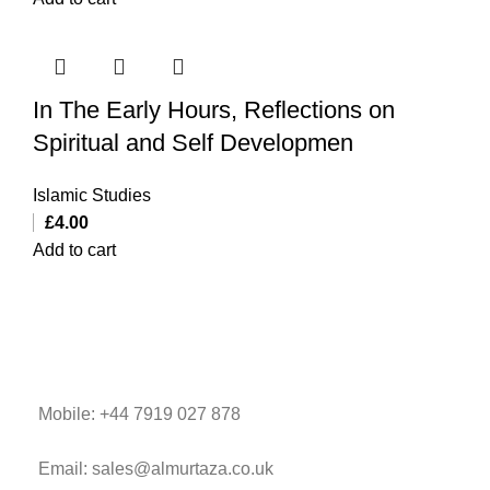
In The Early Hours, Reflections on
Spiritual and Self Developmen
Islamic Studies
£
4.00
Add to cart
Mobile: +44 7919 027 878
Email: sales@almurtaza.co.uk