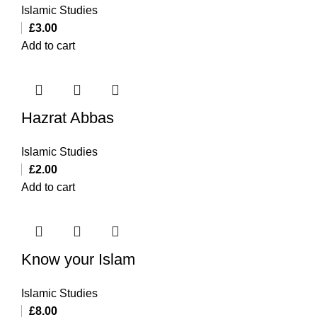
Islamic Studies
£
3.00
Add to cart
Hazrat Abbas
Islamic Studies
£
2.00
Add to cart
Know your Islam
Islamic Studies
£
8.00