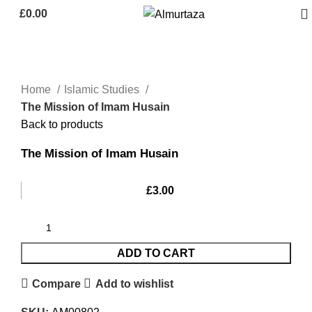
£
0.00
Home
Islamic Studies
The Mission of Imam Husain
Back to products
The Mission of Imam Husain
£
3.00
ADD TO CART
Compare
Add to wishlist