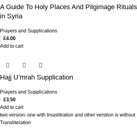
A Guide To Holy Places And Pilgimage Rituals
in Syria
Prayers and Supplications
£
4.00
Add to cart
Hajj U’mrah Supplication
Prayers and Supplications
£
3.50
Add to cart
two version: one with trnaslitration and other verstion is without
Transliteration