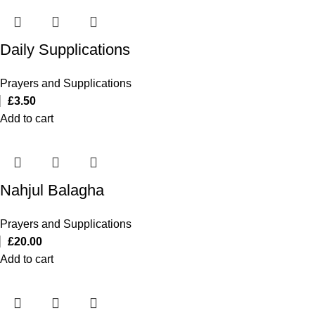
Daily Supplications
Prayers and Supplications
£
3.50
Add to cart
Nahjul Balagha
Prayers and Supplications
£
20.00
Add to cart