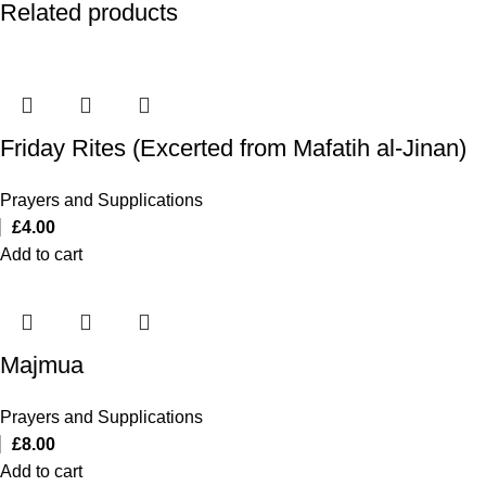
Related products
Friday Rites (Excerted from Mafatih al-Jinan)
Prayers and Supplications
£
4.00
Add to cart
Majmua
Prayers and Supplications
£
8.00
Add to cart