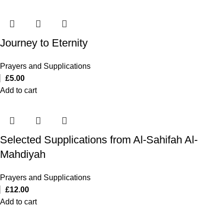
Journey to Eternity
Prayers and Supplications
£
5.00
Add to cart
Selected Supplications from Al-Sahifah Al-
Mahdiyah
Prayers and Supplications
£
12.00
Add to cart