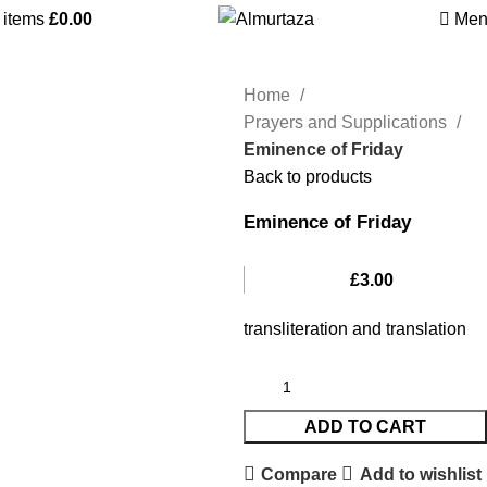
0
items
£
0.00
Men
Home
Prayers and Supplications
Eminence of Friday
Back to products
Eminence of Friday
£
3.00
transliteration and translation
ADD TO CART
Compare
Add to wishlist