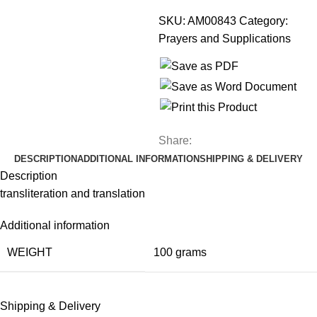
SKU:
AM00843
Category:
Prayers and Supplications
Share:
DESCRIPTION
ADDITIONAL INFORMATION
SHIPPING & DELIVERY
Description
transliteration and translation
Additional information
WEIGHT
100 grams
Shipping & Delivery