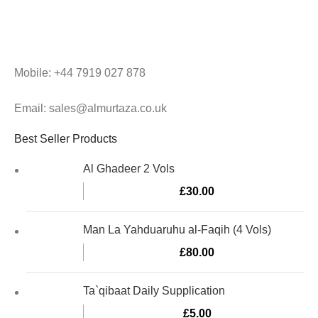
Mobile: +44 7919 027 878
Email: sales@almurtaza.co.uk
Best Seller Products
Al Ghadeer 2 Vols
£
30.00
Man La Yahduaruhu al-Faqih (4 Vols)
£
80.00
Ta`qibaat Daily Supplication
£
5.00