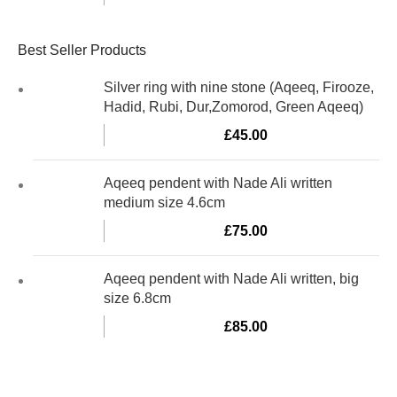
Best Seller Products
Silver ring with nine stone (Aqeeq, Firooze,
Hadid, Rubi, Dur,Zomorod, Green Aqeeq)
£
45.00
Aqeeq pendent with Nade Ali written
medium size 4.6cm
£
75.00
Aqeeq pendent with Nade Ali written, big
size 6.8cm
£
85.00