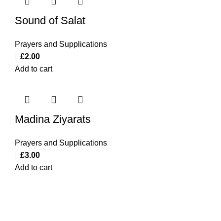
Sound of Salat
Prayers and Supplications
£
2.00
Add to cart
Madina Ziyarats
Prayers and Supplications
£
3.00
Add to cart