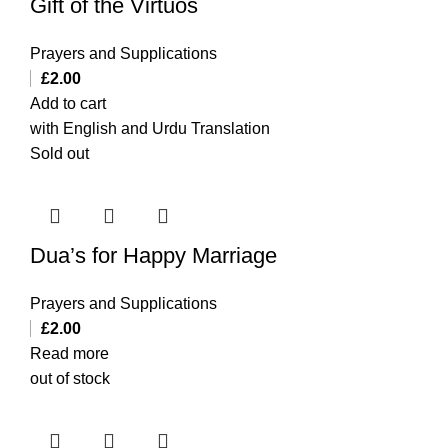
Gift of the Virtuos
Prayers and Supplications
£
2.00
Add to cart
with English and Urdu Translation
Sold out
Dua’s for Happy Marriage
Prayers and Supplications
£
2.00
Read more
out of stock