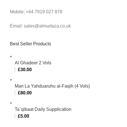
Mobile: +44 7919 027 878
Email: sales@almurtaza.co.uk
Best Seller Products
Al Ghadeer 2 Vols
£
30.00
Man La Yahduaruhu al-Faqih (4 Vols)
£
80.00
Ta`qibaat Daily Supplication
£
5.00