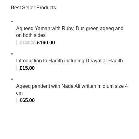
Best Seller Products
Aqueeq Yaman with Ruby, Dur, green aqeeq and
on both sides
£
160.00
£
168.00
Introduction to Hadith including Dirayat al-Hadith
£
15.00
Aqeeq pendent with Nade Ali written midium size 4
cm
£
65.00
Al-Murtaza Copyright © 2014 | All Rights Reserved |
Design By
Webino