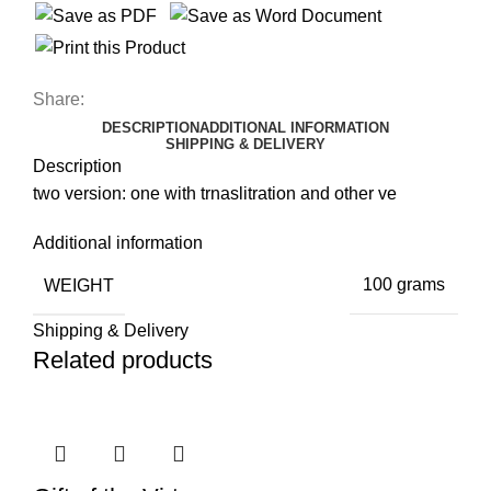
Share:
DESCRIPTION
ADDITIONAL INFORMATION
SHIPPING & DELIVERY
Description
two version: one with trnaslitration and other ve
Additional information
WEIGHT
100 grams
Shipping & Delivery
Related products