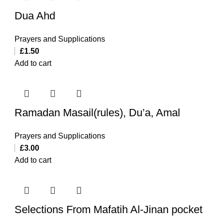
Dua Ahd
Prayers and Supplications
£
1.50
Add to cart
Ramadan Masail(rules), Du’a, Amal
Prayers and Supplications
£
3.00
Add to cart
Selections From Mafatih Al-Jinan pocket