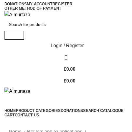
DONATIONS
MY ACCOUNT
REGISTER
OTHER METHOD OF PAYMENT
Search
Login / Register
£
0.00
£
0.00
HOME
PRODUCT CATEGORIES
DONATIONS
SEARCH CATALOGUE
CART
CONTACT US
Home
Prayers and Supplications