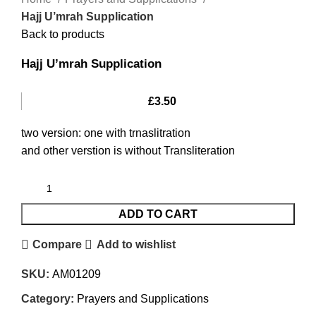
Hajj U’mrah Supplication
Back to products
Hajj U’mrah Supplication
£
3.50
two version: one with trnaslitration
and other verstion is without Transliteration
ADD TO CART
Compare
Add to wishlist
SKU:
AM01209
Category:
Prayers and Supplications