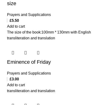
size
Prayers and Supplications
£
5.50
Add to cart
The size of the book:100mm * 130mm with English
transliteration and translation
Eminence of Friday
Prayers and Supplications
£
3.00
Add to cart
transliteration and translation