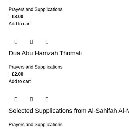
Prayers and Supplications
£
3.00
Add to cart
Dua Abu Hamzah Thomali
Prayers and Supplications
£
2.00
Add to cart
Selected Supplications from Al-Sahifah Al
Prayers and Supplications