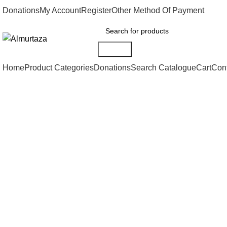
Donations
My Account
Register
Other Method Of Payment
Search
Home
Product Categories
Donations
Search Catalogue
Cart
Con