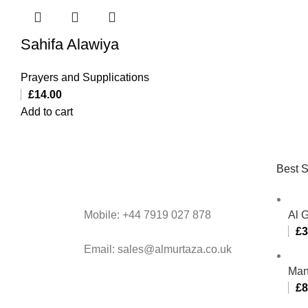
Sahifa Alawiya
Prayers and Supplications
£
14.00
Add to cart
Best S
Mobile: +44 7919 027 878
Al 
£
3
Email: sales@almurtaza.co.uk
Man
£
8