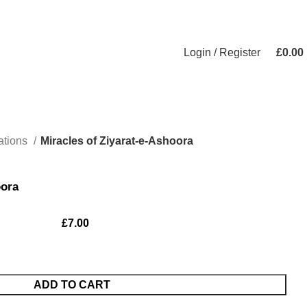
Login / Register
£
0.00
ations
Miracles of Ziyarat-e-Ashoora
oora
£
7.00
ADD TO CART