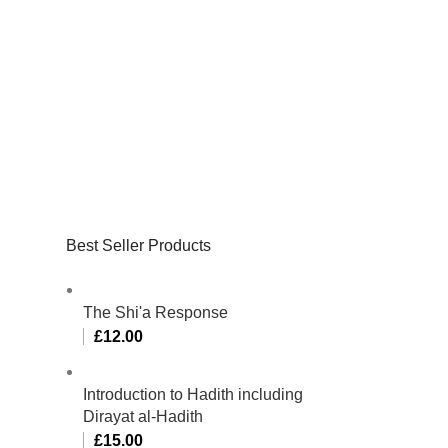
Best Seller Products
The Shi'a Response
£
12.00
Introduction to Hadith including
Dirayat al-Hadith
£
15.00