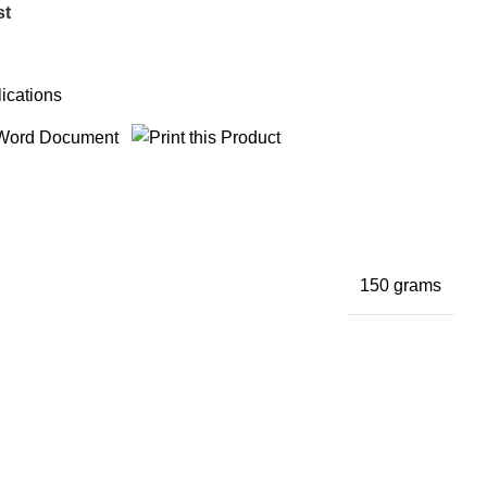
st
ications
150 grams