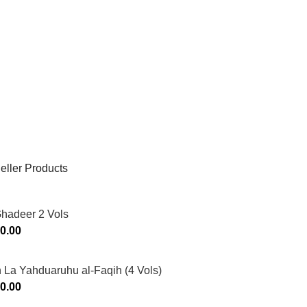
eller Products
Ghadeer 2 Vols
0.00
 La Yahduaruhu al-Faqih (4 Vols)
0.00