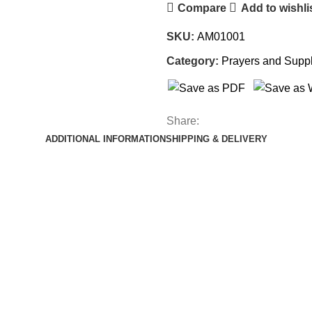
Compare
Add to wishli
SKU:
AM01001
Category:
Prayers and Suppl
Share:
ADDITIONAL INFORMATION
SHIPPING & DELIVERY