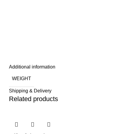
Additional information
WEIGHT
Shipping & Delivery
Related products