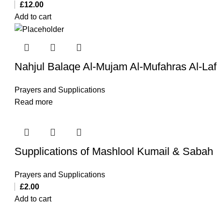
£
12.00
Add to cart
Nahjul Balaqe Al-Mujam Al-Mufahras Al-La
Prayers and Supplications
Read more
Supplications of Mashlool Kumail & Sabah
Prayers and Supplications
£
2.00
Add to cart