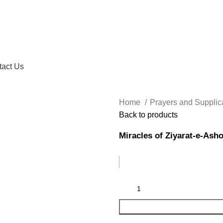
tact Us
Home
Prayers and Supplic
Back to products
Miracles of Ziyarat-e-Ash