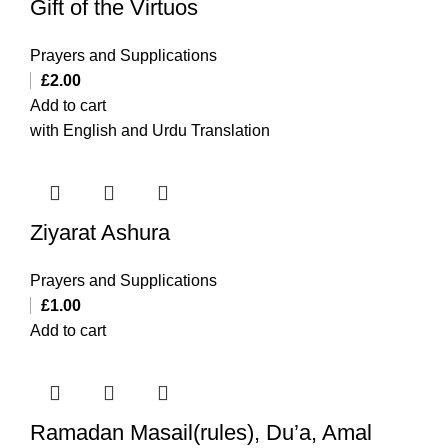
Gift of the Virtuos
Prayers and Supplications
£
2.00
Add to cart
with English and Urdu Translation
Ziyarat Ashura
Prayers and Supplications
£
1.00
Add to cart
Ramadan Masail(rules), Du’a, Amal