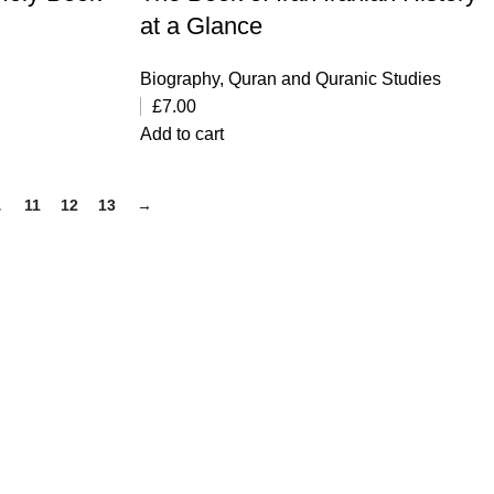
at a Glance
Biography
,
Quran and Quranic Studies
£
7.00
Add to cart
…
11
12
13
→