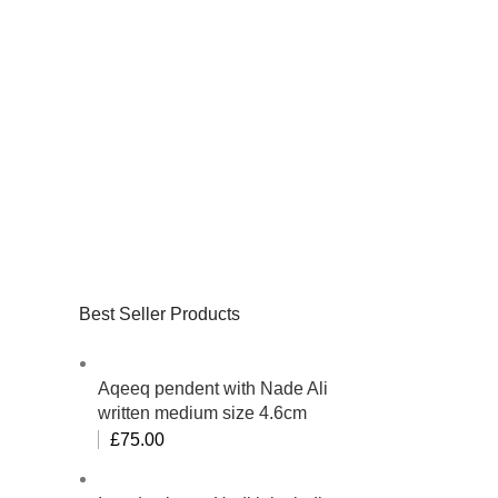
Best Seller Products
Aqeeq pendent with Nade Ali
written medium size 4.6cm
£
75.00