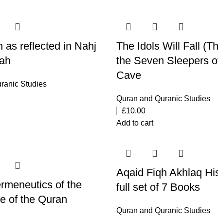
 as reflected in Nahj
The Idols Will Fall (T
hah
the Seven Sleepers o
Cave
ranic Studies
Quran and Quranic Studies
£
10.00
Add to cart
Aqaid Fiqh Akhlaq Hi
rmeneutics of the
full set of 7 Books
se of the Quran
Quran and Quranic Studies