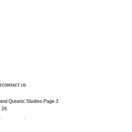
T
CONTACT US
and Quranic Studies
Page 3
8
24