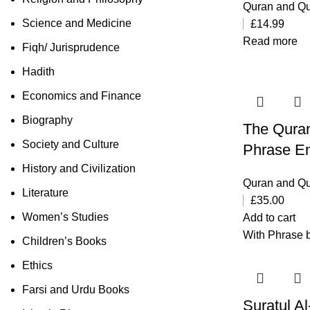
Quran and Qu
Science and Medicine
£
14.99
Read more
Fiqh/ Jurisprudence
Hadith
Economics and Finance
Biography
The Quran
Society and Culture
Phrase En
History and Civilization
Quran and Qu
Literature
£
35.00
Women’s Studies
Add to cart
With Phrase b
Children’s Books
Ethics
Farsi and Urdu Books
Suratul A