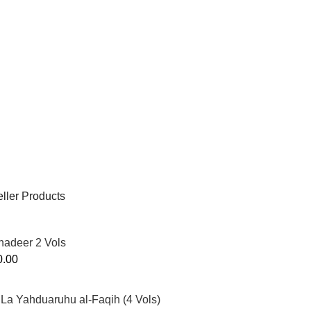
ller Products
hadeer 2 Vols
0.00
La Yahduaruhu al-Faqih (4 Vols)