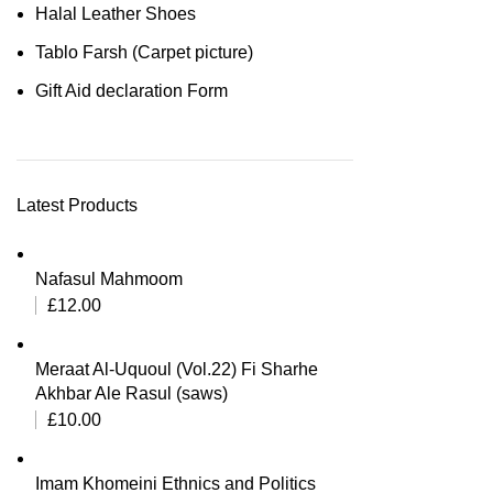
Halal Leather Shoes
Tablo Farsh (Carpet picture)
Gift Aid declaration Form
Latest Products
Nafasul Mahmoom
£
12.00
Meraat Al-Uquoul (Vol.22) Fi Sharhe
Akhbar Ale Rasul (saws)
£
10.00
Imam Khomeini Ethnics and Politics