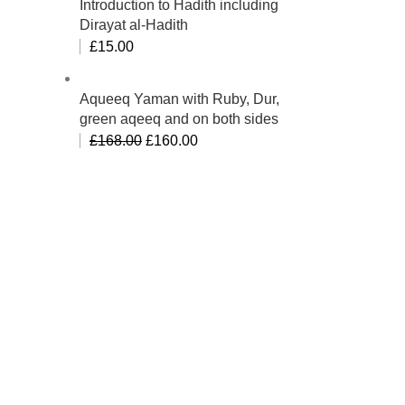
Introduction to Hadith including
Dirayat al-Hadith
£
15.00
Aqueeq Yaman with Ruby, Dur,
green aqeeq and on both sides
£
168.00
£
160.00
bino