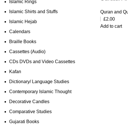
Islamic Rings
Islamic Shirts and Stuffs
Quran and Qu
£
2.00
Islamic Hejab
Add to cart
Calendars
Braille Books
Cassettes (Audio)
CDs DVDs and Video Cassettes
Kafan
Dictionary/ Language Studies
Contemporary Islamic Thought
Decorative Candles
Comparative Studies
Gujarati Books