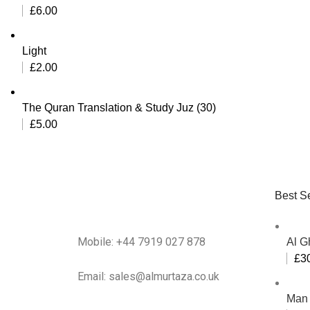
£
6.00
Light
£
2.00
The Quran Translation & Study Juz (30)
£
5.00
Best Se
Mobile: +44 7919 027 878
Al G
£
3
Email: sales@almurtaza.co.uk
Man 