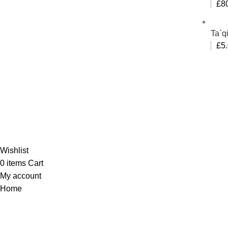
£
8
Ta`q
£
5
Al-
Wishlist
0
items
Cart
My account
Home