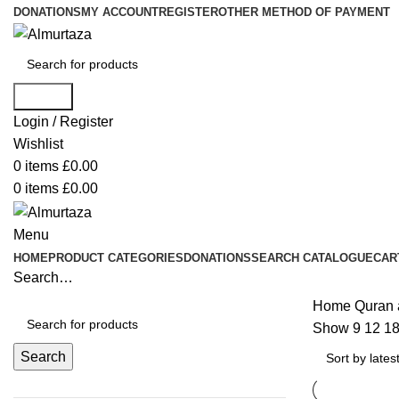
DONATIONS
MY ACCOUNT
REGISTER
OTHER METHOD OF PAYMENT
Search
Login / Register
Wishlist
0
items
£
0.00
0
items
£
0.00
Menu
HOME
PRODUCT CATEGORIES
DONATIONS
SEARCH CATALOGUE
CAR
Search…
Home
Quran 
Show
9
12
1
Search