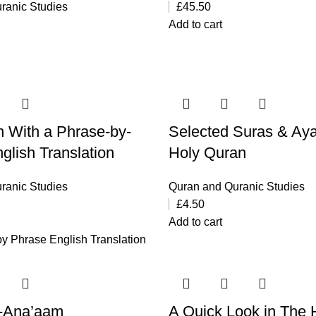
ranic Studies
£
45.50
Add to cart
 With a Phrase-by-
Selected Suras & Aya
glish Translation
Holy Quran
ranic Studies
Quran and Quranic Studies
£
4.50
Add to cart
y Phrase English Translation
l-Ana’aam
A Quick Look in The 