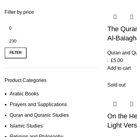
Filter by price
The Quran
Al-Balag
Quran and Qu
FILTER
£
5.00
Add to cart
Product Categories
Sold out
Arabic Books
Prayers and Supplications
On the He
Quran and Quranic Studies
Light Ver
Islamic Studies
Religion and Philosophy