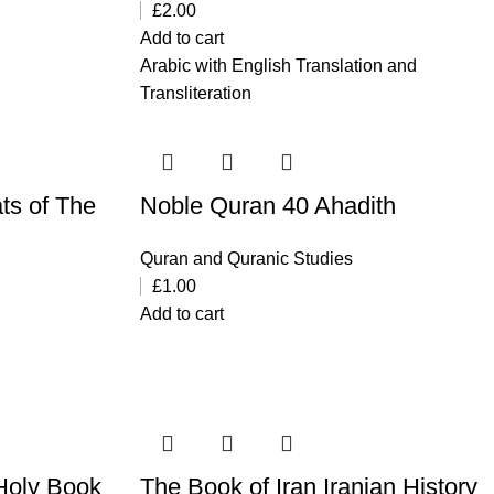
£
2.00
Add to cart
Arabic with English Translation and
Transliteration
ts of The
Noble Quran 40 Ahadith
Quran and Quranic Studies
£
1.00
Add to cart
Holy Book
The Book of Iran Iranian History