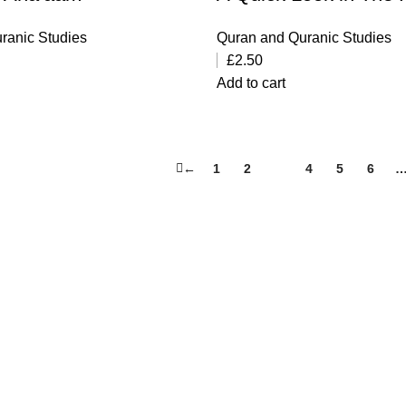
ranic Studies
Quran and Quranic Studies
£
2.50
Add to cart
←
1
2
3
4
5
6