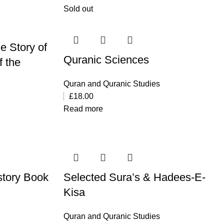
Sold out
he Story of
Quranic Sciences
f the
Quran and Quranic Studies
£
18.00
Read more
story Book
Selected Sura’s & Hadees-E-
Kisa
Quran and Quranic Studies