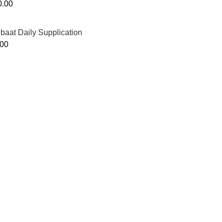
0.00
ibaat Daily Supplication
.00
Murtaza Copyright © 2014 | All Rights Reserved | Design By
We