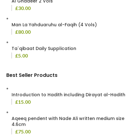
Al Ghadeer 2 Vols
£
30.00
Man La Yahduaruhu al-Faqih (4 Vols)
£
80.00
Ta`qibaat Daily Supplication
£
5.00
Best Seller Products
Introduction to Hadith including Dirayat al-Hadith
£
15.00
Aqeeq pendent with Nade Ali written medium size
4.6cm
£
75.00