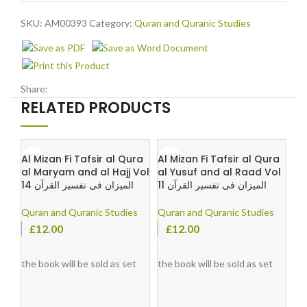
SKU:
AM00393
Category:
Quran and Quranic Studies
Share:
RELATED PRODUCTS
Al Mizan Fi Tafsir al Qura
Al Mizan Fi Tafsir al Qura
al Maryam and al Hajj Vol
al Yusuf and al Raad Vol
14 المیزان فی تفسیر القرآن
11 المیزان فی تفسیر القرآن
Quran and Quranic Studies
Quran and Quranic Studies
£
12.00
£
12.00
the book will be sold as set
the book will be sold as set
le
by