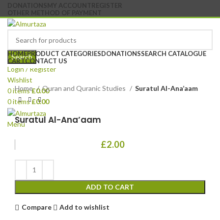
DONATIONS
MY ACCOUNT
REGISTER
OTHER METHOD OF PAYMENT
HOME
PRODUCT CATEGORIES
DONATIONS
SEARCH CATALOGUE
Search
CART
CONTACT US
Login / Register
Wishlist
Home
Quran and Quranic Studies
Suratul Al-Ana’aam
0
items
£
0.00
0
items
£
0.00
Suratul Al-Ana’aam
Menu
£
2.00
ADD TO CART
Compare
Add to wishlist