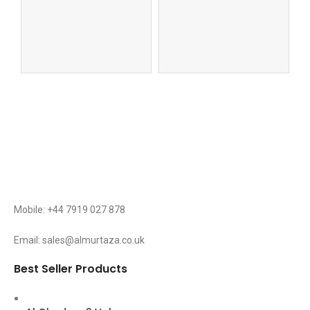
Qu
Mobile: +44 7919 027 878
Email: sales@almurtaza.co.uk
Best Seller Products