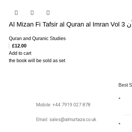
Al Mi
Quran and Quranic Studies
£
12.00
Add to cart
the book will be sold as set
Best S
Mobile: +44 7919 027 878
Email: sales@almurtaza.co.uk