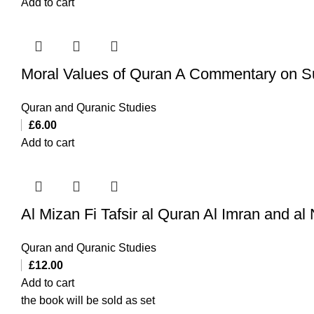
Add to cart
Moral Values of Quran A Commentary on
Quran and Quranic Studies
£
6.00
Add to cart
Quran and Quranic Studies
£
12.00
Add to cart
the book will be sold as set