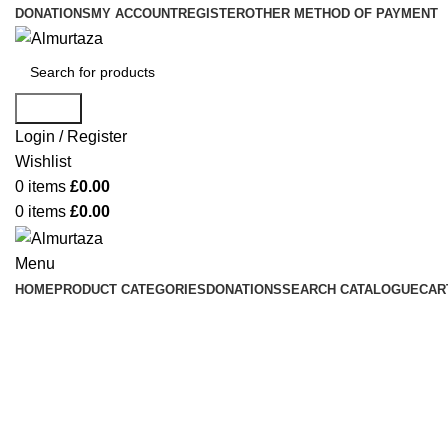
DONATIONS
MY ACCOUNT
REGISTER
OTHER METHOD OF PAYMENT
Search
Login / Register
Wishlist
0
items
£
0.00
0
items
£
0.00
Menu
HOME
PRODUCT CATEGORIES
DONATIONS
SEARCH CATALOGUE
CAR
Click to enlarge