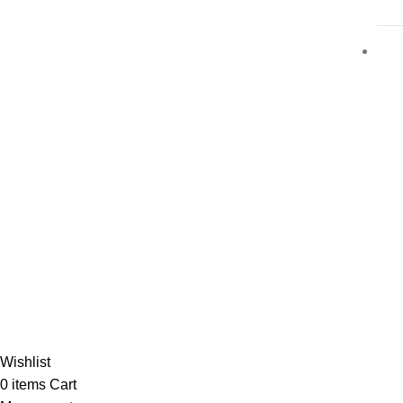
Al-
Wishlist
0
items
Cart