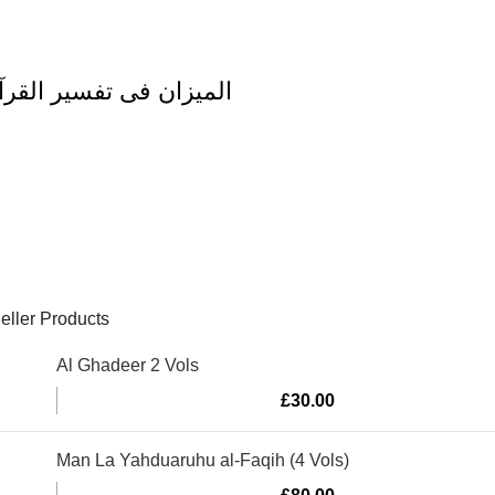
zan Fi Tafsir al Quran al Imran Vol 3 المیزان فی تفسیر القرآن
eller Products
Al Ghadeer 2 Vols
£
30.00
Man La Yahduaruhu al-Faqih (4 Vols)