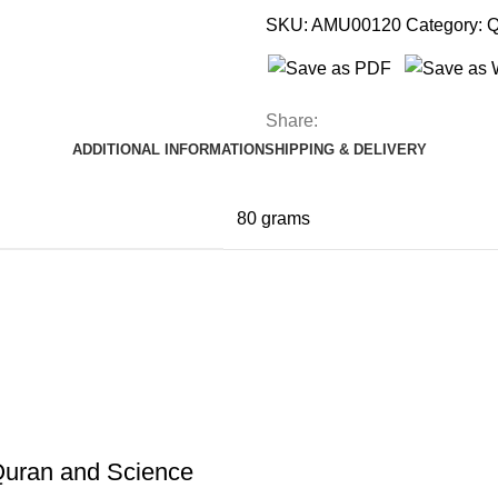
SKU:
AMU00120
Category:
Q
Share:
ADDITIONAL INFORMATION
SHIPPING & DELIVERY
80 grams
 Quran and Science