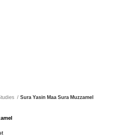
Studies
Sura Yasin Maa Sura Muzzamel
zamel
st