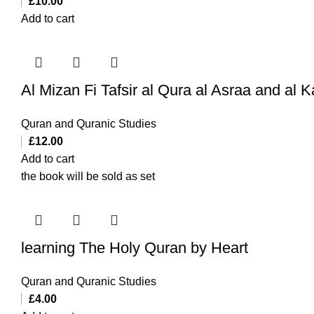
£
10.00
Add to cart
Quran and Quranic Studies
£
12.00
Add to cart
the book will be sold as set
learning The Holy Quran by Heart
Quran and Quranic Studies
£
4.00