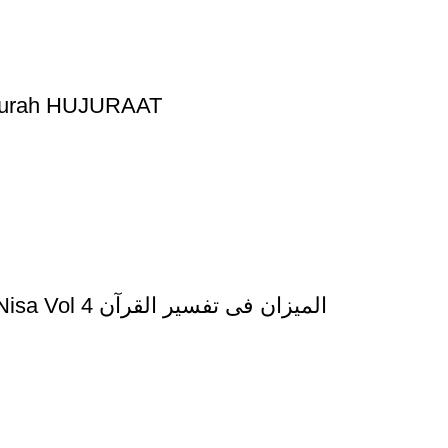
 Surah HUJURAAT
Al Mizan Fi Tafsir al Quran Al Imran and al Nisa Vol 4 المیزان فی تفسیر القرآن