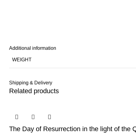
Additional information
WEIGHT
Shipping & Delivery
Related products
The Day of Resurrection in the light of the