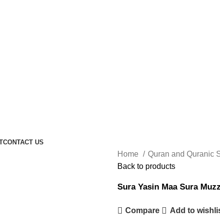
T
CONTACT US
Home
Quran and Quranic 
Back to products
Sura Yasin Maa Sura Muz
Compare
Add to wishli