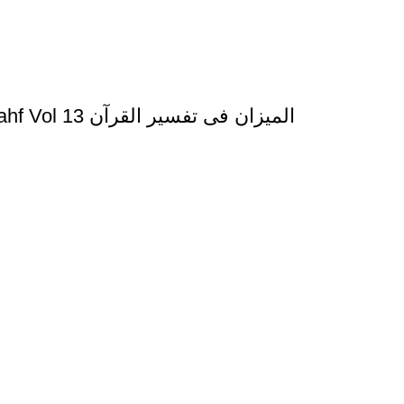
Al Mizan Fi Tafsir al Qura al Asraa and al Kahf Vol 13 المیزان فی تفسیر القرآن