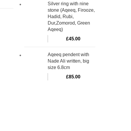
Silver ring with nine
stone (Aqeeq, Firooze,
Hadid, Rubi,
Dur,Zomorod, Green
Aqeeq)
£
45.00
Aqeeq pendent with
Nade Ali written, big
size 6.8cm
£
85.00
bino