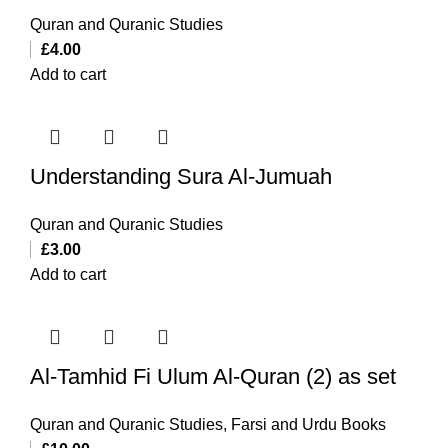
Quran and Quranic Studies
£
4.00
Add to cart
Understanding Sura Al-Jumuah
Quran and Quranic Studies
£
3.00
Add to cart
Al-Tamhid Fi Ulum Al-Quran (2) as set
Quran and Quranic Studies
,
Farsi and Urdu Books