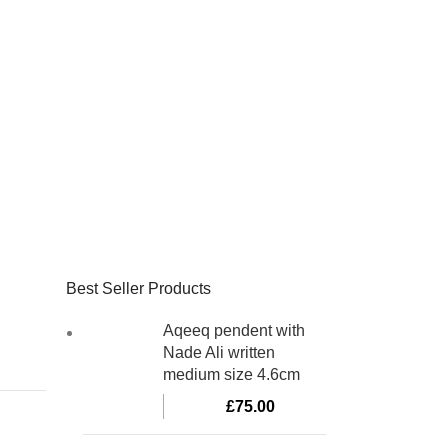
Best Seller Products
Aqeeq pendent with
Nade Ali written
medium size 4.6cm
£
75.00