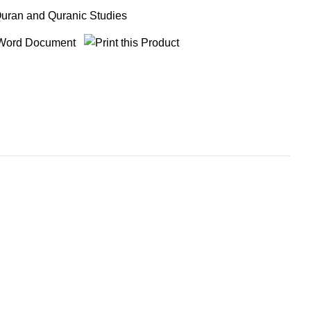
uran and Quranic Studies