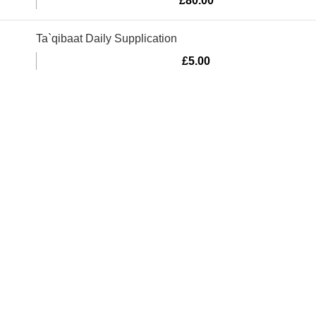
£
80.00
Ta`qibaat Daily Supplication
£
5.00
Murtaza Copyright © 2014 | All Rights Reserved | Design By
We