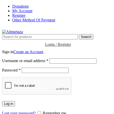
Donations
My Account
Register
Other Method Of Payment
Search
Login / Register
Sign in
Create an Account
Username or email address
*
Password
*
Log in
Lost your password?
Remember me