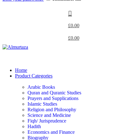
£
0.00
£
0.00
Home
Product Categories
Arabic Books
Quran and Quranic Studies
Prayers and Supplications
Islamic Studies
Religion and Philosophy
Science and Medicine
Fiqh/ Jurisprudence
Hadith
Economics and Finance
Biography