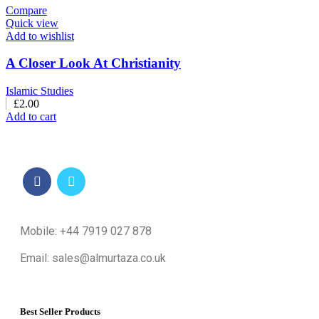
Compare
Quick view
Add to wishlist
A Closer Look At Christianity
Islamic Studies
£
2.00
Add to cart
Mobile: +44 7919 027 878
Email: sales@almurtaza.co.uk
Best Seller Products