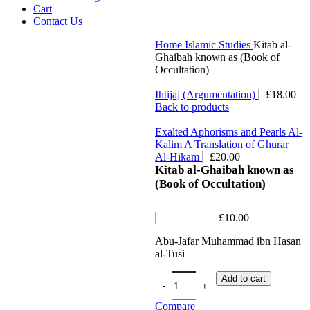
Cart
Contact Us
Home
Islamic Studies
Kitab al-
Ghaibah known as (Book of
Occultation)
Ihtijaj (Argumentation)
£
18.00
Back to products
Exalted Aphorisms and Pearls Al-
Kalim A Translation of Ghurar
Al-Hikam
£
20.00
Kitab al-Ghaibah known as
(Book of Occultation)
£
10.00
Abu-Jafar Muhammad ibn Hasan
al-Tusi
Add to cart
Compare