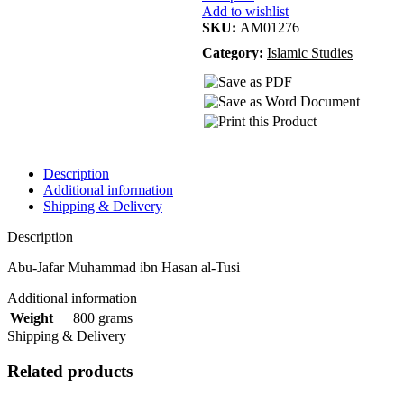
Add to wishlist
SKU:
AM01276
Category:
Islamic Studies
Description
Additional information
Shipping & Delivery
Description
Abu-Jafar Muhammad ibn Hasan al-Tusi
Additional information
800 grams
Weight
Shipping & Delivery
Related products