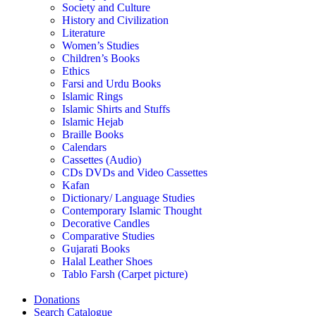
Society and Culture
History and Civilization
Literature
Women’s Studies
Children’s Books
Ethics
Farsi and Urdu Books
Islamic Rings
Islamic Shirts and Stuffs
Islamic Hejab
Braille Books
Calendars
Cassettes (Audio)
CDs DVDs and Video Cassettes
Kafan
Dictionary/ Language Studies
Contemporary Islamic Thought
Decorative Candles
Comparative Studies
Gujarati Books
Halal Leather Shoes
Tablo Farsh (Carpet picture)
Donations
Search Catalogue