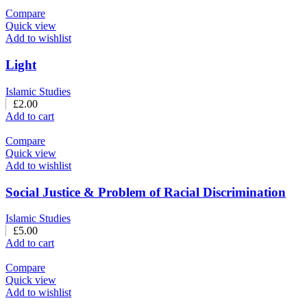
Compare
Quick view
Add to wishlist
Light
Islamic Studies
£
2.00
Add to cart
Compare
Quick view
Add to wishlist
Social Justice & Problem of Racial Discrimination
Islamic Studies
£
5.00
Add to cart
Compare
Quick view
Add to wishlist