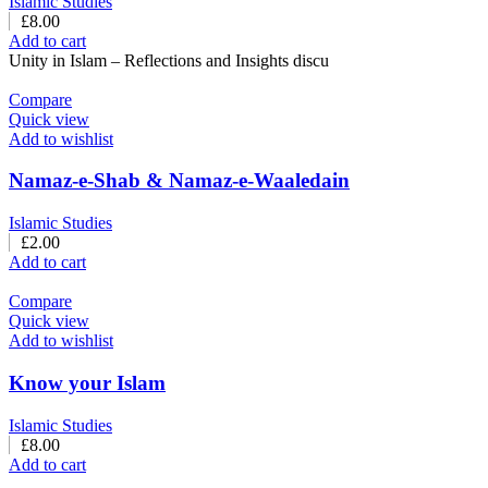
Islamic Studies
£
8.00
Add to cart
Unity in Islam – Reflections and Insights discu
Compare
Quick view
Add to wishlist
Namaz-e-Shab & Namaz-e-Waaledain
Islamic Studies
£
2.00
Add to cart
Compare
Quick view
Add to wishlist
Know your Islam
Islamic Studies
£
8.00
Add to cart