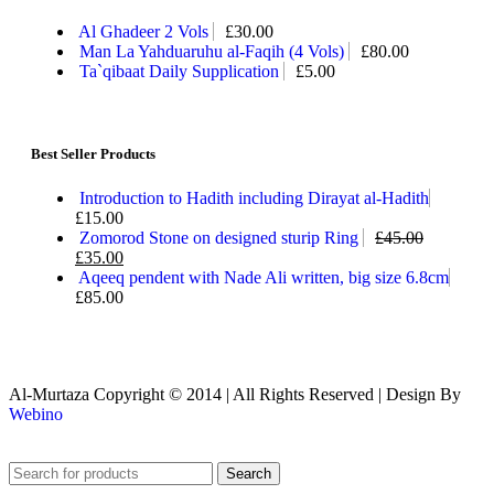
Al Ghadeer 2 Vols
£
30.00
Man La Yahduaruhu al-Faqih (4 Vols)
£
80.00
Ta`qibaat Daily Supplication
£
5.00
Best Seller Products
Introduction to Hadith including Dirayat al-Hadith
£
15.00
Zomorod Stone on designed sturip Ring
£
45.00
£
35.00
Aqeeq pendent with Nade Ali written, big size 6.8cm
£
85.00
Al-Murtaza Copyright © 2014 | All Rights Reserved | Design By
Webino
Search