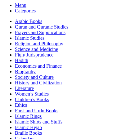
Menu
Categories
Arabic Books
Quran and Quranic Studies
Prayers and Supplications
Islamic Studies
Religion and Philosophy
Science and Medicine
Fiqh/ Jurisprudence
Hadith
Economics and Finance
Biography
Society and Culture
History and Civilization
Literature
Women’s Studies
Children’s Books
Ethics
Farsi and Urdu Books
Islamic Rings
Islamic Shirts and Stuffs
Islamic Hejab
Braille Books
Calendars