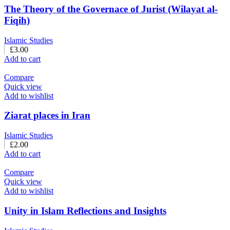
The Theory of the Governace of Jurist (Wilayat al-
Fiqih)
Islamic Studies
£
3.00
Add to cart
Compare
Quick view
Add to wishlist
Ziarat places in Iran
Islamic Studies
£
2.00
Add to cart
Compare
Quick view
Add to wishlist
Unity in Islam Reflections and Insights