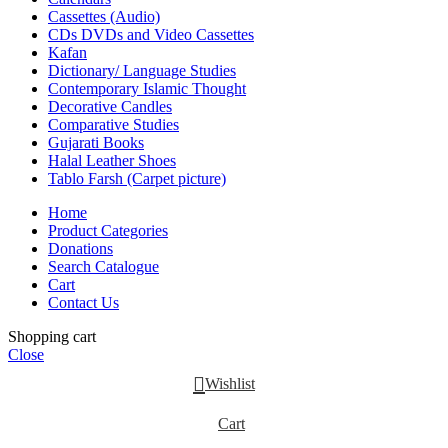
Cassettes (Audio)
CDs DVDs and Video Cassettes
Kafan
Dictionary/ Language Studies
Contemporary Islamic Thought
Decorative Candles
Comparative Studies
Gujarati Books
Halal Leather Shoes
Tablo Farsh (Carpet picture)
Home
Product Categories
Donations
Search Catalogue
Cart
Contact Us
Shopping cart
Close
Wishlist
Cart