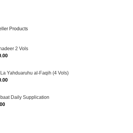
ller Products
hadeer 2 Vols
0.00
La Yahduaruhu al-Faqih (4 Vols)
0.00
ibaat Daily Supplication
.00