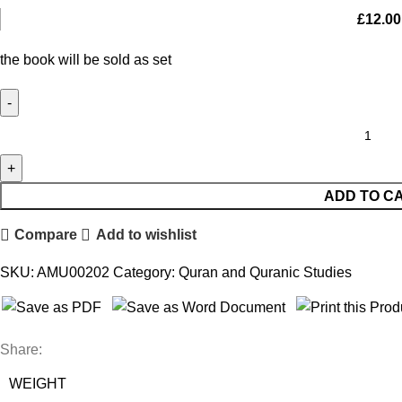
£
12.00
the book will be sold as set
ADD TO C
Compare
Add to wishlist
SKU:
AMU00202
Category:
Quran and Quranic Studies
Share:
WEIGHT