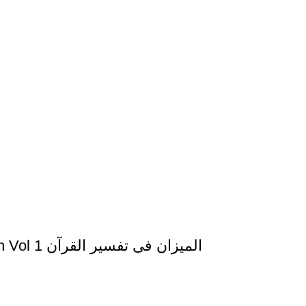
Al Mizan Fi Tafsir al Quran al Fatiha al Baqarah Vol 1 المیزان فی تفسیر القرآن