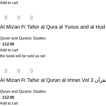
Add to cart
Quran and Quranic Studies
£
12.00
Add to cart
the book will be sold as set
Al Mizan Fi T
Quran and Quranic Studies
£
12.00
Add to cart