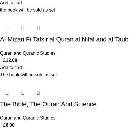
Add to cart
the book will be sold as set
Quran and Quranic Studies
£
12.00
Add to cart
The book will be sold as set
The Bible, The Quran And Science
Quran and Quranic Studies
£
6.00