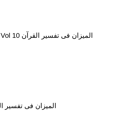
Al Mizan Fi Tafsir al Qura al Yunus and al Hud Vol 10 المیزان فی تفسیر القرآن
afsir al Quran al Imran Vol 3 المیزان فی تفسیر القرآن