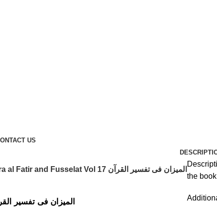
ONTACT US
DESCRIPTI
Descript
Al Mizan Fi Tafsir al Qura al Fatir and Fusselat Vol 17 المیزان فی تفسیر القرآن
the book 
Addition
Fi Tafsir al Qura al Fatir and Fusselat Vol 17 المیزان فی تفسیر القرآن