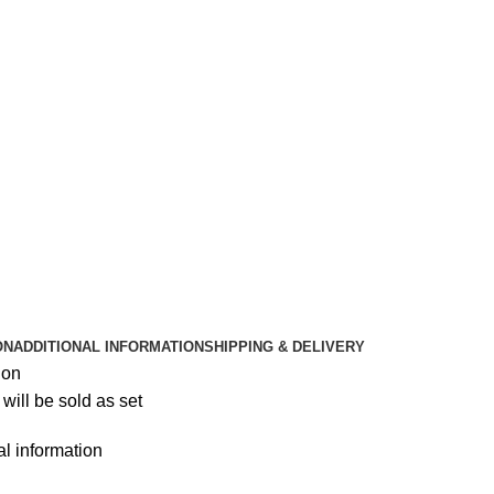
ON
ADDITIONAL INFORMATION
SHIPPING & DELIVERY
ion
will be sold as set
al information