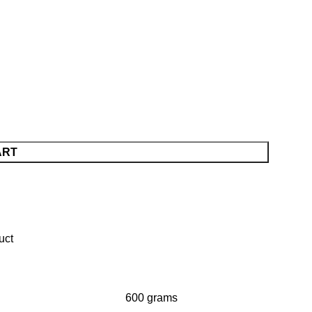
ART
600 grams