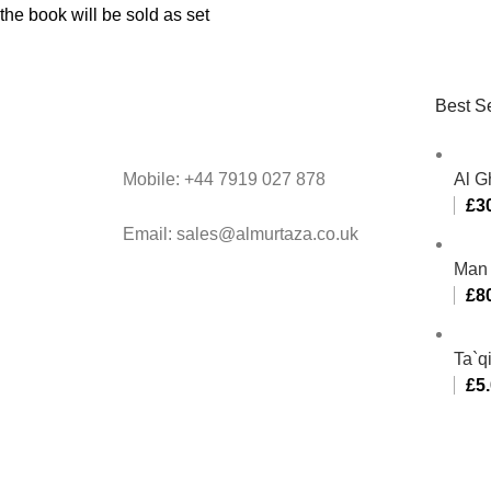
the book will be sold as set
Best Se
Mobile: +44 7919 027 878
Al G
£
3
Email: sales@almurtaza.co.uk
Man 
£
8
Ta`q
£
5