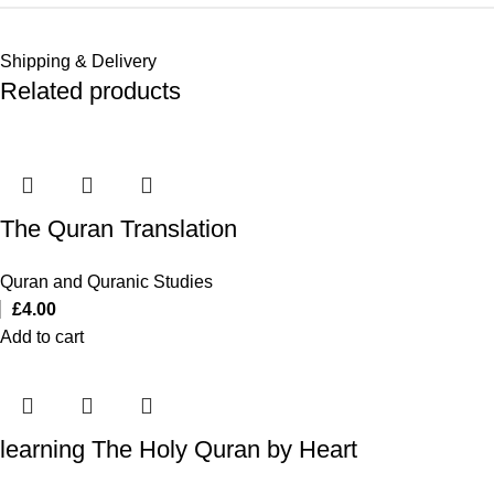
Shipping & Delivery
Related products
The Quran Translation
Quran and Quranic Studies
£
4.00
Add to cart
learning The Holy Quran by Heart