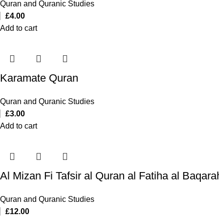
Quran and Quranic Studies
£
4.00
Add to cart
Karamate Quran
Quran and Quranic Studies
£
3.00
Add to cart
Quran and Quranic Studies
£
12.00