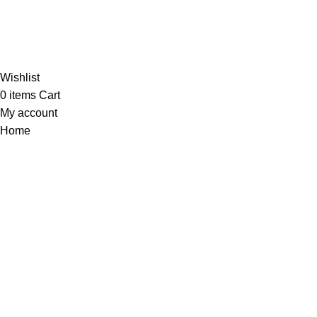
Al-
Wishlist
0
items
Cart
My account
Home