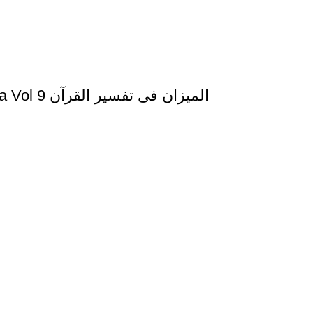
Al Mizan Fi Tafsir al Quran al Nifal and al Tauba Vol 9 المیزان فی تفسیر القرآن