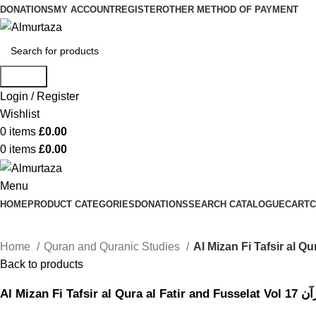
DONATIONS
MY ACCOUNT
REGISTER
OTHER METHOD OF PAYMENT
Search
Login / Register
Wishlist
0
items
£
0.00
0
items
£
0.00
Menu
HOME
PRODUCT CATEGORIES
DONATIONS
SEARCH CATALOGUE
CART
C
Home
Quran and Quranic Studies
Back to products
Al Mizan 