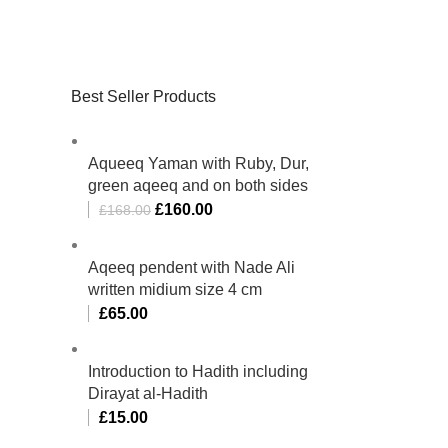
Best Seller Products
Aqueeq Yaman with Ruby, Dur,
green aqeeq and on both sides
£
160.00
£
168.00
Aqeeq pendent with Nade Ali
written midium size 4 cm
£
65.00
Introduction to Hadith including
Dirayat al-Hadith
£
15.00