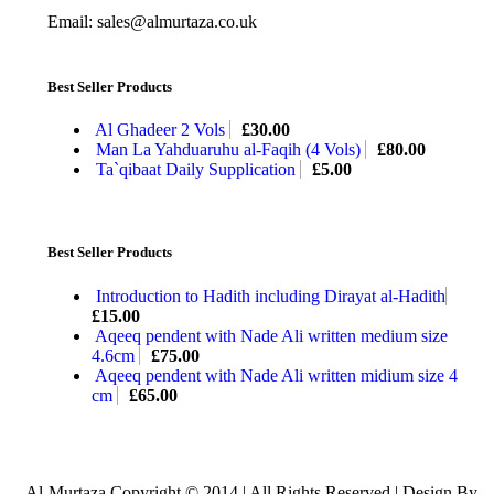
Email: sales@almurtaza.co.uk
Best Seller Products
Al Ghadeer 2 Vols
£
30.00
Man La Yahduaruhu al-Faqih (4 Vols)
£
80.00
Ta`qibaat Daily Supplication
£
5.00
Best Seller Products
Introduction to Hadith including Dirayat al-Hadith
£
15.00
Aqeeq pendent with Nade Ali written medium size
4.6cm
£
75.00
Aqeeq pendent with Nade Ali written midium size 4
cm
£
65.00
Al-Murtaza Copyright © 2014 | All Rights Reserved | Design By