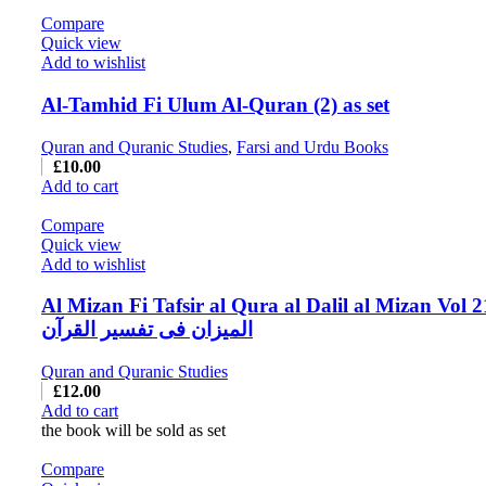
Compare
Quick view
Add to wishlist
Al-Tamhid Fi Ulum Al-Quran (2) as set
Quran and Quranic Studies
,
Farsi and Urdu Books
£
10.00
Add to cart
Compare
Quick view
Add to wishlist
Al Mizan Fi Tafsir al Qura al Dalil al Mizan Vol 2
المیزان فی تفسیر القرآن
Quran and Quranic Studies
£
12.00
Add to cart
the book will be sold as set
Compare