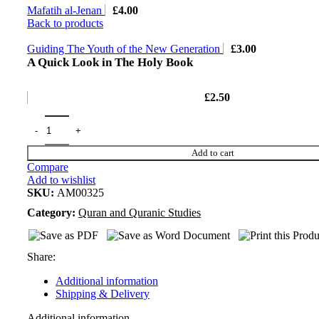
Mafatih al-Jenan
£
4.00
Back to products
Guiding The Youth of the New Generation
£
3.00
A Quick Look in The Holy Book
£
2.50
Add to cart
Compare
Add to wishlist
SKU:
AM00325
Category:
Quran and Quranic Studies
Share:
Additional information
Shipping & Delivery
Additional information