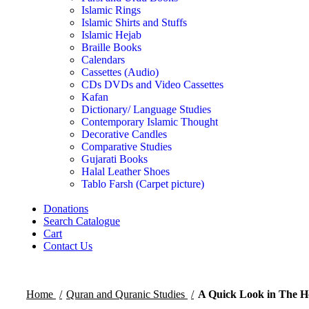
Islamic Rings
Islamic Shirts and Stuffs
Islamic Hejab
Braille Books
Calendars
Cassettes (Audio)
CDs DVDs and Video Cassettes
Kafan
Dictionary/ Language Studies
Contemporary Islamic Thought
Decorative Candles
Comparative Studies
Gujarati Books
Halal Leather Shoes
Tablo Farsh (Carpet picture)
Donations
Search Catalogue
Cart
Contact Us
Home
Quran and Quranic Studies
A Quick Look in The H