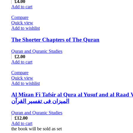
£
4.00
Add to cart
Compare
Quick view
Add to wishlist
The Shorter Chapters of The Quran
Quran and Quranic Studies
£
2.00
Add to cart
Compare
Quick view
Add to wishlist
Al Mizan Fi Tafsir al Qura al Yusuf and al Raad 
المیزان فی تفسیر القرآن
Quran and Quranic Studies
£
12.00
Add to cart
the book will be sold as set