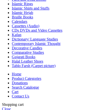
Islamic Rings
Islamic Shirts and Stuffs
Islamic Hejab
Braille Books
Calendars
Cassettes (Audio)
CDs DVDs and Video Cassettes
Kafan
Dictionary/ Language Studies
Contemporary Islamic Thought
Decorative Candles
Comparative Studies
Gujarati Books
Halal Leather Shoes
Tablo Farsh (Carpet picture)
Home
Product Categories
Donations
Search Catalogue
Cart
Contact Us
Shopping cart
Close