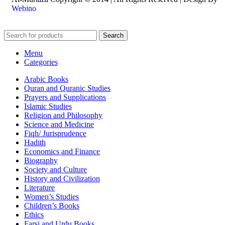
Webino
Search
Menu
Categories
Arabic Books
Quran and Quranic Studies
Prayers and Supplications
Islamic Studies
Religion and Philosophy
Science and Medicine
Fiqh/ Jurisprudence
Hadith
Economics and Finance
Biography
Society and Culture
History and Civilization
Literature
Women’s Studies
Children’s Books
Ethics
Farsi and Urdu Books