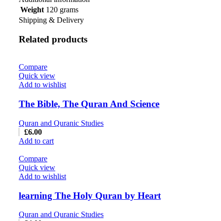
Weight
120 grams
Shipping & Delivery
Related products
Compare
Quick view
Add to wishlist
The Bible, The Quran And Science
Quran and Quranic Studies
£
6.00
Add to cart
Compare
Quick view
Add to wishlist
learning The Holy Quran by Heart
Quran and Quranic Studies