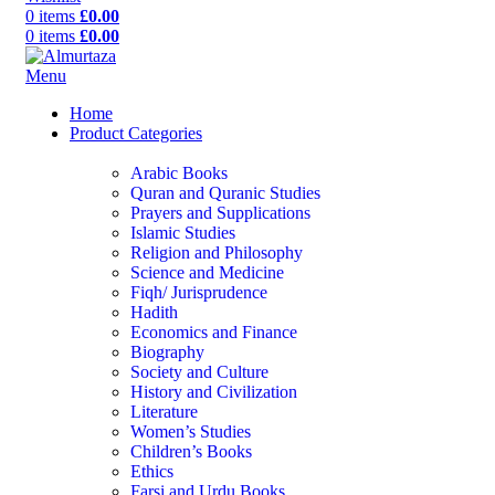
0
items
£
0.00
0
items
£
0.00
Menu
Home
Product Categories
Arabic Books
Quran and Quranic Studies
Prayers and Supplications
Islamic Studies
Religion and Philosophy
Science and Medicine
Fiqh/ Jurisprudence
Hadith
Economics and Finance
Biography
Society and Culture
History and Civilization
Literature
Women’s Studies
Children’s Books
Ethics
Farsi and Urdu Books