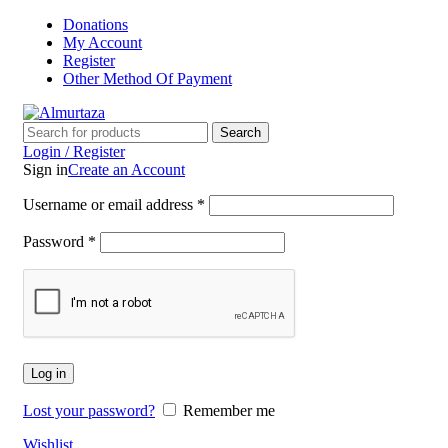
Donations
My Account
Register
Other Method Of Payment
Search
Login / Register
Sign in
Create an Account
Username or email address
*
Password
*
Log in
Lost your password?
Remember me
Wishlist