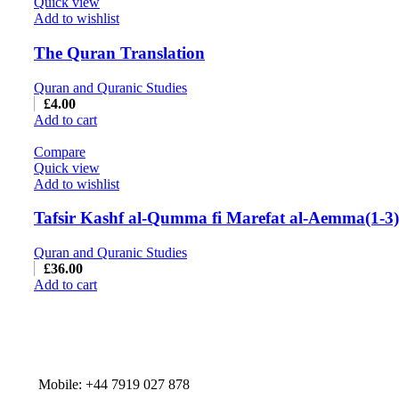
Quick view
Add to wishlist
The Quran Translation
Quran and Quranic Studies
£
4.00
Add to cart
Compare
Quick view
Add to wishlist
Tafsir Kashf al-Qumma fi Marefat al-Aemma(1-3)
Quran and Quranic Studies
£
36.00
Add to cart
Mobile: +44 7919 027 878