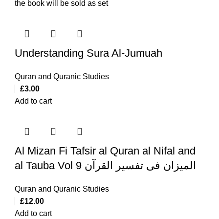
the book will be sold as set
Understanding Sura Al-Jumuah
Quran and Quranic Studies
£
3.00
Add to cart
Al Mizan Fi Tafsir al Quran al Nifal and
al Tauba Vol 9 المیزان فی تفسیر القرآن
Quran and Quranic Studies
£
12.00
Add to cart