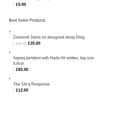
£
5.00
Best Seller Products
Zomorod Stone on designed sturip Ring
£
35.00
£
45.00
Aqeeq pendent with Nade Ali written, big size
6.8cm
£
85.00
The Shi'a Response
£
12.00
Al-Murtaza Copyright © 2014 | All Rights Reserved |