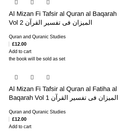
Al Mizan Fi Tafsir al Quran al Baqarah
Vol 2 المیزان فی تفسیر القرآن
Quran and Quranic Studies
£
12.00
Add to cart
the book will be sold as set
Al Mizan Fi Tafsir al Quran al Fatiha al
Baqarah Vol 1 المیزان فی تفسیر القرآن
Quran and Quranic Studies
£
12.00
Add to cart