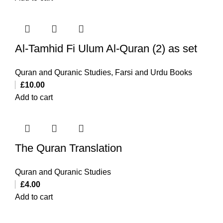
Al-Tamhid Fi Ulum Al-Quran (2) as set
Quran and Quranic Studies
,
Farsi and Urdu Books
£
10.00
Add to cart
The Quran Translation
Quran and Quranic Studies
£
4.00
Add to cart