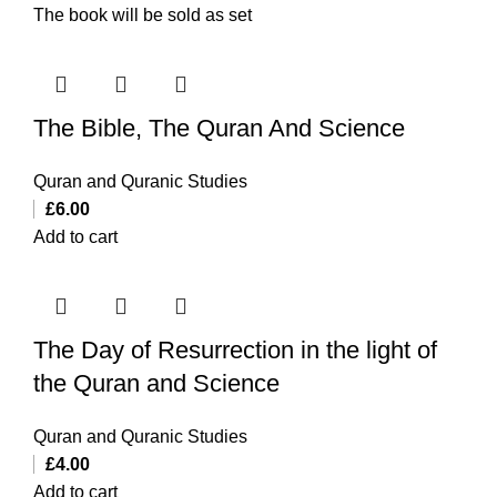
The book will be sold as set
The Bible, The Quran And Science
Quran and Quranic Studies
£
6.00
Add to cart
The Day of Resurrection in the light of
the Quran and Science
Quran and Quranic Studies
£
4.00
Add to cart