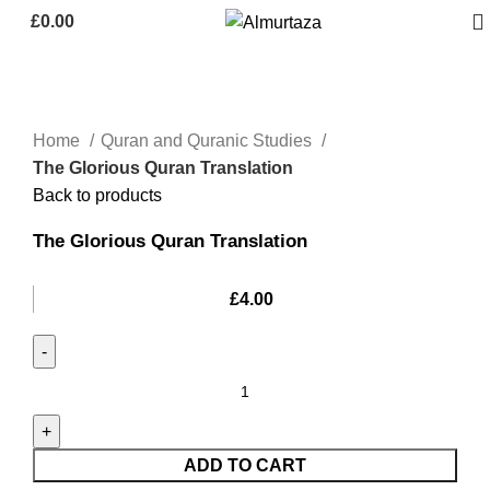
£
0.00
Home
Quran and Quranic Studies
The Glorious Quran Translation
Back to products
The Glorious Quran Translation
£
4.00
ADD TO CART