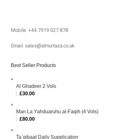
Mobile: +44 7919 027 878
Email: sales@almurtaza.co.uk
Best Seller Products
Al Ghadeer 2 Vols
£
30.00
Man La Yahduaruhu al-Faqih (4 Vols)
£
80.00
Ta`qibaat Daily Supplication