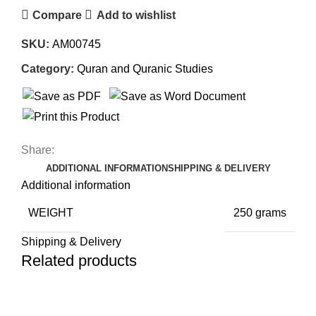
Compare
Add to wishlist
SKU:
AM00745
Category:
Quran and Quranic Studies
Share:
ADDITIONAL INFORMATION
SHIPPING & DELIVERY
Additional information
WEIGHT
250 grams
Shipping & Delivery
Related products