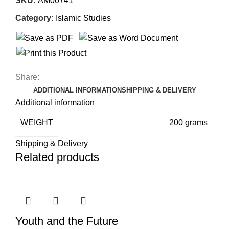
SKU:
AM00741
Category:
Islamic Studies
Share:
ADDITIONAL INFORMATION
SHIPPING & DELIVERY
Additional information
WEIGHT
200 grams
Shipping & Delivery
Related products
Youth and the Future