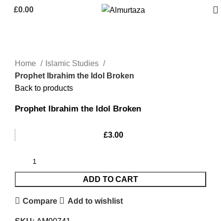
£
0.00
Home
Islamic Studies
Prophet Ibrahim the Idol Broken
Back to products
Prophet Ibrahim the Idol Broken
£
3.00
ADD TO CART
Compare
Add to wishlist