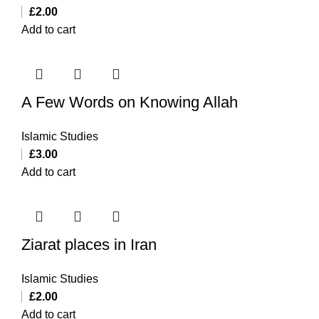
£
2.00
Add to cart
A Few Words on Knowing Allah
Islamic Studies
£
3.00
Add to cart
Ziarat places in Iran
Islamic Studies
£
2.00
Add to cart