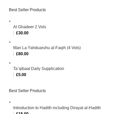
Best Seller Products
Al Ghadeer 2 Vols
£
30.00
Man La Yahduaruhu al-Faqih (4 Vols)
£
80.00
Ta`qibaat Daily Supplication
£
5.00
Best Seller Products
Introduction to Hadith including Dirayat al-Hadith
£
15.00