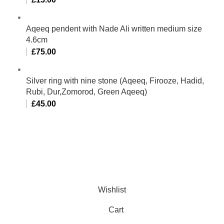
Aqeeq pendent with Nade Ali written medium size
4.6cm
£
75.00
Silver ring with nine stone (Aqeeq, Firooze, Hadid,
Rubi, Dur,Zomorod, Green Aqeeq)
£
45.00
Al-Murtaza Copyright © 2014 | All Rights Reserved |
Design By
Webino
Wishlist
Cart