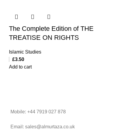
The Complete Edition of THE
TREATISE ON RIGHTS
Islamic Studies
£
3.50
Add to cart
Mobile: +44 7919 027 878
Email: sales@almurtaza.co.uk