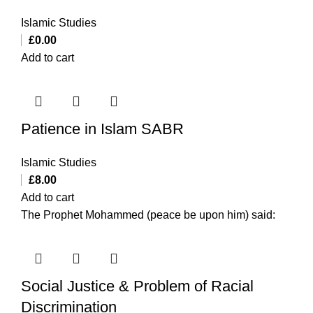
Islamic Studies
£
0.00
Add to cart
Patience in Islam SABR
Islamic Studies
£
8.00
Add to cart
The Prophet Mohammed (peace be upon him) said:
Social Justice & Problem of Racial
Discrimination