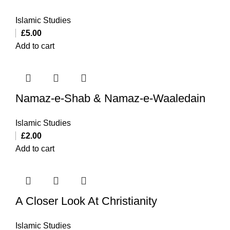
Islamic Studies
£
5.00
Add to cart
Namaz-e-Shab & Namaz-e-Waaledain
Islamic Studies
£
2.00
Add to cart
A Closer Look At Christianity
Islamic Studies