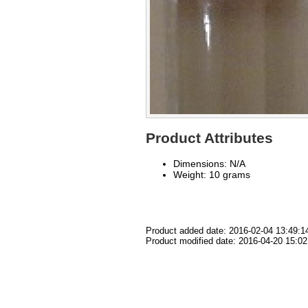
Product Attributes
Dimensions: N/A
Weight: 10 grams
Product added date: 2016-02-04 13:49:1
Product modified date: 2016-04-20 15:02