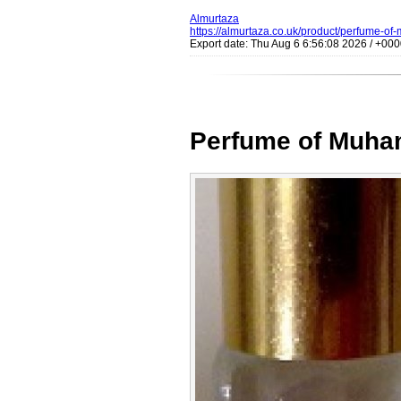
Almurtaza
https://almurtaza.co.uk/product/perfume-o
Export date: Thu Aug 6 6:56:08 2026 / +0
Perfume of Muha