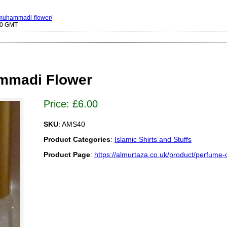
f-muhammadi-flower/
000 GMT
mmadi Flower
Price:
£
6.00
SKU
: AMS40
Product Categories
:
Islamic Shirts and Stuffs
Product Page
:
https://almurtaza.co.uk/product/perfume