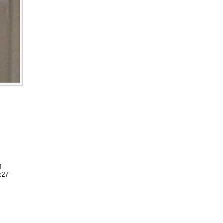
4
:27