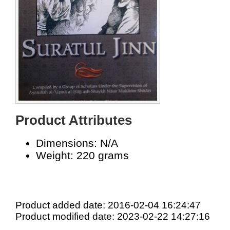
Product Attributes
Dimensions: N/A
Weight: 220 grams
Product added date: 2016-02-04 16:24:47
Product modified date: 2023-02-22 14:27:16