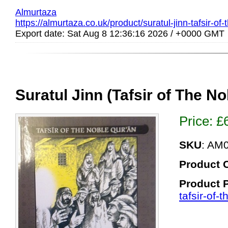
Almurtaza
https://almurtaza.co.uk/product/suratul-jinn-tafsir-of
Export date: Sat Aug 8 12:36:16 2026 / +0000 GMT
Suratul Jinn (Tafsir of The N
Price:
£
SKU
: AM
Product 
Product 
tafsir-of-