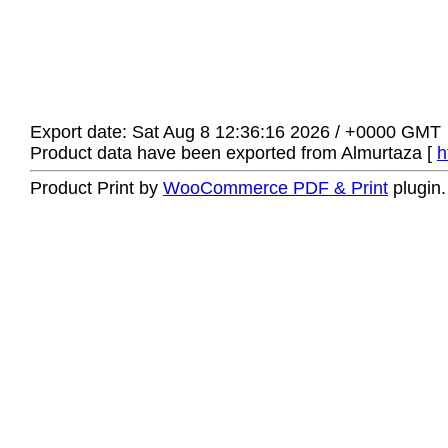
Export date: Sat Aug 8 12:36:16 2026 / +0000 GMT
Product data have been exported from Almurtaza [
h
Product Print by
WooCommerce PDF & Print
plugin.