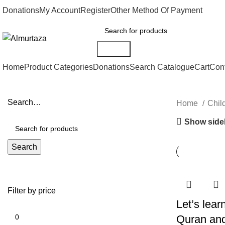
Donations
My Account
Register
Other Method Of Payment
Search
Home
Product Categories
Donations
Search Catalogue
Cart
Con
Search…
Home
Chil
Show side
Search
Filter by price
Let’s lea
Quran and