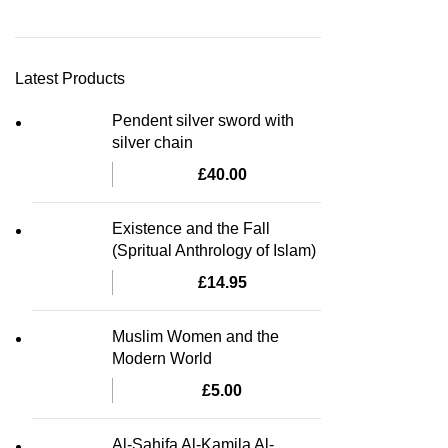
Latest Products
Pendent silver sword with
silver chain
£
40.00
Existence and the Fall
(Spritual Anthrology of Islam)
£
14.95
Muslim Women and the
Modern World
£
5.00
Al-Sahifa Al-Kamila Al-