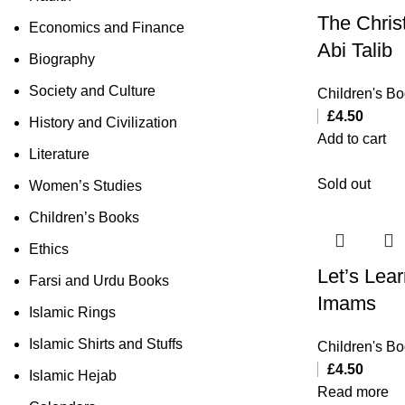
The Christ
Economics and Finance
Abi Talib
Biography
Society and Culture
Children's B
£
4.50
History and Civilization
Add to cart
Literature
Sold out
Women’s Studies
Children’s Books
Ethics
Let’s Lea
Farsi and Urdu Books
Imams
Islamic Rings
Islamic Shirts and Stuffs
Children's B
£
4.50
Islamic Hejab
Read more