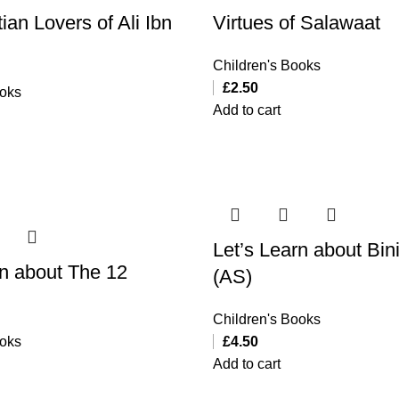
ian Lovers of Ali Ibn
Virtues of Salawaat
Children's Books
£
2.50
ooks
Add to cart
Let’s Learn about Bin
rn about The 12
(AS)
Children's Books
ooks
£
4.50
Add to cart