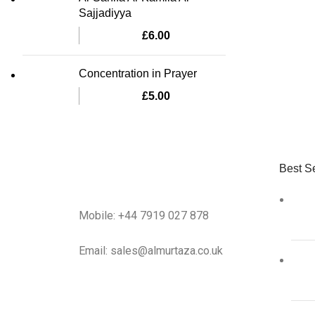
Sajjadiyya
£
6.00
Concentration in Prayer
£
5.00
Best Se
Mobile: +44 7919 027 878
Email: sales@almurtaza.co.uk