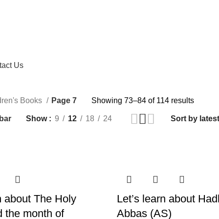
tact Us
dren's Books
Page 7
Showing 73–84 of 114 results
bar
Show
9
12
18
24
rn about The Holy
Let’s learn about Had
 the month of
Abbas (AS)