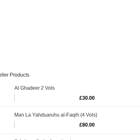
ller Products
Al Ghadeer 2 Vols
£
30.00
Man La Yahduaruhu al-Faqih (4 Vols)
£
80.00