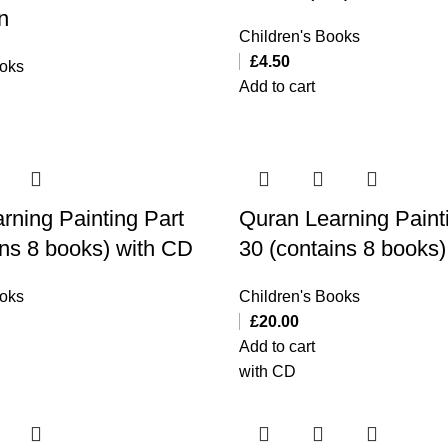
n
Children's Books
£
4.50
ooks
Add to cart
rning Painting Part
Quran Learning Paint
ins 8 books) with CD
30 (contains 8 books
ooks
Children's Books
£
20.00
Add to cart
with CD