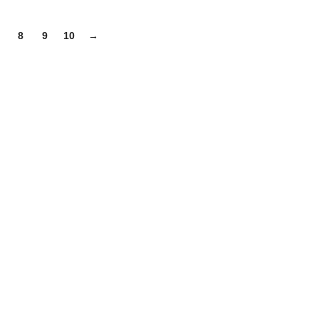
8
9
10
→