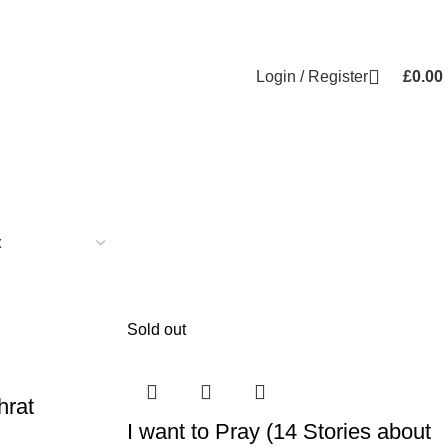
Login / Register
£
0.00
Sold out
hrat
I want to Pray (14 Stories about