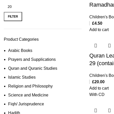
Ramadha
FILTER
Children's B
£
4.50
Add to cart
Product Categories
Arabic Books
Quran Lea
Prayers and Supplications
29 (conta
Quran and Quranic Studies
Children's B
Islamic Studies
£
20.00
Religion and Philosophy
Add to cart
With CD
Science and Medicine
Fiqh/ Jurisprudence
Hadith