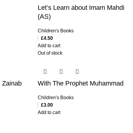
Let’s Learn about Imam Mahdi
(AS)
Children's Books
£
4.50
Add to cart
Out of stock
i Zainab
With The Prophet Muhammad
Children's Books
£
3.00
Add to cart