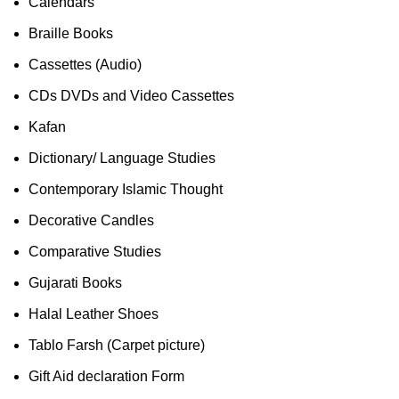
Calendars
Braille Books
Cassettes (Audio)
CDs DVDs and Video Cassettes
Kafan
Dictionary/ Language Studies
Contemporary Islamic Thought
Decorative Candles
Comparative Studies
Gujarati Books
Halal Leather Shoes
Tablo Farsh (Carpet picture)
Gift Aid declaration Form