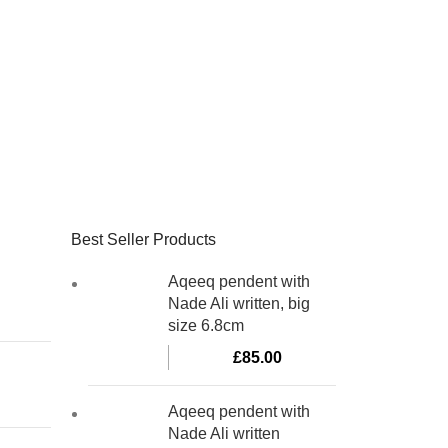
Best Seller Products
Aqeeq pendent with
Nade Ali written, big
size 6.8cm
£
85.00
Aqeeq pendent with
Nade Ali written