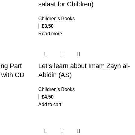
salaat for Children)
Children's Books
£
3.50
Read more
ing Part
Let’s learn about Imam Zayn al-
) with CD
Abidin (AS)
Children's Books
£
4.50
Add to cart