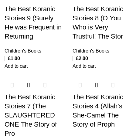
The Best Koranic
The Best Koranic
Stories 9 (Surely
Stories 8 (O You
He was Frequent in
Who is Very
Returning
Trustful! The Stor
Children's Books
Children's Books
£
1.00
£
2.00
Add to cart
Add to cart
The Best Koranic
The Best Koranic
Stories 7 (The
Stories 4 (Allah’s
SLAUGHTERED
She-Camel The
ONE The Story of
Story of Proph
Pro