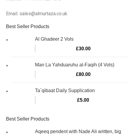
Email: sales@almurtaza.co.uk
Best Seller Products
Al Ghadeer 2 Vols
£
30.00
Man La Yahduaruhu al-Faqih (4 Vols)
£
80.00
Ta`qibaat Daily Supplication
£
5.00
Best Seller Products
Aqeeq pendent with Nade Ali written, big