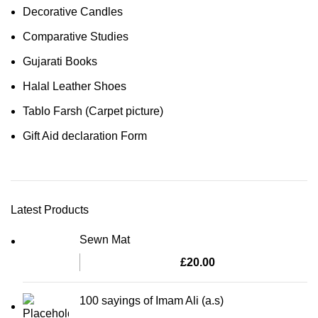
Decorative Candles
Comparative Studies
Gujarati Books
Halal Leather Shoes
Tablo Farsh (Carpet picture)
Gift Aid declaration Form
Latest Products
Sewn Mat
£
20.00
100 sayings of Imam Ali (a.s)