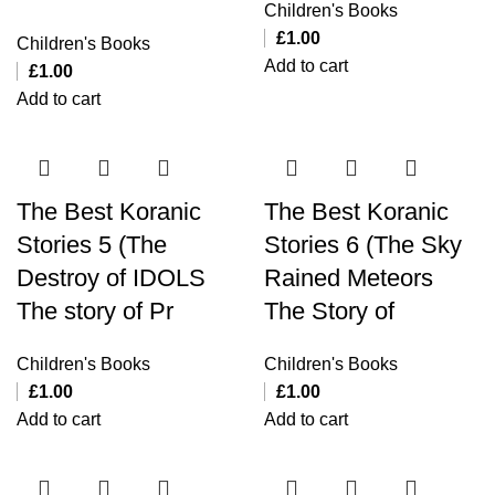
Children's Books
£
1.00
Children's Books
Add to cart
£
1.00
Add to cart
The Best Koranic
The Best Koranic
Stories 5 (The
Stories 6 (The Sky
Destroy of IDOLS
Rained Meteors
The story of Pr
The Story of
Children's Books
Children's Books
£
1.00
£
1.00
Add to cart
Add to cart