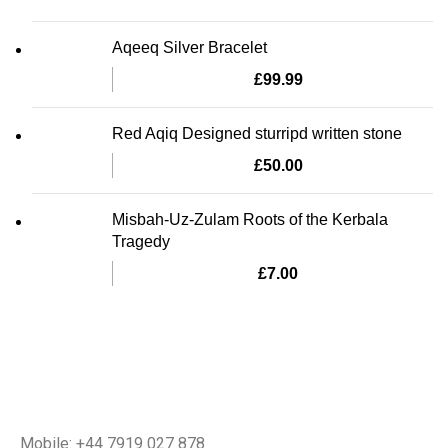
Aqeeq Silver Bracelet
£
99.99
Red Aqiq Designed sturripd written stone
£
50.00
Misbah-Uz-Zulam Roots of the Kerbala
Tragedy
£
7.00
Mobile: +44 7919 027 878