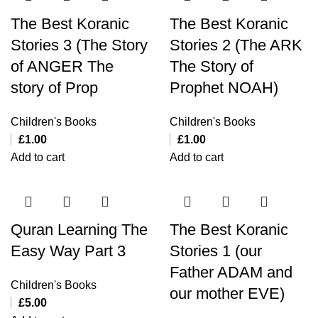
The Best Koranic
The Best Koranic
Stories 3 (The Story
Stories 2 (The ARK
of ANGER The
The Story of
story of Prop
Prophet NOAH)
Children's Books
Children's Books
£
1.00
£
1.00
Add to cart
Add to cart
Quran Learning The
The Best Koranic
Easy Way Part 3
Stories 1 (our
Father ADAM and
Children's Books
our mother EVE)
£
5.00