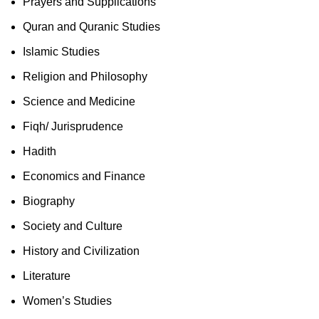
Prayers and Supplications
Quran and Quranic Studies
Islamic Studies
Religion and Philosophy
Science and Medicine
Fiqh/ Jurisprudence
Hadith
Economics and Finance
Biography
Society and Culture
History and Civilization
Literature
Women’s Studies