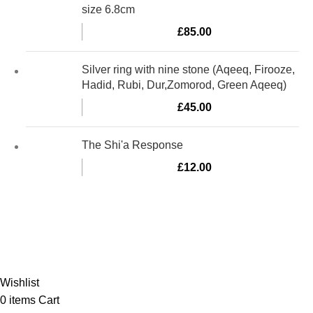
size 6.8cm
£
85.00
Silver ring with nine stone (Aqeeq, Firooze,
Hadid, Rubi, Dur,Zomorod, Green Aqeeq)
£
45.00
The Shi'a Response
£
12.00
Al-Murtaza Copyright © 2014 | All Rights Reserved |
Design By
Webino
Wishlist
0
items
Cart