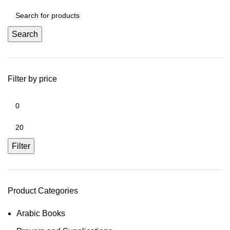
Search
Filter by price
Filter
Product Categories
Arabic Books