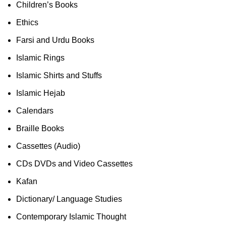
Children’s Books
Ethics
Farsi and Urdu Books
Islamic Rings
Islamic Shirts and Stuffs
Islamic Hejab
Calendars
Braille Books
Cassettes (Audio)
CDs DVDs and Video Cassettes
Kafan
Dictionary/ Language Studies
Contemporary Islamic Thought