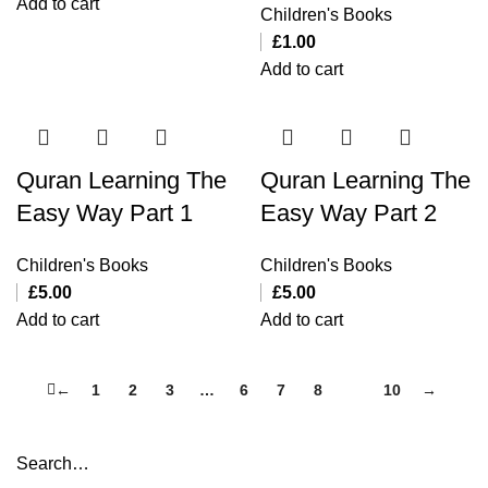
Add to cart
Children's Books
£
1.00
Add to cart
Quran Learning The
Quran Learning The
Easy Way Part 1
Easy Way Part 2
Children's Books
Children's Books
£
5.00
£
5.00
Add to cart
Add to cart
←
1
2
3
…
6
7
8
9
10
→
Search…