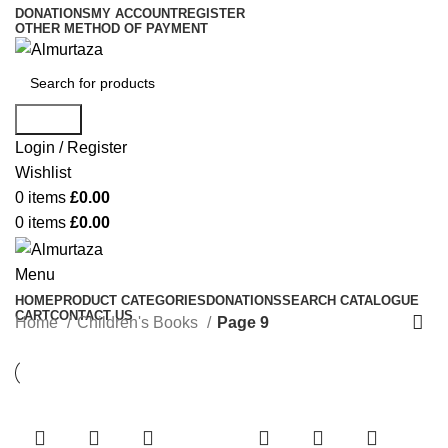
DONATIONS
MY ACCOUNT
REGISTER
OTHER METHOD OF PAYMENT
Search
Login / Register
Wishlist
0
items
£
0.00
0
items
£
0.00
Menu
HOME
PRODUCT CATEGORIES
DONATIONS
SEARCH CATALOGUE
CART
CONTACT US
Home
Children's Books
Page 9