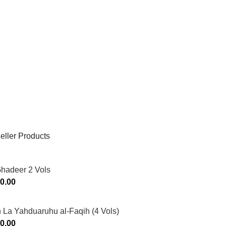
eller Products
Ghadeer 2 Vols
0.00
 La Yahduaruhu al-Faqih (4 Vols)
0.00