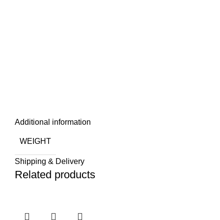
Additional information
WEIGHT
Shipping & Delivery
Related products