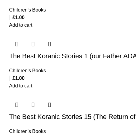
Children's Books
£
1.00
Add to cart
The Best Koranic Stories 1 (our Father A
Children's Books
£
1.00
Add to cart
The Best Koranic Stories 15 (The Return o
Children's Books