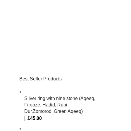
Best Seller Products
Silver ring with nine stone (Aqeeq,
Firooze, Hadid, Rubi,
Dur,Zomorod, Green Aqeeq)
£
45.00