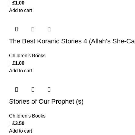
£
1.00
Add to cart
The Best Koranic Stories 4 (Allah’s She-C
Children's Books
£
1.00
Add to cart
Stories of Our Prophet (s)
Children's Books
£
3.50
Add to cart