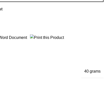
st
40 grams