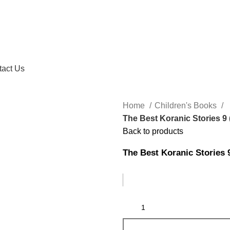
tact Us
Home
Children's Books
The Best Koranic Stories 9
Back to products
The Best Koranic Stories 