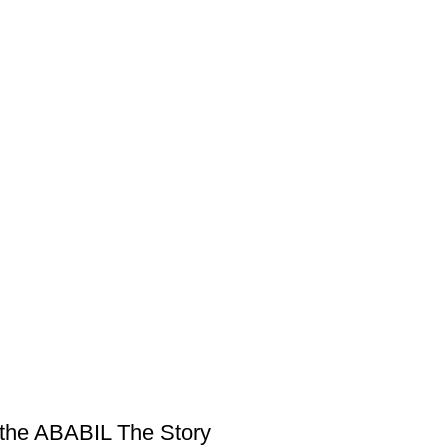
f the ABABIL The Story