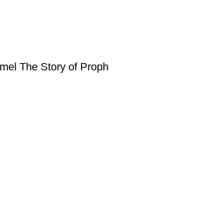
amel The Story of Proph