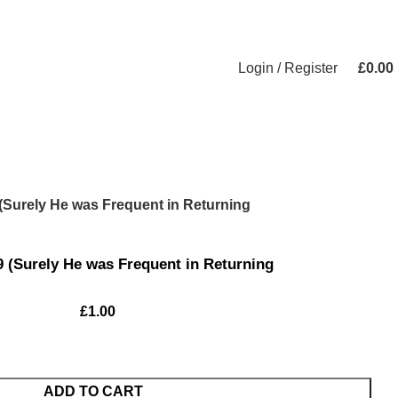
Login / Register
£
0.00
 (Surely He was Frequent in Returning
9 (Surely He was Frequent in Returning
£
1.00
ADD TO CART