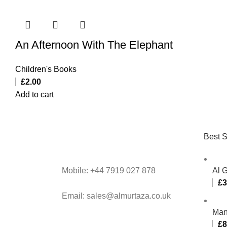
An Afternoon With The Elephant
Children's Books
£
2.00
Add to cart
Best S
Mobile: +44 7919 027 878
Al 
£
3
Email: sales@almurtaza.co.uk
Man
£
8