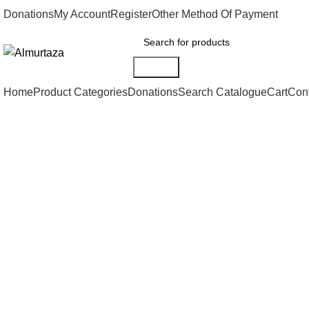
Donations
My Account
Register
Other Method Of Payment
Search
Home
Product Categories
Donations
Search Catalogue
Cart
Con