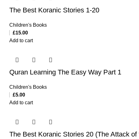
The Best Koranic Stories 1-20
Children's Books
£
15.00
Add to cart
Quran Learning The Easy Way Part 1
Children's Books
£
5.00
Add to cart
The Best Koranic Stories 20 (The Attack o