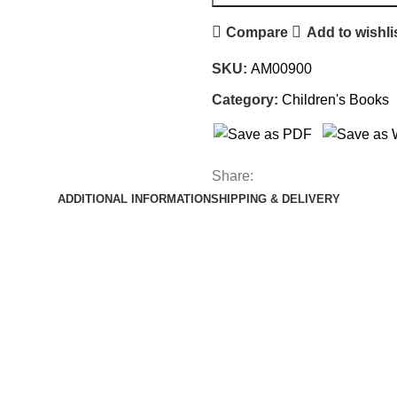
Compare
Add to wishli
SKU:
AM00900
Category:
Children's Books
Share:
ADDITIONAL INFORMATION
SHIPPING & DELIVERY