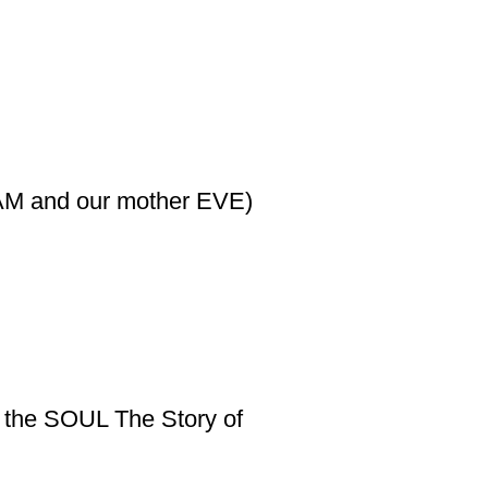
DAM and our mother EVE)
f the SOUL The Story of