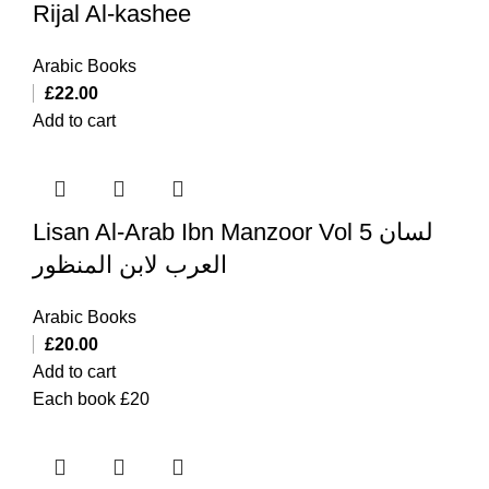
Rijal Al-kashee
Arabic Books
£
22.00
Add to cart
Lisan Al-Arab Ibn Manzoor Vol 5 لسان
العرب لابن المنظور
Arabic Books
£
20.00
Add to cart
Each book £20