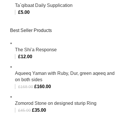
Ta`qibaat Daily Supplication
£
5.00
Best Seller Products
The Shi'a Response
£
12.00
Aqueeq Yaman with Ruby, Dur, green aqeeq and
on both sides
£
160.00
£
168.00
Zomorod Stone on designed sturip Ring
£
35.00
£
45.00