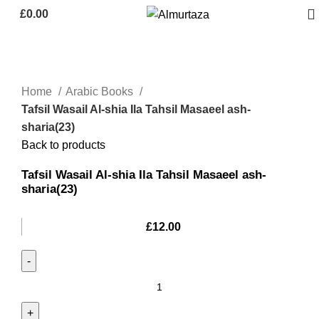
£
0.00
Home
Arabic Books
Tafsil Wasail Al-shia Ila Tahsil Masaeel ash-
sharia(23)
Back to products
Tafsil Wasail Al-shia Ila Tahsil Masaeel ash-
sharia(23)
£
12.00