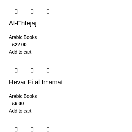
Al-Ehtejaj
Arabic Books
£
22.00
Add to cart
Hevar Fi al Imamat
Arabic Books
£
6.00
Add to cart