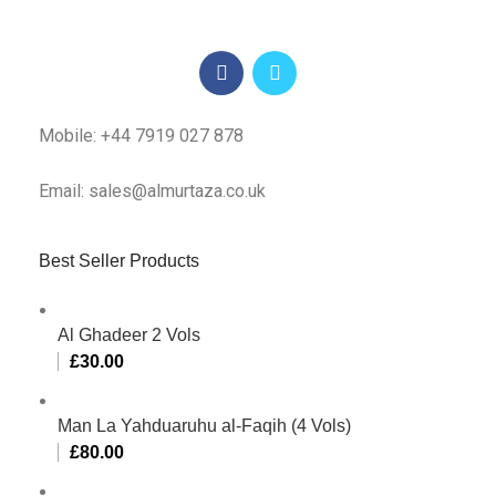
Mobile: +44 7919 027 878
Email: sales@almurtaza.co.uk
Best Seller Products
Al Ghadeer 2 Vols
£
30.00
Man La Yahduaruhu al-Faqih (4 Vols)
£
80.00