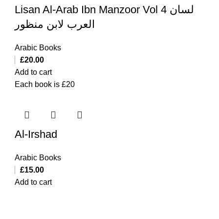
Lisan Al-Arab Ibn Manzoor Vol 4 لسان
العرب لابن منظور
Arabic Books
£
20.00
Add to cart
Each book is £20
Al-Irshad
Arabic Books
£
15.00
Add to cart