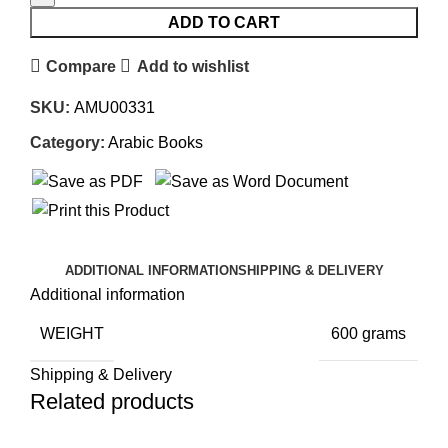
ADD TO CART
Compare
Add to wishlist
SKU:
AMU00331
Category:
Arabic Books
ADDITIONAL INFORMATION
SHIPPING & DELIVERY
Additional information
WEIGHT
600 grams
Shipping & Delivery
Related products