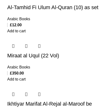
Al-Tamhid Fi Ulum Al-Quran (10) as set
Arabic Books
£
12.00
Add to cart
Miraat al Uqul (22 Vol)
Arabic Books
£
350.00
Add to cart
Ikhtiyar Marifat Al-Rejal al-Maroof be