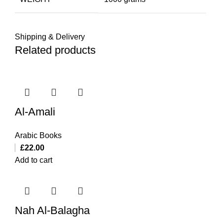
Shipping & Delivery
Related products
Al-Amali
Arabic Books
£
22.00
Add to cart
Nah Al-Balagha