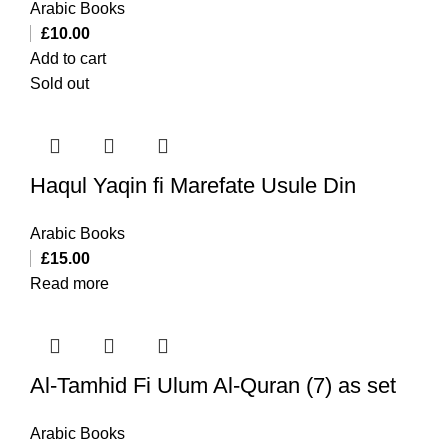
Arabic Books
£
10.00
Add to cart
Sold out
Haqul Yaqin fi Marefate Usule Din
Arabic Books
£
15.00
Read more
Al-Tamhid Fi Ulum Al-Quran (7) as set
Arabic Books