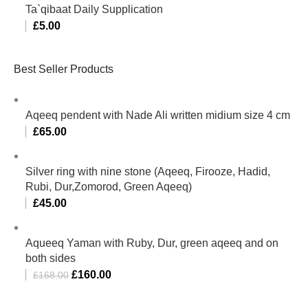
Ta`qibaat Daily Supplication
£
5.00
Best Seller Products
Aqeeq pendent with Nade Ali written midium size 4 cm
£
65.00
Silver ring with nine stone (Aqeeq, Firooze, Hadid,
Rubi, Dur,Zomorod, Green Aqeeq)
£
45.00
Aqueeq Yaman with Ruby, Dur, green aqeeq and on
both sides
£
160.00
£
168.00