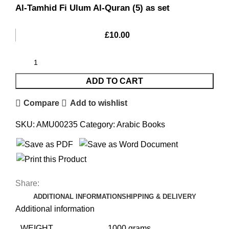
Al-Tamhid Fi Ulum Al-Quran (5) as set
£
10.00
ADD TO CART
Compare
Add to wishlist
SKU:
AMU00235
Category:
Arabic Books
Share:
ADDITIONAL INFORMATION
SHIPPING & DELIVERY
Additional information
WEIGHT
1000 grams