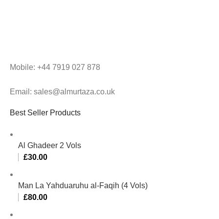
Mobile: +44 7919 027 878
Email: sales@almurtaza.co.uk
Best Seller Products
Al Ghadeer 2 Vols
£
30.00
Man La Yahduaruhu al-Faqih (4 Vols)
£
80.00