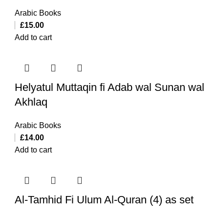
Arabic Books
£
15.00
Add to cart
Helyatul Muttaqin fi Adab wal Sunan wal
Akhlaq
Arabic Books
£
14.00
Add to cart
Al-Tamhid Fi Ulum Al-Quran (4) as set