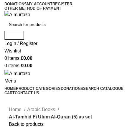
DONATIONS
MY ACCOUNT
REGISTER
OTHER METHOD OF PAYMENT
Search
Login / Register
Wishlist
0
items
£
0.00
0
items
£
0.00
Menu
HOME
PRODUCT CATEGORIES
DONATIONS
SEARCH CATALOGUE
CART
CONTACT US
Home
Arabic Books
Al-Tamhid Fi Ulum Al-Quran (5) as set
Back to products