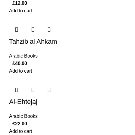
£
12.00
Add to cart
Tahzib al Ahkam
Arabic Books
£
40.00
Add to cart
Al-Ehtejaj
Arabic Books
£
22.00
Add to cart