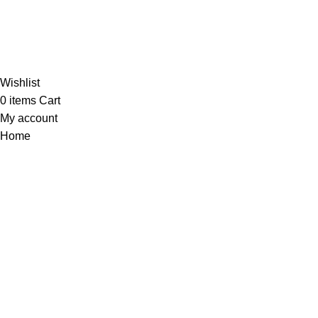
Al-Murtaza Copyright © 2014 | All Rights Reserved |
Design By
Webino
Wishlist
0
items
Cart
My account
Home