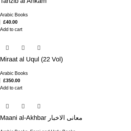
Tahzib al Ahkam
Arabic Books
£
40.00
Add to cart
Miraat al Uqul (22 Vol)
Arabic Books
£
350.00
Add to cart
Maani al-Akhbar معانی الاخبار