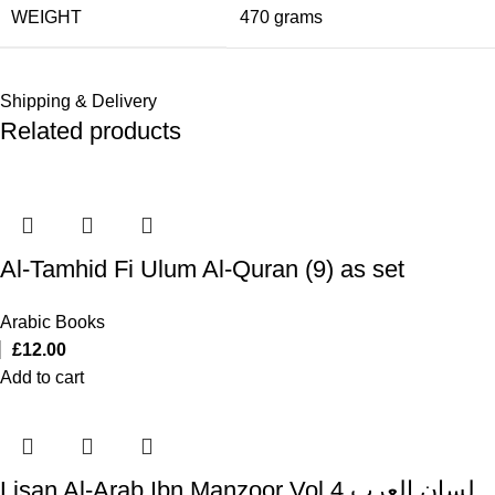
WEIGHT
470 grams
Shipping & Delivery
Related products
Al-Tamhid Fi Ulum Al-Quran (9) as set
Arabic Books
£
12.00
Add to cart
Lisan Al-Arab Ibn Manzoor Vol 4 لسان العرب