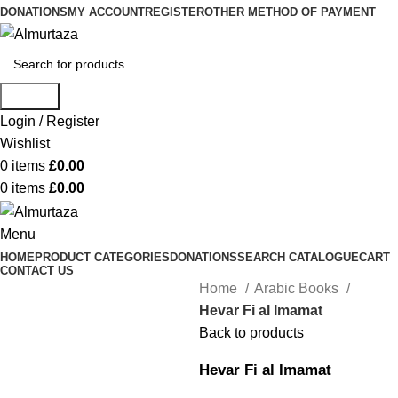
DONATIONS
MY ACCOUNT
REGISTER
OTHER METHOD OF PAYMENT
Search
Login / Register
Wishlist
0
items
£
0.00
0
items
£
0.00
Menu
HOME
PRODUCT CATEGORIES
DONATIONS
SEARCH CATALOGUE
CART
CONTACT US
Home
Arabic Books
Hevar Fi al Imamat
Back to products
Hevar Fi al Imamat