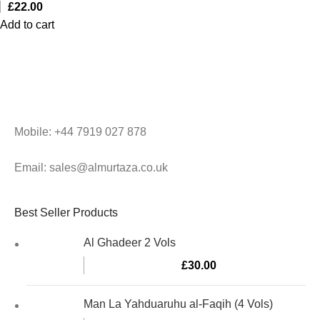
£
22.00
Add to cart
Mobile: +44 7919 027 878
Email: sales@almurtaza.co.uk
Best Seller Products
Al Ghadeer 2 Vols
£
30.00
Man La Yahduaruhu al-Faqih (4 Vols)