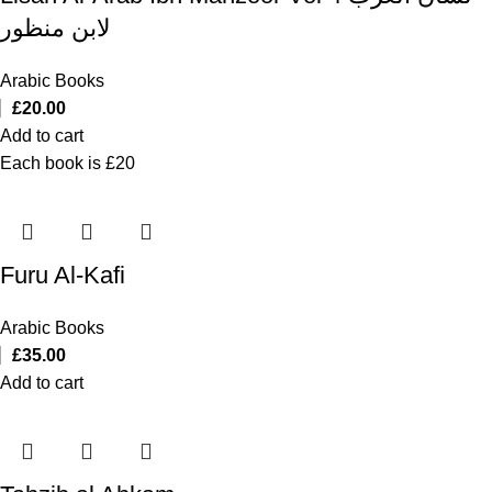
لابن منظور
Arabic Books
£
20.00
Add to cart
Each book is £20
Furu Al-Kafi
Arabic Books
£
35.00
Add to cart