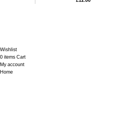
£
12.00
Al-Murtaza Copyright © 2014 | All Rights Reserved | Design By
Webino
Wishlist
0
items
Cart
My account
Home