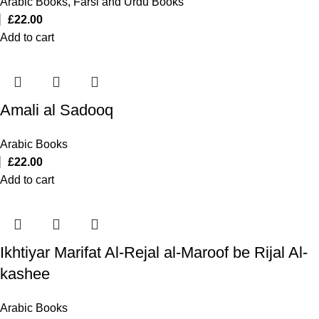
Arabic Books
,
Farsi and Urdu Books
£
22.00
Add to cart
Amali al Sadooq
Arabic Books
£
22.00
Add to cart
Ikhtiyar Marifat Al-Rejal al-Maroof be Rijal Al-
kashee
Arabic Books