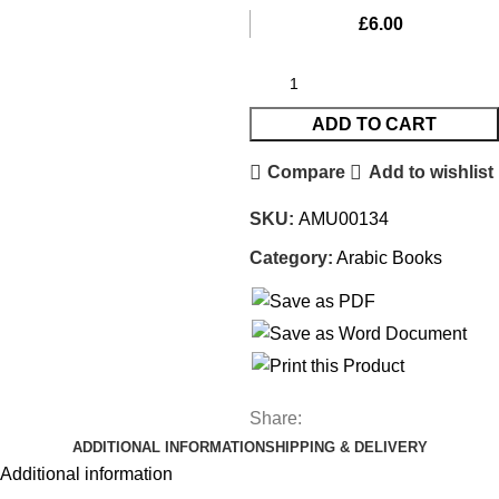
£
6.00
ADD TO CART
Compare
Add to wishlist
SKU:
AMU00134
Category:
Arabic Books
Share:
ADDITIONAL INFORMATION
SHIPPING & DELIVERY
Additional information