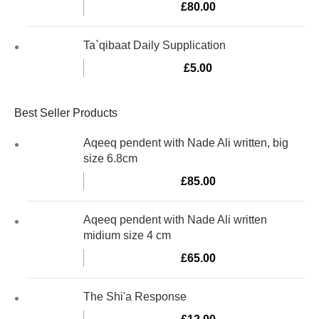
£
80.00
Ta`qibaat Daily Supplication
£
5.00
Best Seller Products
Aqeeq pendent with Nade Ali written, big
size 6.8cm
£
85.00
Aqeeq pendent with Nade Ali written
midium size 4 cm
£
65.00
The Shi'a Response