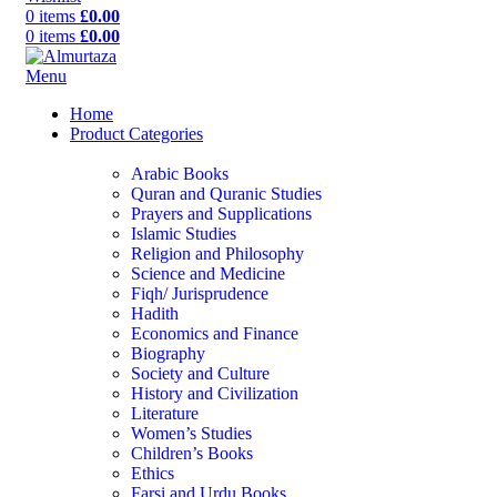
0
items
£
0.00
0
items
£
0.00
Menu
Home
Product Categories
Arabic Books
Quran and Quranic Studies
Prayers and Supplications
Islamic Studies
Religion and Philosophy
Science and Medicine
Fiqh/ Jurisprudence
Hadith
Economics and Finance
Biography
Society and Culture
History and Civilization
Literature
Women’s Studies
Children’s Books
Ethics
Farsi and Urdu Books