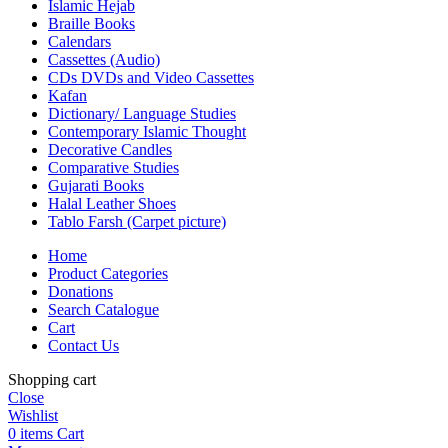
Islamic Hejab
Braille Books
Calendars
Cassettes (Audio)
CDs DVDs and Video Cassettes
Kafan
Dictionary/ Language Studies
Contemporary Islamic Thought
Decorative Candles
Comparative Studies
Gujarati Books
Halal Leather Shoes
Tablo Farsh (Carpet picture)
Home
Product Categories
Donations
Search Catalogue
Cart
Contact Us
Shopping cart
Close
Wishlist
0
items
Cart