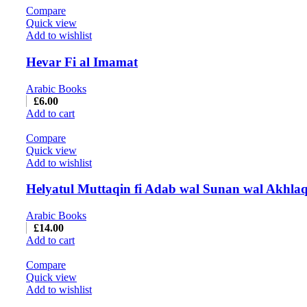
Compare
Quick view
Add to wishlist
Hevar Fi al Imamat
Arabic Books
£
6.00
Add to cart
Compare
Quick view
Add to wishlist
Helyatul Muttaqin fi Adab wal Sunan wal Akhla
Arabic Books
£
14.00
Add to cart
Compare
Quick view
Add to wishlist