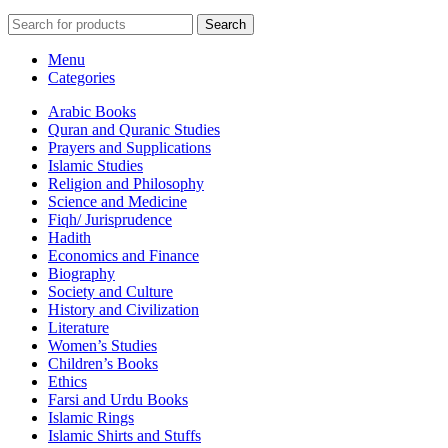
Search
Menu
Categories
Arabic Books
Quran and Quranic Studies
Prayers and Supplications
Islamic Studies
Religion and Philosophy
Science and Medicine
Fiqh/ Jurisprudence
Hadith
Economics and Finance
Biography
Society and Culture
History and Civilization
Literature
Women’s Studies
Children’s Books
Ethics
Farsi and Urdu Books
Islamic Rings
Islamic Shirts and Stuffs