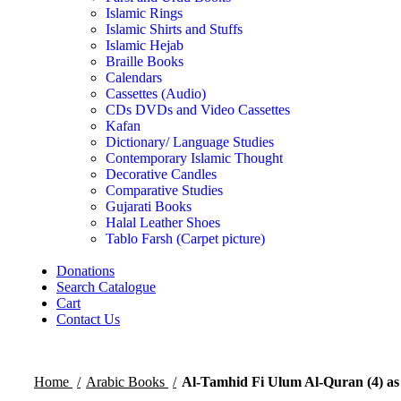
Islamic Rings
Islamic Shirts and Stuffs
Islamic Hejab
Braille Books
Calendars
Cassettes (Audio)
CDs DVDs and Video Cassettes
Kafan
Dictionary/ Language Studies
Contemporary Islamic Thought
Decorative Candles
Comparative Studies
Gujarati Books
Halal Leather Shoes
Tablo Farsh (Carpet picture)
Donations
Search Catalogue
Cart
Contact Us
Home
Arabic Books
Al-Tamhid Fi Ulum Al-Quran (4) as 