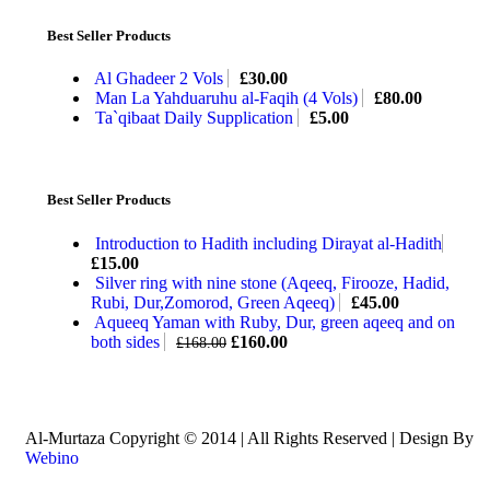
Best Seller Products
Al Ghadeer 2 Vols
£
30.00
Man La Yahduaruhu al-Faqih (4 Vols)
£
80.00
Ta`qibaat Daily Supplication
£
5.00
Best Seller Products
Introduction to Hadith including Dirayat al-Hadith
£
15.00
Silver ring with nine stone (Aqeeq, Firooze, Hadid,
Rubi, Dur,Zomorod, Green Aqeeq)
£
45.00
Aqueeq Yaman with Ruby, Dur, green aqeeq and on
both sides
£
160.00
£
168.00
Al-Murtaza Copyright © 2014 | All Rights Reserved | Design By
Webino