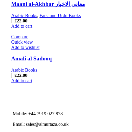
Maani al-Akhbar معانی الاخبار
Arabic Books
,
Farsi and Urdu Books
£
22.00
Add to cart
Compare
Quick view
Add to wishlist
Amali al Sadooq
Arabic Books
£
22.00
Add to cart
Mobile: +44 7919 027 878
Email: sales@almurtaza.co.uk