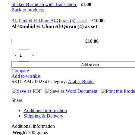
Sticker Bismillah with Translation
£
1.00
Back to products
Al-Tamhid Fi Ulum Al-Quran (5) as set
£
10.00
Al-Tamhid Fi Ulum Al-Quran (4) as set
£
10.00
Add to cart
Compare
Add to wishlist
SKU:
AMU00234
Category:
Arabic Books
Share:
Additional information
Shipping & Delivery
Additional information
Weight
700 grams