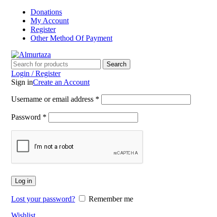
Donations
My Account
Register
Other Method Of Payment
Search
Login / Register
Sign in
Create an Account
Username or email address
*
Password
*
Log in
Lost your password?
Remember me
Wishlist