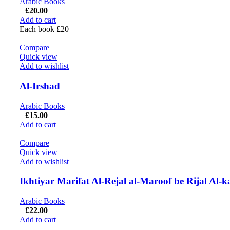
Arabic Books
£
20.00
Add to cart
Each book £20
Compare
Quick view
Add to wishlist
Al-Irshad
Arabic Books
£
15.00
Add to cart
Compare
Quick view
Add to wishlist
Ikhtiyar Marifat Al-Rejal al-Maroof be Rijal Al-k
Arabic Books
£
22.00
Add to cart