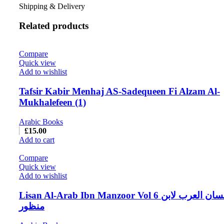
Shipping & Delivery
Related products
Compare
Quick view
Add to wishlist
Tafsir Kabir Menhaj AS-Sadequeen Fi Alzam Al-
Mukhalefeen (1)
Arabic Books
£
15.00
Add to cart
Compare
Quick view
Add to wishlist
Lisan Al-Arab Ibn Manzoor Vol 6 لسان العرب لابن
منظور