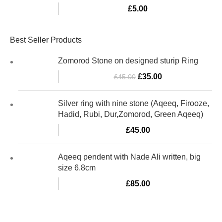
£
5.00
Best Seller Products
Zomorod Stone on designed sturip Ring
£
35.00
£
45.00
Silver ring with nine stone (Aqeeq, Firooze,
Hadid, Rubi, Dur,Zomorod, Green Aqeeq)
£
45.00
Aqeeq pendent with Nade Ali written, big
size 6.8cm
£
85.00