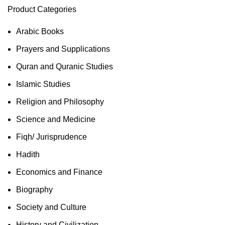
Product Categories
Arabic Books
Prayers and Supplications
Quran and Quranic Studies
Islamic Studies
Religion and Philosophy
Science and Medicine
Fiqh/ Jurisprudence
Hadith
Economics and Finance
Biography
Society and Culture
History and Civilization