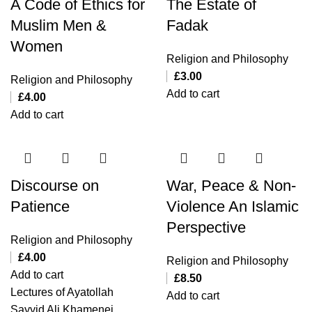
A Code of Ethics for
The Estate of
Muslim Men &
Fadak
Women
Religion and Philosophy
£
3.00
Religion and Philosophy
Add to cart
£
4.00
Add to cart
Discourse on
War, Peace & Non-
Patience
Violence An Islamic
Perspective
Religion and Philosophy
£
4.00
Religion and Philosophy
Add to cart
£
8.50
Lectures of Ayatollah
Add to cart
Sayyid Ali Khamenei