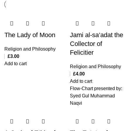
The Lady of Moon
Jami al-sa’adat the
Collector of
Religion and Philosophy
Felicitier
£
3.00
Add to cart
Religion and Philosophy
£
4.00
Add to cart
Flow-Chart presented by:
Syed Gul Muhammad
Naqvi