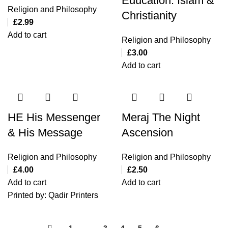
Education: Islam &
Religion and Philosophy
Christianity
£
2.99
Add to cart
Religion and Philosophy
£
3.00
Add to cart
HE His Messenger
Meraj The Night
& His Message
Ascension
Religion and Philosophy
Religion and Philosophy
£
4.00
£
2.50
Add to cart
Add to cart
Printed by: Qadir Printers
←
1
2
3
4
5
6
→