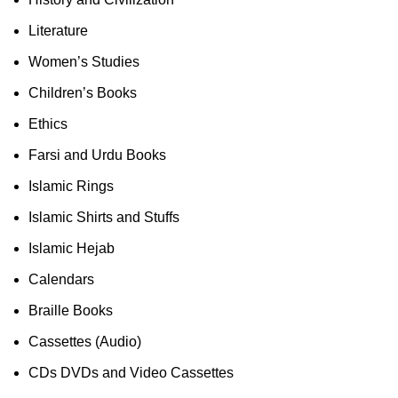
Literature
Women’s Studies
Children’s Books
Ethics
Farsi and Urdu Books
Islamic Rings
Islamic Shirts and Stuffs
Islamic Hejab
Calendars
Braille Books
Cassettes (Audio)
CDs DVDs and Video Cassettes