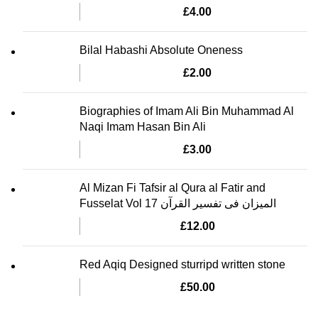
£
4.00
Bilal Habashi Absolute Oneness
£
2.00
Biographies of Imam Ali Bin Muhammad Al
Naqi Imam Hasan Bin Ali
£
3.00
Al Mizan Fi Tafsir al Qura al Fatir and
Fusselat Vol 17 المیزان فی تفسیر القرآن
£
12.00
Red Aqiq Designed sturripd written stone
£
50.00