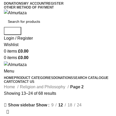
DONATIONS
MY ACCOUNT
REGISTER
OTHER METHOD OF PAYMENT
Search
Login / Register
Wishlist
0
items
£
0.00
0
items
£
0.00
Menu
HOME
PRODUCT CATEGORIES
DONATIONS
SEARCH CATALOGUE
CART
CONTACT US
Home
Religion and Philosophy
Page 2
Showing 13–24 of 68 results
Show
9
12
18
24
Show sidebar