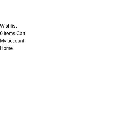
Al-Murtaza Copyright © 2014 | All Rights Reserved |
Design By
Webino
Wishlist
0
items
Cart
My account
Home