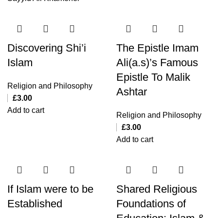
Discovering Shi’i
The Epistle Imam
Islam
Ali(a.s)’s Famous
Epistle To Malik
Religion and Philosophy
Ashtar
£
3.00
Add to cart
Religion and Philosophy
£
3.00
Add to cart
If Islam were to be
Shared Religious
Established
Foundations of