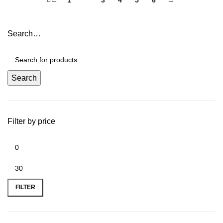
Search…
Search
Filter by price
FILTER