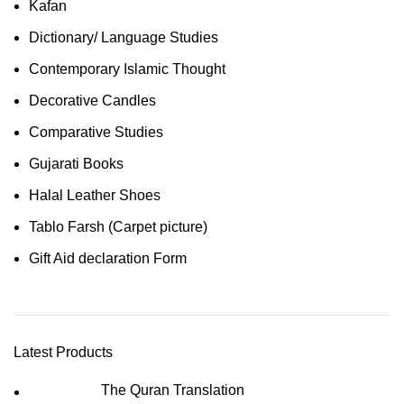
Kafan
Dictionary/ Language Studies
Contemporary Islamic Thought
Decorative Candles
Comparative Studies
Gujarati Books
Halal Leather Shoes
Tablo Farsh (Carpet picture)
Gift Aid declaration Form
Latest Products
The Quran Translation