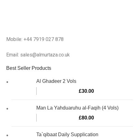
Mobile: +44 7919 027 878
Email: sales@almurtaza.co.uk
Best Seller Products
Al Ghadeer 2 Vols
£
30.00
Man La Yahduaruhu al-Faqih (4 Vols)
£
80.00
Ta`qibaat Daily Supplication