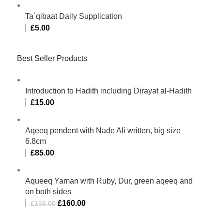
Ta`qibaat Daily Supplication
£
5.00
Best Seller Products
Introduction to Hadith including Dirayat al-Hadith
£
15.00
Aqeeq pendent with Nade Ali written, big size
6.8cm
£
85.00
Aqueeq Yaman with Ruby, Dur, green aqeeq and
on both sides
£
160.00
£
168.00