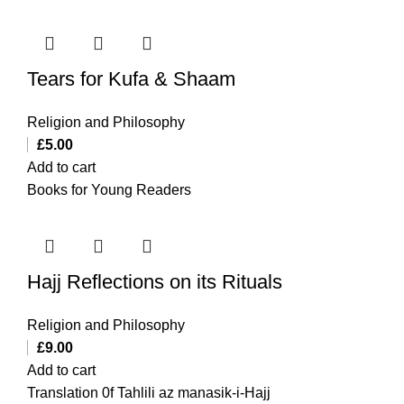
Tears for Kufa & Shaam
Religion and Philosophy
£
5.00
Add to cart
Books for Young Readers
Hajj Reflections on its Rituals
Religion and Philosophy
£
9.00
Add to cart
Translation 0f Tahlili az manasik-i-Hajj