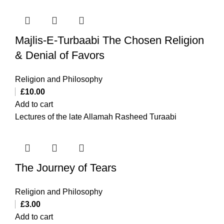
Majlis-E-Turbaabi The Chosen Religion
& Denial of Favors
Religion and Philosophy
£
10.00
Add to cart
Lectures of the late Allamah Rasheed Turaabi
The Journey of Tears
Religion and Philosophy
£
3.00
Add to cart