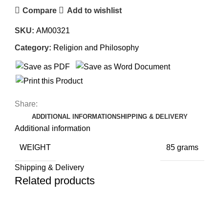
Compare
Add to wishlist
SKU:
AM00321
Category:
Religion and Philosophy
Share:
ADDITIONAL INFORMATION
SHIPPING & DELIVERY
Additional information
WEIGHT
85 grams
Shipping & Delivery
Related products