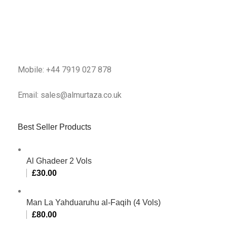
Mobile: +44 7919 027 878
Email: sales@almurtaza.co.uk
Best Seller Products
Al Ghadeer 2 Vols
£
30.00
Man La Yahduaruhu al-Faqih (4 Vols)
£
80.00