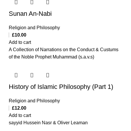
Sunan An-Nabi
Religion and Philosophy
£
10.00
Add to cart
A Collection of Narrations on the Conduct & Custums
of the Noble Prophet Muhammad (s.a.v.s)
History of Islamic Philosophy (Part 1)
Religion and Philosophy
£
12.00
Add to cart
sayyid Hussein Nasr & Oliver Leaman