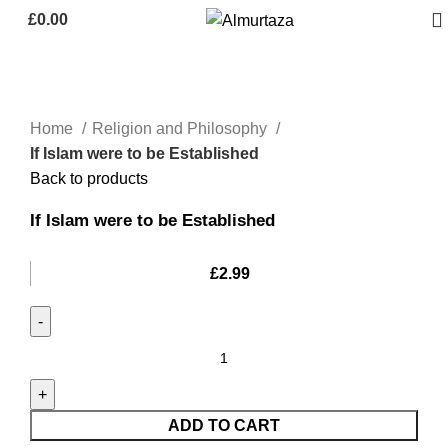
£
0.00
Home
Religion and Philosophy
If Islam were to be Established
Back to products
If Islam were to be Established
£
2.99
ADD TO CART