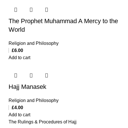
The Prophet Muhammad A Mercy to the
World
Religion and Philosophy
£
6.00
Add to cart
Hajj Manasek
Religion and Philosophy
£
4.00
Add to cart
The Rulings & Procedures of Hajj