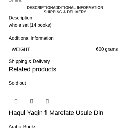
Share:
DESCRIPTION
ADDITIONAL INFORMATION
SHIPPING & DELIVERY
Description
whole set (14 books)
Additional information
WEIGHT
600 grams
Shipping & Delivery
Related products
Sold out
Haqul Yaqin fi Marefate Usule Din
Arabic Books