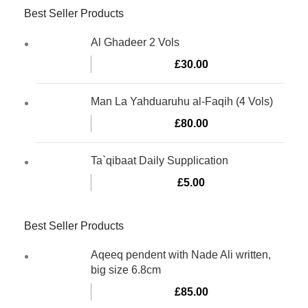
Best Seller Products
Al Ghadeer 2 Vols
£
30.00
Man La Yahduaruhu al-Faqih (4 Vols)
£
80.00
Ta`qibaat Daily Supplication
£
5.00
Best Seller Products
Aqeeq pendent with Nade Ali written,
big size 6.8cm
£
85.00