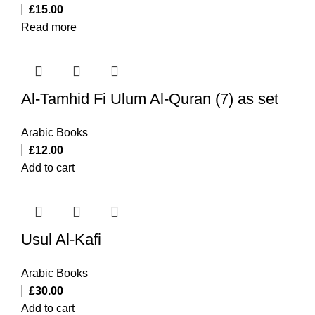
£
15.00
Read more
Al-Tamhid Fi Ulum Al-Quran (7) as set
Arabic Books
£
12.00
Add to cart
Usul Al-Kafi
Arabic Books
£
30.00
Add to cart