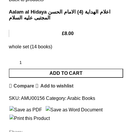
Aalam al Hidaya اعلام الهدایة (4) الامام الحسن
المجتبی علیه السلام
£
8.00
whole set (14 books)
ADD TO CART
Compare
Add to wishlist
SKU:
AMU00156
Category:
Arabic Books