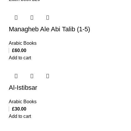
Managheb Ale Abi Talib (1-5)
Arabic Books
£
60.00
Add to cart
Al-Istibsar
Arabic Books
£
30.00
Add to cart