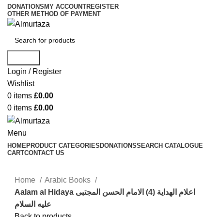
DONATIONS
MY ACCOUNT
REGISTER
OTHER METHOD OF PAYMENT
Search
Login / Register
Wishlist
0
items
£
0.00
0
items
£
0.00
Menu
HOME
PRODUCT CATEGORIES
DONATIONS
SEARCH CATALOGUE
CART
CONTACT US
Home
Arabic Books
Aalam al Hidaya اعلام الهدایة (4) الامام الحسن المجتبی
علیه السلام
Back to products