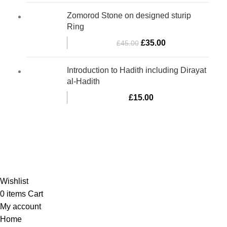
Zomorod Stone on designed sturip
Ring
£
35.00
£
45.00
Introduction to Hadith including Dirayat
al-Hadith
£
15.00
Al-Murtaza Copyright © 2014 | All Rights Reserved |
Design By
Webino
Wishlist
0
items
Cart
My account
Home