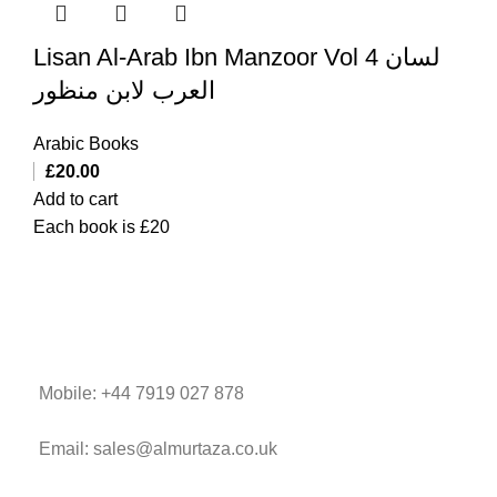
Lisan Al-Arab Ibn Manzoor Vol 4 لسان
العرب لابن منظور
Arabic Books
£
20.00
Add to cart
Each book is £20
Mobile: +44 7919 027 878
Email: sales@almurtaza.co.uk