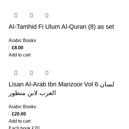
Al-Tamhid Fi Ulum Al-Quran (8) as set
Arabic Books
£
8.00
Add to cart
Lisan Al-Arab Ibn Manzoor Vol 6 لسان
العرب لابن منظور
Arabic Books
£
20.00
Add to cart
Each book £20