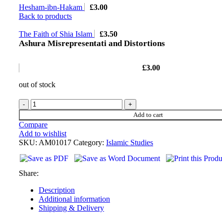
Hesham-ibn-Hakam
£
3.00
Back to products
The Faith of Shia Islam
£
3.50
Ashura Misrepresentati and Distortions
£
3.00
out of stock
Add to cart
Compare
Add to wishlist
SKU:
AM01017
Category:
Islamic Studies
Share:
Description
Additional information
Shipping & Delivery