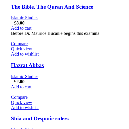
The Bible, The Quran And Science
Islamic Studies
£
8.00
Add to cart
Before Dr. Maurice Bucaille begins this examina
Compare
Quick view
Add to wishlist
Hazrat Abbas
Islamic Studies
£
2.00
Add to cart
Compare
Quick view
Add to wishlist
Shia and Despotic rulers