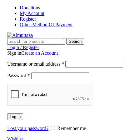
Donations
My Account
Register
Other Method Of Payment
Search
Login / Register
Sign in
Create an Account
Username or email address
*
Password
*
Log in
Lost your password?
Remember me
Wishlist