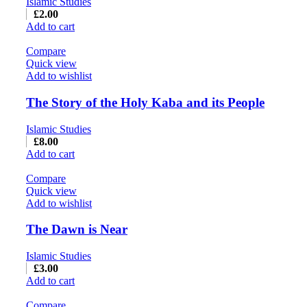
Islamic Studies
£
2.00
Add to cart
Compare
Quick view
Add to wishlist
The Story of the Holy Kaba and its People
Islamic Studies
£
8.00
Add to cart
Compare
Quick view
Add to wishlist
The Dawn is Near
Islamic Studies
£
3.00
Add to cart
Compare