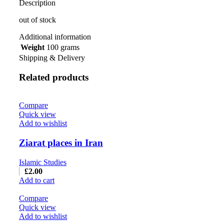
Description
out of stock
Additional information
Weight
100 grams
Shipping & Delivery
Related products
Compare
Quick view
Add to wishlist
Ziarat places in Iran
Islamic Studies
£
2.00
Add to cart
Compare
Quick view
Add to wishlist