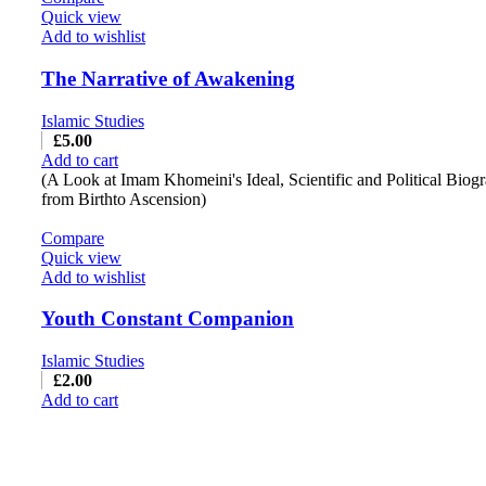
Quick view
Add to wishlist
The Narrative of Awakening
Islamic Studies
£
5.00
Add to cart
(A Look at Imam Khomeini's Ideal, Scientific and Political Biog
from Birthto Ascension)
Compare
Quick view
Add to wishlist
Youth Constant Companion
Islamic Studies
£
2.00
Add to cart