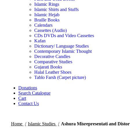
Islamic Rings
Islamic Shirts and Stuffs
Islamic Hejab
Braille Books
Calendars
Cassettes (Audio)
CDs DVDs and Video Cassettes
Kafan
Dictionary/ Language Studies
Contemporary Islamic Thought
Decorative Candles
Comparative Studies
Gujarati Books
Halal Leather Shoes
Tablo Farsh (Carpet picture)
Donations
Search Catalogue
Cart
Contact Us
Home
Islamic Studies
Ashura Misrepresentati and Distor