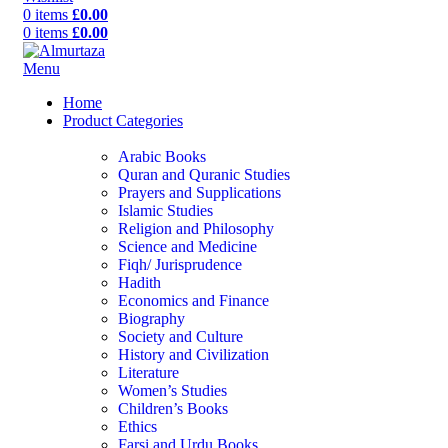
0
items
£
0.00
0
items
£
0.00
Menu
Home
Product Categories
Arabic Books
Quran and Quranic Studies
Prayers and Supplications
Islamic Studies
Religion and Philosophy
Science and Medicine
Fiqh/ Jurisprudence
Hadith
Economics and Finance
Biography
Society and Culture
History and Civilization
Literature
Women’s Studies
Children’s Books
Ethics
Farsi and Urdu Books