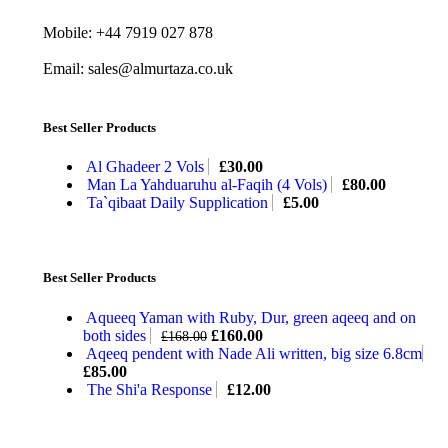
Mobile: +44 7919 027 878
Email: sales@almurtaza.co.uk
Best Seller Products
Al Ghadeer 2 Vols
£
30.00
Man La Yahduaruhu al-Faqih (4 Vols)
£
80.00
Ta`qibaat Daily Supplication
£
5.00
Best Seller Products
Aqueeq Yaman with Ruby, Dur, green aqeeq and on
both sides
£
160.00
£
168.00
Aqeeq pendent with Nade Ali written, big size 6.8cm
£
85.00
The Shi'a Response
£
12.00