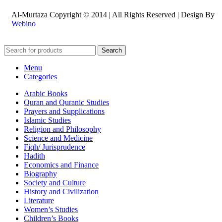
Al-Murtaza Copyright © 2014 | All Rights Reserved | Design By
Webino
Search
Menu
Categories
Arabic Books
Quran and Quranic Studies
Prayers and Supplications
Islamic Studies
Religion and Philosophy
Science and Medicine
Fiqh/ Jurisprudence
Hadith
Economics and Finance
Biography
Society and Culture
History and Civilization
Literature
Women’s Studies
Children’s Books