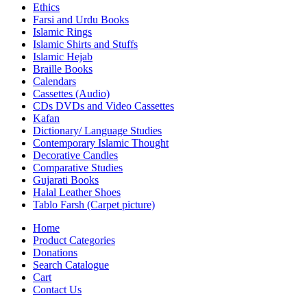
Ethics
Farsi and Urdu Books
Islamic Rings
Islamic Shirts and Stuffs
Islamic Hejab
Braille Books
Calendars
Cassettes (Audio)
CDs DVDs and Video Cassettes
Kafan
Dictionary/ Language Studies
Contemporary Islamic Thought
Decorative Candles
Comparative Studies
Gujarati Books
Halal Leather Shoes
Tablo Farsh (Carpet picture)
Home
Product Categories
Donations
Search Catalogue
Cart
Contact Us