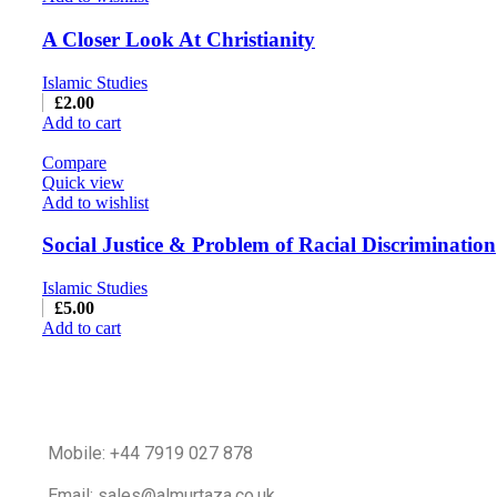
A Closer Look At Christianity
Islamic Studies
£
2.00
Add to cart
Compare
Quick view
Add to wishlist
Social Justice & Problem of Racial Discrimination
Islamic Studies
£
5.00
Add to cart
Mobile: +44 7919 027 878
Email: sales@almurtaza.co.uk