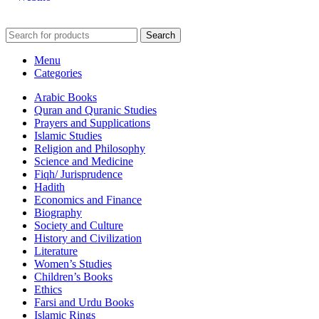
Search
Menu
Categories
Arabic Books
Quran and Quranic Studies
Prayers and Supplications
Islamic Studies
Religion and Philosophy
Science and Medicine
Fiqh/ Jurisprudence
Hadith
Economics and Finance
Biography
Society and Culture
History and Civilization
Literature
Women’s Studies
Children’s Books
Ethics
Farsi and Urdu Books
Islamic Rings