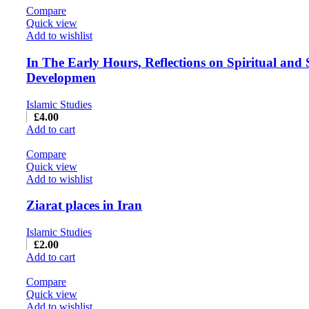
Compare
Quick view
Add to wishlist
In The Early Hours, Reflections on Spiritual and 
Developmen
Islamic Studies
£
4.00
Add to cart
Compare
Quick view
Add to wishlist
Ziarat places in Iran
Islamic Studies
£
2.00
Add to cart
Compare
Quick view
Add to wishlist