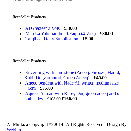
Best Seller Products
Al Ghadeer 2 Vols
£
30.00
Man La Yahduaruhu al-Faqih (4 Vols)
£
80.00
Ta`qibaat Daily Supplication
£
5.00
Best Seller Products
Silver ring with nine stone (Aqeeq, Firooze, Hadid,
Rubi, Dur,Zomorod, Green Aqeeq)
£
45.00
Aqeeq pendent with Nade Ali written medium size
4.6cm
£
75.00
Aqueeq Yaman with Ruby, Dur, green aqeeq and on
both sides
£
160.00
£
168.00
Al-Murtaza Copyright © 2014 | All Rights Reserved | Design By
Webino