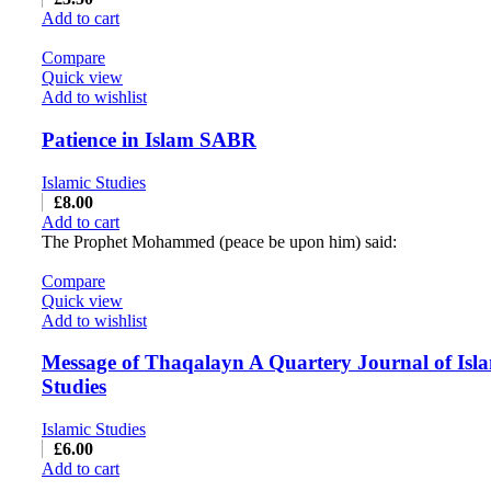
Add to cart
Compare
Quick view
Add to wishlist
Patience in Islam SABR
Islamic Studies
£
8.00
Add to cart
The Prophet Mohammed (peace be upon him) said:
Compare
Quick view
Add to wishlist
Message of Thaqalayn A Quartery Journal of Isl
Studies
Islamic Studies
£
6.00
Add to cart