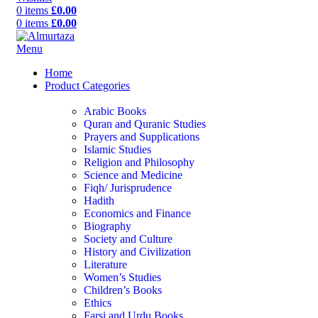
0
items
£
0.00
0
items
£
0.00
Menu
Home
Product Categories
Arabic Books
Quran and Quranic Studies
Prayers and Supplications
Islamic Studies
Religion and Philosophy
Science and Medicine
Fiqh/ Jurisprudence
Hadith
Economics and Finance
Biography
Society and Culture
History and Civilization
Literature
Women’s Studies
Children’s Books
Ethics
Farsi and Urdu Books