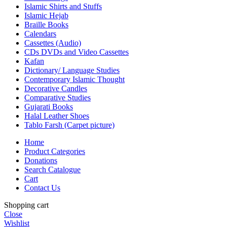
Islamic Shirts and Stuffs
Islamic Hejab
Braille Books
Calendars
Cassettes (Audio)
CDs DVDs and Video Cassettes
Kafan
Dictionary/ Language Studies
Contemporary Islamic Thought
Decorative Candles
Comparative Studies
Gujarati Books
Halal Leather Shoes
Tablo Farsh (Carpet picture)
Home
Product Categories
Donations
Search Catalogue
Cart
Contact Us
Shopping cart
Close
Wishlist