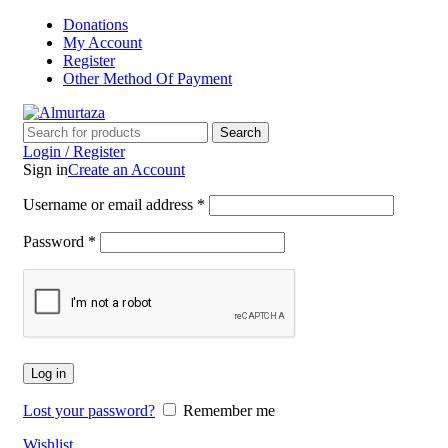
Donations
My Account
Register
Other Method Of Payment
Search
Login / Register
Sign in
Create an Account
Username or email address
*
Password
*
Log in
Lost your password?
Remember me
Wishlist