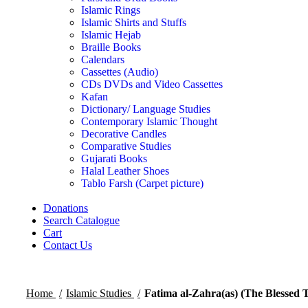
Islamic Rings
Islamic Shirts and Stuffs
Islamic Hejab
Braille Books
Calendars
Cassettes (Audio)
CDs DVDs and Video Cassettes
Kafan
Dictionary/ Language Studies
Contemporary Islamic Thought
Decorative Candles
Comparative Studies
Gujarati Books
Halal Leather Shoes
Tablo Farsh (Carpet picture)
Donations
Search Catalogue
Cart
Contact Us
Home
Islamic Studies
Fatima al-Zahra(as) (The Blessed T