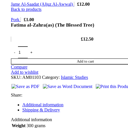
Jame Al-Saadat (Aljuz Al-Awwal)
£
12.00
Back to products
Pork
£
1.00
Fatima al-Zahra(as) (The Blessed Tree)
£
12.50
Add to cart
Compare
Add to wishlist
SKU:
AM01103
Category:
Islamic Studies
Share:
Additional information
Shipping & Delivery
Additional information
Weight
300 grams