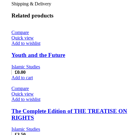
Shipping & Delivery
Related products
Compare
Quick view
Add to wishlist
Youth and the Future
Islamic Studies
£
0.00
Add to cart
Compare
Quick view
Add to wishlist
The Complete Edition of THE TREATISE ON
RIGHTS
Islamic Studies
£
3.50