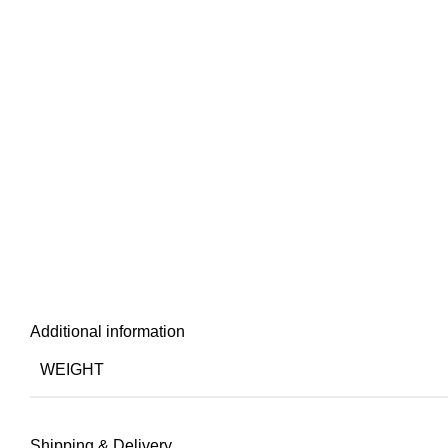
Additional information
WEIGHT
Shipping & Delivery