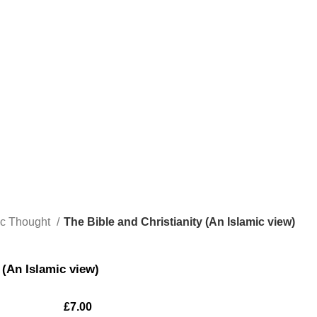
ic Thought
The Bible and Christianity (An Islamic view)
 (An Islamic view)
£
7.00