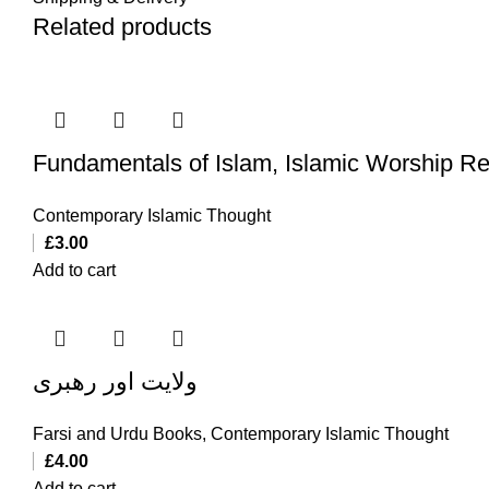
Related products
Fundamentals of Islam, Islamic Worship Re
Contemporary Islamic Thought
£
3.00
Add to cart
ولایت اور رهبری
Farsi and Urdu Books
,
Contemporary Islamic Thought
£
4.00
Add to cart