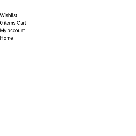
Al-
Wishlist
0
items
Cart
My account
Home