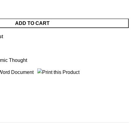
ADD TO CART
st
amic Thought