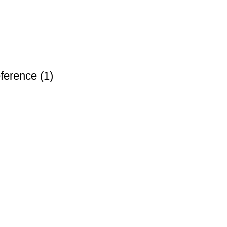
ference (1)