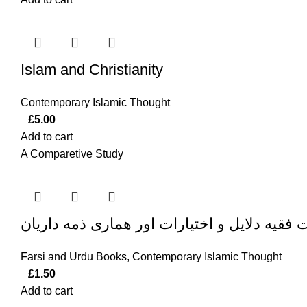
Islam and Christianity
Contemporary Islamic Thought
£
5.00
Add to cart
A Comparetive Study
ولایت فقیه دلایل و اختیارات اور هماری ذمه دا
Farsi and Urdu Books
,
Contemporary Islamic Thought
£
1.50
Add to cart