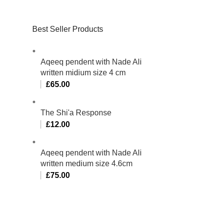
Best Seller Products
Aqeeq pendent with Nade Ali
written midium size 4 cm
£
65.00
The Shi'a Response
£
12.00
Aqeeq pendent with Nade Ali
written medium size 4.6cm
£
75.00