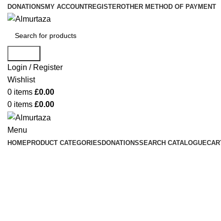
DONATIONS
MY ACCOUNT
REGISTER
OTHER METHOD OF PAYMENT
Search
Login / Register
Wishlist
0
items
£
0.00
0
items
£
0.00
Menu
HOME
PRODUCT CATEGORIES
DONATIONS
SEARCH CATALOGUE
CAR