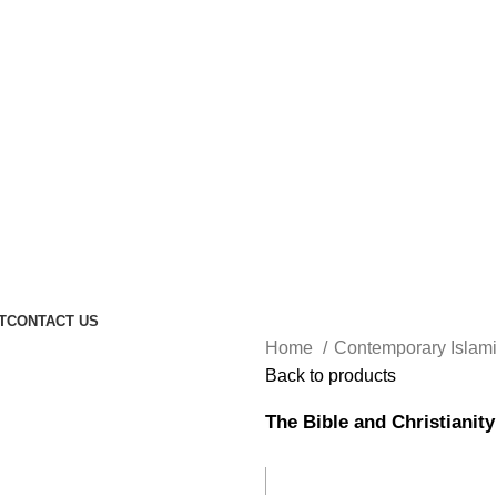
T
CONTACT US
Home
Contemporary Islam
Back to products
The Bible and Christianity