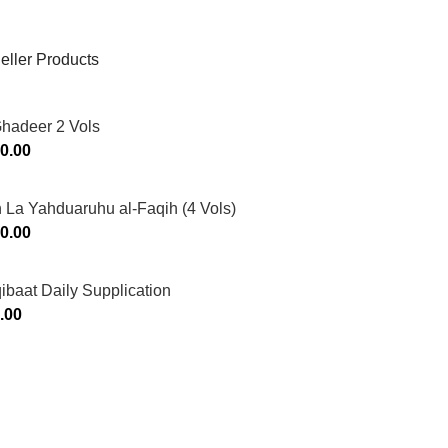
eller Products
Ghadeer 2 Vols
0.00
 La Yahduaruhu al-Faqih (4 Vols)
0.00
ibaat Daily Supplication
.00