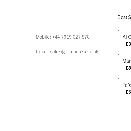
Best S
Mobile: +44 7919 027 878
Al 
£
3
Email: sales@almurtaza.co.uk
Man
£
8
Ta`q
£
5