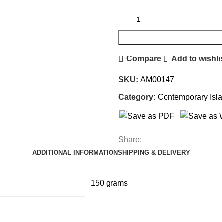
Compare
Add to wishli
SKU:
AM00147
Category:
Contemporary Isl
Share:
ADDITIONAL INFORMATION
SHIPPING & DELIVERY
150 grams