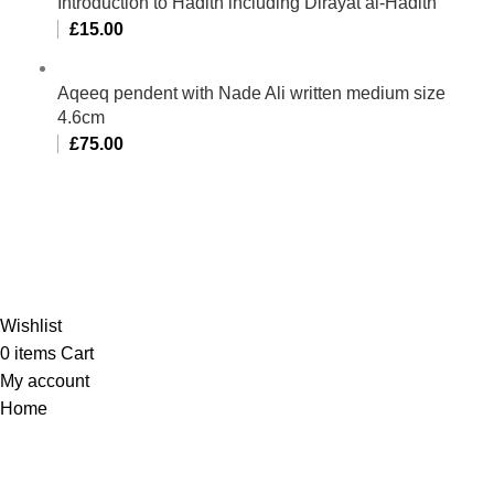
Introduction to Hadith including Dirayat al-Hadith
£
15.00
Aqeeq pendent with Nade Ali written medium size
4.6cm
£
75.00
Al-Murtaza Copyright © 2014 | All Rights Reserved |
Design By
Webino
Wishlist
0
items
Cart
My account
Home