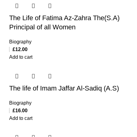
The Life of Fatima Az-Zahra The(S.A)
Principal of all Women
Biography
£
12.00
Add to cart
The life of Imam Jaffar Al-Sadiq (A.S)
Biography
£
16.00
Add to cart