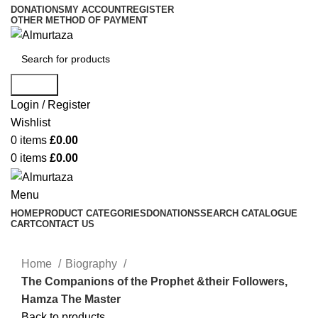
DONATIONS
MY ACCOUNT
REGISTER
OTHER METHOD OF PAYMENT
Search
Login / Register
Wishlist
0
items
£
0.00
0
items
£
0.00
Menu
HOME
PRODUCT CATEGORIES
DONATIONS
SEARCH CATALOGUE
CART
CONTACT US
Home
Biography
The Companions of the Prophet &their Followers,
Hamza The Master
Back to products