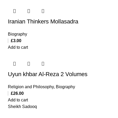
Iranian Thinkers Mollasadra
Biography
£
3.00
Add to cart
Uyun khbar Al-Reza 2 Volumes
Religion and Philosophy
,
Biography
£
26.00
Add to cart
Sheikh Sadooq