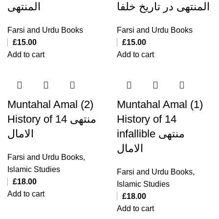
المنتهی
المنتهی در تاریخ خلفا
Farsi and Urdu Books
Farsi and Urdu Books
£
15.00
£
15.00
Add to cart
Add to cart
Muntahal Amal (2)
Muntahal Amal (1)
History of 14 منتهی
History of 14
الامال
infallible منتهی
الامال
Farsi and Urdu Books
,
Islamic Studies
Farsi and Urdu Books
,
£
18.00
Islamic Studies
Add to cart
£
18.00
Add to cart