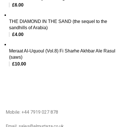
£
6.00
THE DIAMOND IN THE SAND (the sequel to the
sandhills of Arabia)
£
4.00
Meraat Al-Uquoul (Vol.8) Fi Sharhe Akhbar Ale Rasul
(saws)
£
10.00
Mobile: +44 7919 027 878
Email: sales@almurtaza.co.uk