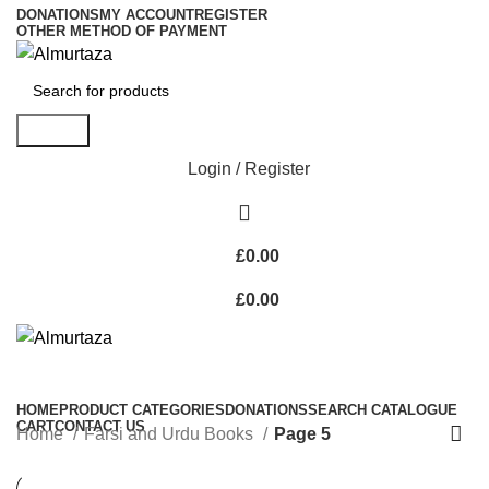
DONATIONS
MY ACCOUNT
REGISTER
OTHER METHOD OF PAYMENT
Search
Login / Register
£
0.00
£
0.00
HOME
PRODUCT CATEGORIES
DONATIONS
SEARCH CATALOGUE
CART
CONTACT US
Home
Farsi and Urdu Books
Page 5