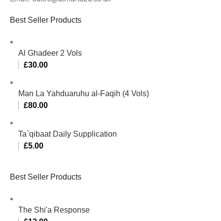
Best Seller Products
Al Ghadeer 2 Vols
£
30.00
Man La Yahduaruhu al-Faqih (4 Vols)
£
80.00
Ta`qibaat Daily Supplication
£
5.00
Best Seller Products
The Shi'a Response