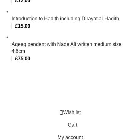
£
12.00
Introduction to Hadith including Dirayat al-Hadith
£
15.00
Aqeeq pendent with Nade Ali written medium size
4.6cm
£
75.00
Al-Murtaza Copyright © 2014 | All Rights Reserved |
Design By
Webino
Wishlist
Cart
My account