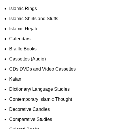
Islamic Rings
Islamic Shirts and Stuffs
Islamic Hejab
Calendars
Braille Books
Cassettes (Audio)
CDs DVDs and Video Cassettes
Kafan
Dictionary/ Language Studies
Contemporary Islamic Thought
Decorative Candles
Comparative Studies