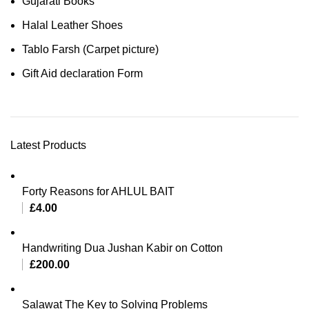
Gujarati Books
Halal Leather Shoes
Tablo Farsh (Carpet picture)
Gift Aid declaration Form
Latest Products
Forty Reasons for AHLUL BAIT
£
4.00
Handwriting Dua Jushan Kabir on Cotton
£
200.00
Salawat The Key to Solving Problems