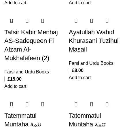
Add to cart
Add to cart
Tafsir Kabir Menhaj
Ayatullah Wahid
AS-Sadequeen Fi
Khurasani Tuzihul
Alzam Al-
Masail
Mukhalefeen (2)
Farsi and Urdu Books
£
8.00
Farsi and Urdu Books
Add to cart
£
15.00
Add to cart
Tatemmatul
Tatemmatul
Muntaha تتمة
Muntaha تتمة