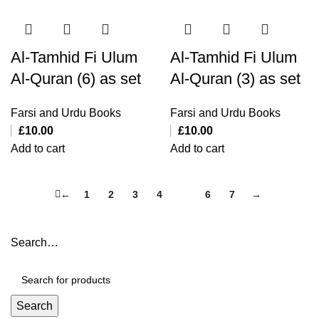
Al-Tamhid Fi Ulum
Al-Tamhid Fi Ulum
Al-Quran (6) as set
Al-Quran (3) as set
Farsi and Urdu Books
Farsi and Urdu Books
£
10.00
£
10.00
Add to cart
Add to cart
←
1
2
3
4
5
6
7
→
Search…
Search