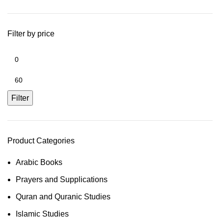
Filter by price
Filter
Product Categories
Arabic Books
Prayers and Supplications
Quran and Quranic Studies
Islamic Studies