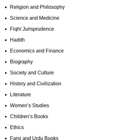
Religion and Philosophy
Science and Medicine
Fiqh/ Jurisprudence
Hadith
Economics and Finance
Biography
Society and Culture
History and Civilization
Literature
Women’s Studies
Children’s Books
Ethics
Farsi and Urdu Books