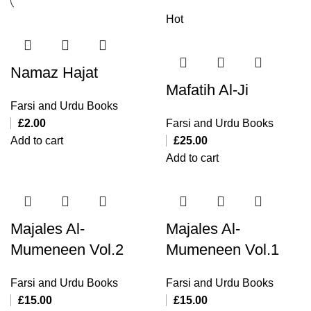
Hot
Namaz Hajat
Mafatih Al-Ji
Farsi and Urdu Books
£
2.00
Farsi and Urdu Books
Add to cart
£
25.00
Add to cart
Majales Al-
Majales Al-
Mumeneen Vol.2
Mumeneen Vol.1
Farsi and Urdu Books
Farsi and Urdu Books
£
15.00
£
15.00