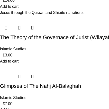
£
14.00
Add to cart
Jesus through the Quraan and Shiaite narrations
The Theory of the Governace of Jurist (Wilayat 
Islamic Studies
£
3.00
Add to cart
Glimpses of The Nahj Al-Balaghah
Islamic Studies
£
7.00