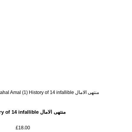
Muntahal Amal (1) History of 14 infallible منتهی الامال
Muntahal Amal (1) History of 14 infallible منتهی الامال
£
18.00