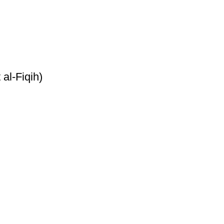
al-Fiqih)