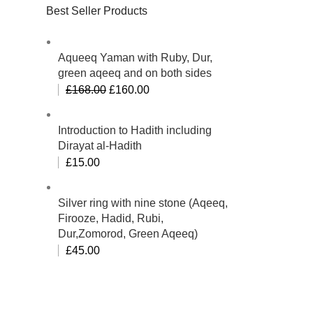
Best Seller Products
Aqueeq Yaman with Ruby, Dur,
green aqeeq and on both sides
£
168.00
£
160.00
Introduction to Hadith including
Dirayat al-Hadith
£
15.00
Silver ring with nine stone (Aqeeq,
Firooze, Hadid, Rubi,
Dur,Zomorod, Green Aqeeq)
£
45.00