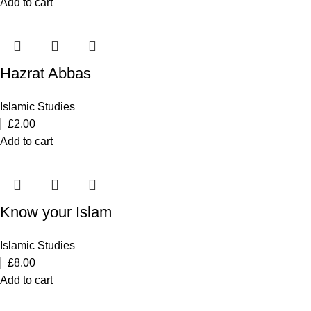
Add to cart
Hazrat Abbas
Islamic Studies
£
2.00
Add to cart
Know your Islam
Islamic Studies
£
8.00
Add to cart