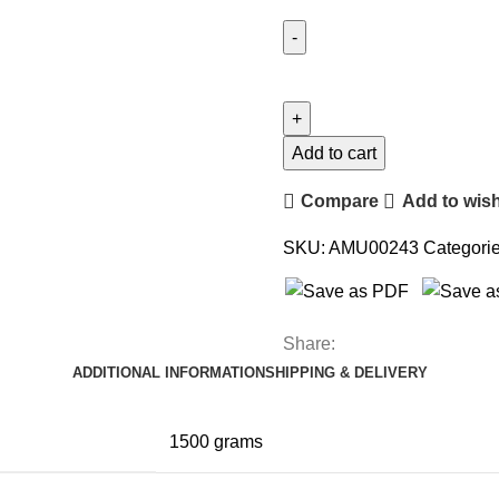
Add to cart
Compare
Add to wish
SKU:
AMU00243
Categorie
Share:
ADDITIONAL INFORMATION
SHIPPING & DELIVERY
1500 grams