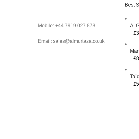
Best S
Mobile: +44 7919 027 878
Al 
£
3
Email: sales@almurtaza.co.uk
Man
£
8
Ta`q
£
5