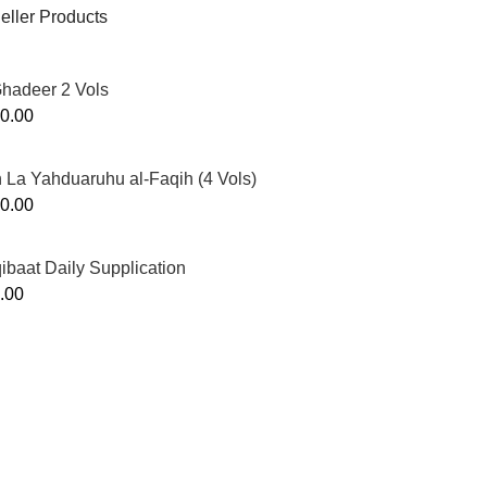
eller Products
Ghadeer 2 Vols
0.00
 La Yahduaruhu al-Faqih (4 Vols)
0.00
ibaat Daily Supplication
.00