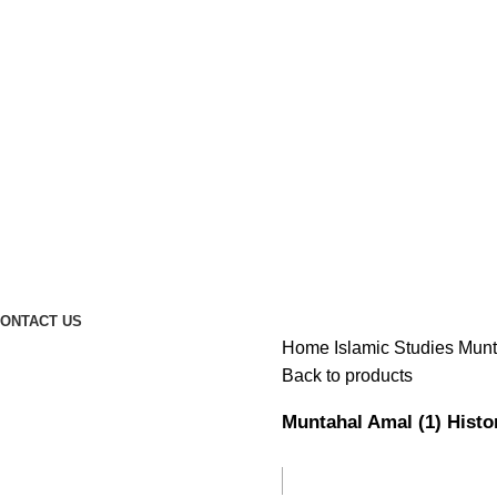
ONTACT US
Home
Islamic Studies
Back to products