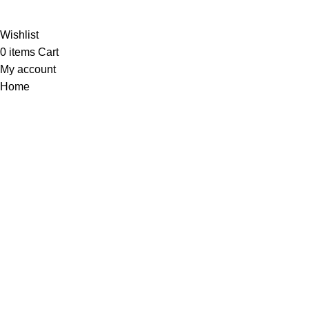
Al-
Wishlist
0
items
Cart
My account
Home