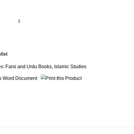
list
s:
Farsi and Urdu Books
,
Islamic Studies