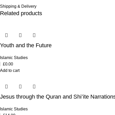
Shipping & Delivery
Related products
Youth and the Future
Islamic Studies
£
0.00
Add to cart
Jesus through the Quran and Shi’ite Narration
Islamic Studies