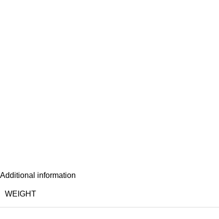
Additional information
WEIGHT