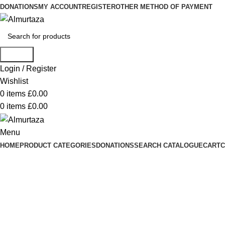
DONATIONS
MY ACCOUNT
REGISTER
OTHER METHOD OF PAYMENT
Search
Login / Register
Wishlist
0
items
£
0.00
0
items
£
0.00
Menu
HOME
PRODUCT CATEGORIES
DONATIONS
SEARCH CATALOGUE
CART
C