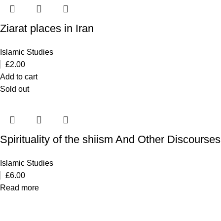
Ziarat places in Iran
Islamic Studies
£
2.00
Add to cart
Sold out
Spirituality of the shiism And Other Discourses
Islamic Studies
£
6.00
Read more