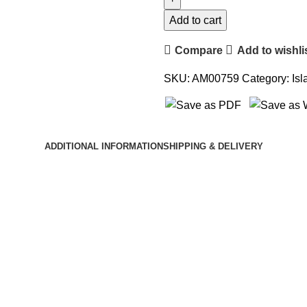
Leaders
of
Add to cart
Islam
Compare
Add to wishli
quantity
SKU:
AM00759
Category:
Isl
ADDITIONAL INFORMATION
SHIPPING & DELIVERY