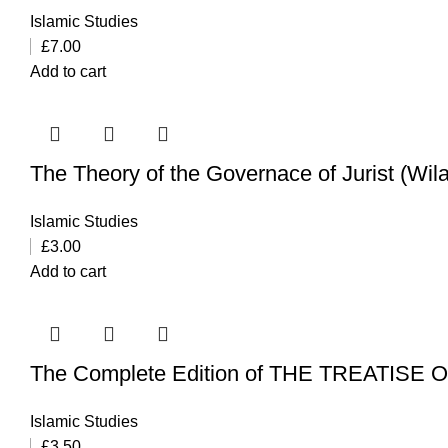
Islamic Studies
£
7.00
Add to cart
The Theory of the Governace of Jurist (Wila
Islamic Studies
£
3.00
Add to cart
The Complete Edition of THE TREATISE
Islamic Studies
£
3.50