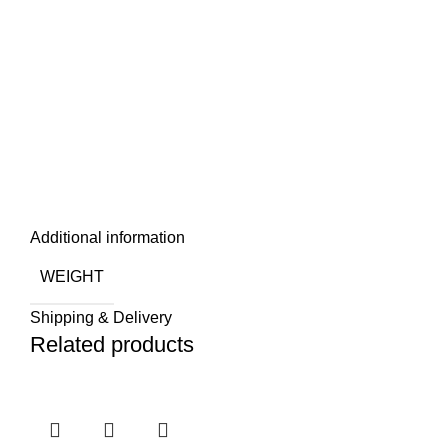
Additional information
WEIGHT
Shipping & Delivery
Related products