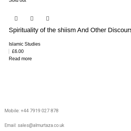
Sold out
Spirituality of the shiism And Other Discou
Islamic Studies
£
6.00
Read more
Mobile: +44 7919 027 878
Email: sales@almurtaza.co.uk