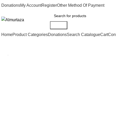
Donations
My Account
Register
Other Method Of Payment
Search
Home
Product Categories
Donations
Search Catalogue
Cart
Con