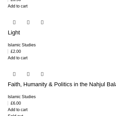
Add to cart
Light
Islamic Studies
£
2.00
Add to cart
Faith, Humanity & Politics in the Nahjul Ba
Islamic Studies
£
6.00
Add to cart