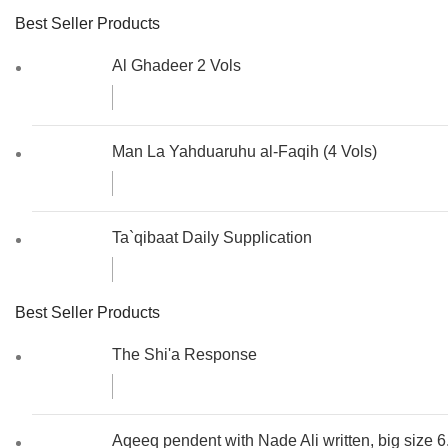
Best Seller Products
Al Ghadeer 2 Vols
Man La Yahduaruhu al-Faqih (4 Vols)
Ta`qibaat Daily Supplication
Best Seller Products
The Shi'a Response
Aqeeq pendent with Nade Ali written, big size 