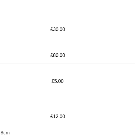
£
30.00
£
80.00
£
5.00
£
12.00
6.8cm