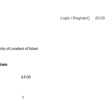
Login / Register
£
0.00
phy of Leaders of Islam
slam
£
4.00