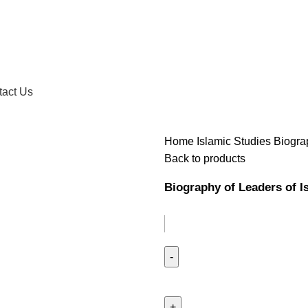
tact Us
Home
Islamic Studies
Biogra
Back to products
Biography of Leaders of I
Biography
of