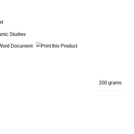
st
amic Studies
200 grams