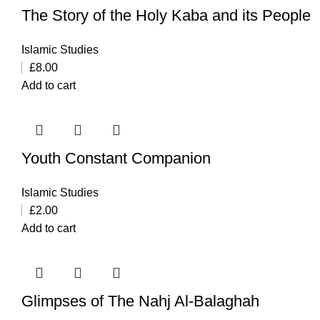
The Story of the Holy Kaba and its People
Islamic Studies
£
8.00
Add to cart
Youth Constant Companion
Islamic Studies
£
2.00
Add to cart
Glimpses of The Nahj Al-Balaghah