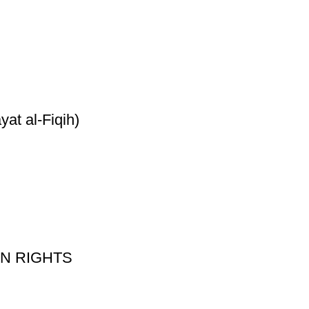
yat al-Fiqih)
 ON RIGHTS