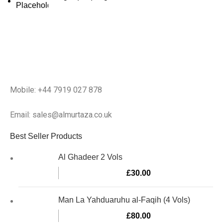
Mobile: +44 7919 027 878
Email: sales@almurtaza.co.uk
Best Seller Products
Al Ghadeer 2 Vols
£
30.00
Man La Yahduaruhu al-Faqih (4 Vols)
£
80.00