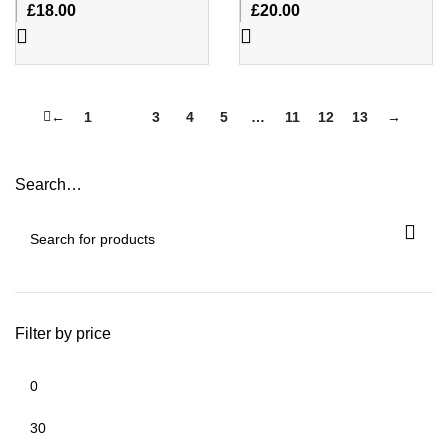
£
18.00
£
20.00
←
1
2
3
4
5
…
11
12
13
→
Search…
Filter by price