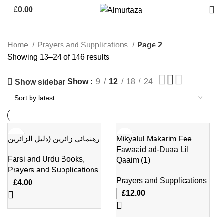
£
0.00
Home
Prayers and Supplications
Page 2
Showing 13–24 of 146 results
Show
9
12
18
24
Show sidebar
رهنمائی زائرین (دلیل الزائرین
Mikyalul Makarim Fee
Fawaaid ad-Duaa Lil
Farsi and Urdu Books
,
Qaaim (1)
Prayers and Supplications
Prayers and Supplications
£
4.00
£
12.00