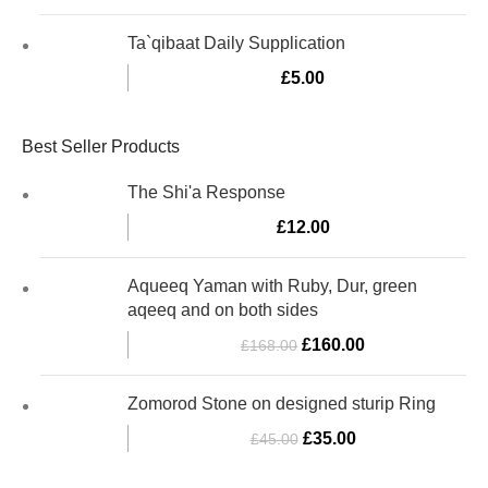
Ta`qibaat Daily Supplication
£
5.00
Best Seller Products
The Shi'a Response
£
12.00
Aqueeq Yaman with Ruby, Dur, green
aqeeq and on both sides
£
160.00
£
168.00
Zomorod Stone on designed sturip Ring
£
35.00
£
45.00