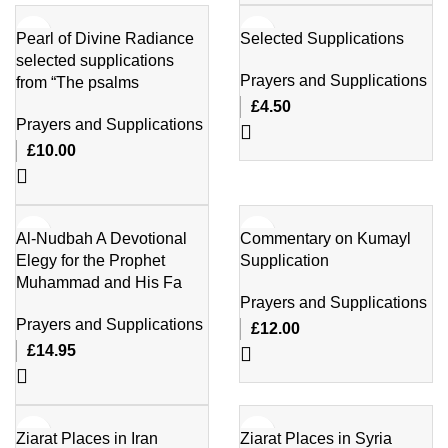
Pearl of Divine Radiance
Selected Supplications
selected supplications
Prayers and Supplications
from “The psalms
£
4.50
Prayers and Supplications
£
10.00
Al-Nudbah A Devotional
Commentary on Kumayl
Elegy for the Prophet
Supplication
Muhammad and His Fa
Prayers and Supplications
Prayers and Supplications
£
12.00
£
14.95
Ziarat Places in Iran
Ziarat Places in Syria