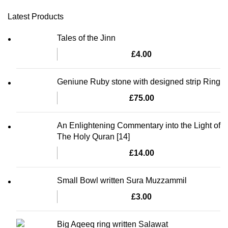
Latest Products
Tales of the Jinn
£
4.00
Geniune Ruby stone with designed strip Ring
£
75.00
An Enlightening Commentary into the Light of
The Holy Quran [14]
£
14.00
Small Bowl written Sura Muzzammil
£
3.00
Big Aqeeq ring written Salawat