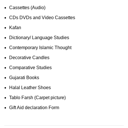
Cassettes (Audio)
CDs DVDs and Video Cassettes
Kafan
Dictionary/ Language Studies
Contemporary Islamic Thought
Decorative Candles
Comparative Studies
Gujarati Books
Halal Leather Shoes
Tablo Farsh (Carpet picture)
Gift Aid declaration Form