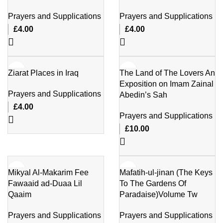
Prayers and Supplications
Prayers and Supplications
£
4.00
£
4.00
Ziarat Places in Iraq
The Land of The Lovers An
Exposition on Imam Zainal
Prayers and Supplications
Abedin’s Sah
£
4.00
Prayers and Supplications
£
10.00
Mikyal Al-Makarim Fee
Mafatih-ul-jinan (The Keys
Fawaaid ad-Duaa Lil
To The Gardens Of
Qaaim
Paradaise)Volume Tw
Prayers and Supplications
Prayers and Supplications