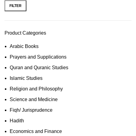
FILTER
Product Categories
Arabic Books
Prayers and Supplications
Quran and Quranic Studies
Islamic Studies
Religion and Philosophy
Science and Medicine
Fiqh/ Jurisprudence
Hadith
Economics and Finance