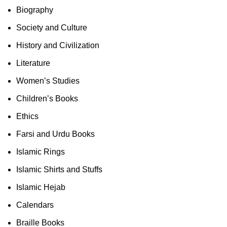
Biography
Society and Culture
History and Civilization
Literature
Women’s Studies
Children’s Books
Ethics
Farsi and Urdu Books
Islamic Rings
Islamic Shirts and Stuffs
Islamic Hejab
Calendars
Braille Books