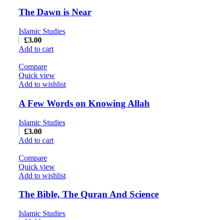
The Dawn is Near
Islamic Studies
£
3.00
Add to cart
Compare
Quick view
Add to wishlist
A Few Words on Knowing Allah
Islamic Studies
£
3.00
Add to cart
Compare
Quick view
Add to wishlist
The Bible, The Quran And Science
Islamic Studies