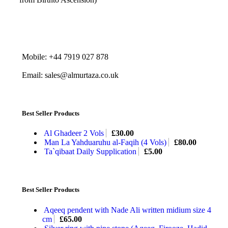
Mobile: +44 7919 027 878
Email: sales@almurtaza.co.uk
Best Seller Products
Al Ghadeer 2 Vols
£
30.00
Man La Yahduaruhu al-Faqih (4 Vols)
£
80.00
Ta`qibaat Daily Supplication
£
5.00
Best Seller Products
Aqeeq pendent with Nade Ali written midium size 4
cm
£
65.00