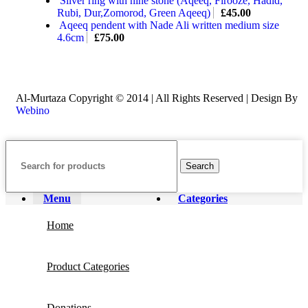
Silver ring with nine stone (Aqeeq, Firooze, Hadid,
Rubi, Dur,Zomorod, Green Aqeeq)
£
45.00
Aqeeq pendent with Nade Ali written medium size
4.6cm
£
75.00
Al-Murtaza Copyright © 2014 | All Rights Reserved | Design By
Webino
Search
Menu
Categories
Home
Product Categories
Donations