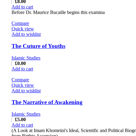
£
8.00
Add to cart
Before Dr. Maurice Bucaille begins this examina
Compare
Quick view
Add to wishlist
The Cuture of Youths
Islamic Studies
£
0.00
Add to cart
Compare
Quick view
Add to wishlist
The Narrative of Awakening
Islamic Studies
£
5.00
Add to cart
(A Look at Imam Khomeini's Ideal, Scientific and Political Biog
from Birthto Ascension)