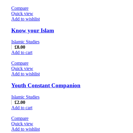
Compare
Quick view
Add to wishlist
Know your Islam
Islamic Studies
£
8.00
Add to cart
Compare
Quick view
Add to wishlist
Youth Constant Companion
Islamic Studies
£
2.00
Add to cart
Compare
Quick view
Add to wishlist