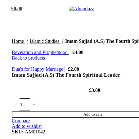
£
0.00
Home
Islamic Studies
Imam Sajjad (A.S) The Fourth Spi
Revelation and Prophethood
£
4.00
Back to products
Dua's for Happy Marriage
£
2.00
Imam Sajjad (A.S) The Fourth Spiritual Leader
£
3.00
Add to cart
Compare
Add to wishlist
SKU:
AM01042