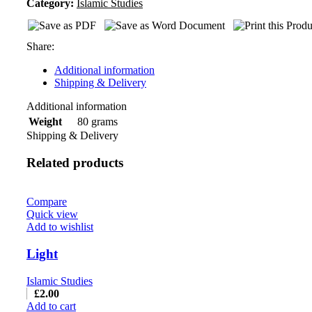
Category:
Islamic Studies
Share:
Additional information
Shipping & Delivery
Additional information
80 grams
Weight
Shipping & Delivery
Related products
Compare
Quick view
Add to wishlist
Light
Islamic Studies
£
2.00
Add to cart