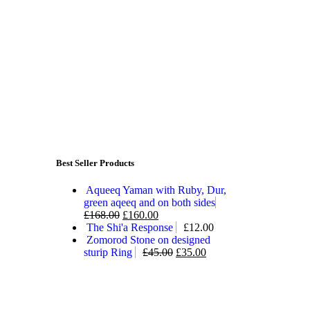
Best Seller Products
Aqueeq Yaman with Ruby, Dur,
green aqeeq and on both sides
£
168.00
£
160.00
The Shi'a Response
£
12.00
Zomorod Stone on designed
sturip Ring
£
45.00
£
35.00