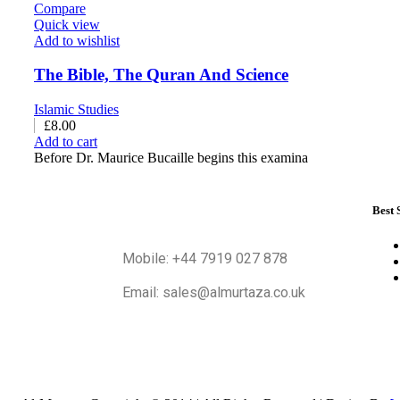
Compare
Quick view
Add to wishlist
The Bible, The Quran And Science
Islamic Studies
£
8.00
Add to cart
Before Dr. Maurice Bucaille begins this examina
Best 
Mobile: +44 7919 027 878
Email: sales@almurtaza.co.uk