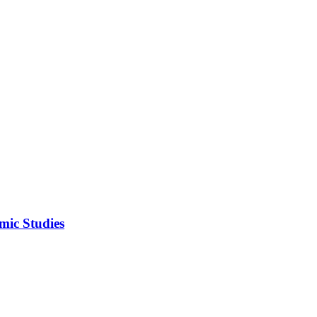
mic Studies