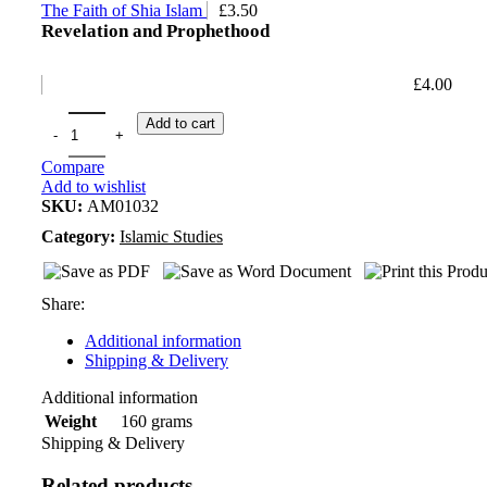
The Faith of Shia Islam
£
3.50
Revelation and Prophethood
£
4.00
Add to cart
Compare
Add to wishlist
SKU:
AM01032
Category:
Islamic Studies
Share:
Additional information
Shipping & Delivery
Additional information
160 grams
Weight
Shipping & Delivery
Related products