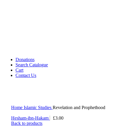
Cassettes (Audio)
CDs DVDs and Video Cassettes
Kafan
Dictionary/ Language Studies
Contemporary Islamic Thought
Decorative Candles
Comparative Studies
Gujarati Books
Halal Leather Shoes
Tablo Farsh (Carpet picture)
Donations
Search Catalogue
Cart
Contact Us
Home
Islamic Studies
Revelation and Prophethood
Hesham-ibn-Hakam
£
3.00
Back to products