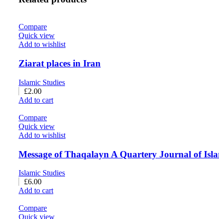
Compare
Quick view
Add to wishlist
Ziarat places in Iran
Islamic Studies
£
2.00
Add to cart
Compare
Quick view
Add to wishlist
Message of Thaqalayn A Quartery Journal of Isla
Islamic Studies
£
6.00
Add to cart
Compare
Quick view