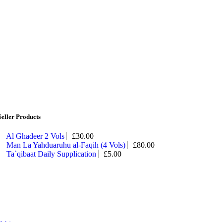
Seller Products
Al Ghadeer 2 Vols
£
30.00
Man La Yahduaruhu al-Faqih (4 Vols)
£
80.00
Ta`qibaat Daily Supplication
£
5.00