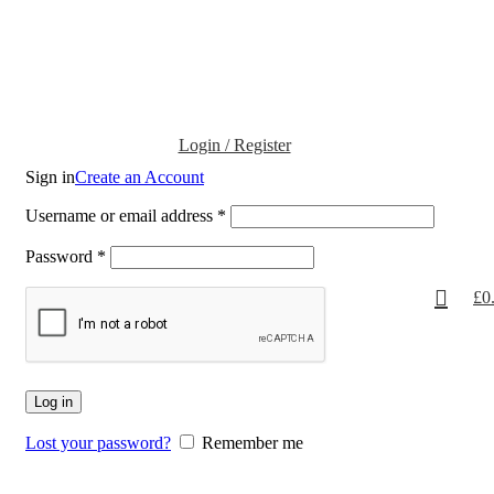
Login / Register
Sign in
Create an Account
Username or email address
*
Password
*
£
0
Log in
Lost your password?
Remember me