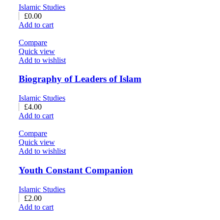
Islamic Studies
£
0.00
Add to cart
Compare
Quick view
Add to wishlist
Biography of Leaders of Islam
Islamic Studies
£
4.00
Add to cart
Compare
Quick view
Add to wishlist
Youth Constant Companion
Islamic Studies
£
2.00
Add to cart