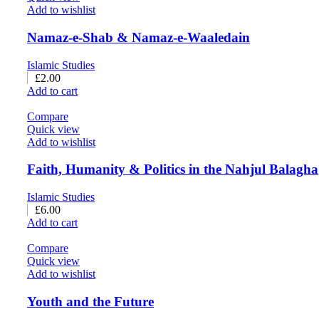
Add to wishlist
Namaz-e-Shab & Namaz-e-Waaledain
Islamic Studies
£
2.00
Add to cart
Compare
Quick view
Add to wishlist
Faith, Humanity & Politics in the Nahjul Balagha
Islamic Studies
£
6.00
Add to cart
Compare
Quick view
Add to wishlist
Youth and the Future