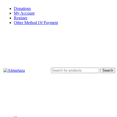
Donations
My Account
Register
Other Method Of Payment
Search