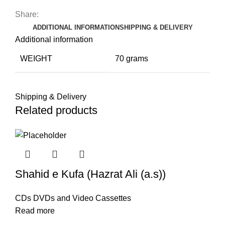
Share:
ADDITIONAL INFORMATION
SHIPPING & DELIVERY
Additional information
WEIGHT
70 grams
Shipping & Delivery
Related products
Shahid e Kufa (Hazrat Ali (a.s))
CDs DVDs and Video Cassettes
Read more