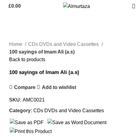
£
0.00
Click to enlarge
Home
CDs DVDs and Video Cassettes
100 sayings of Imam Ali (a.s)
Back to products
100 sayings of Imam Ali (a.s)
Compare
Add to wishlist
SKU:
AMC0021
Category:
CDs DVDs and Video Cassettes