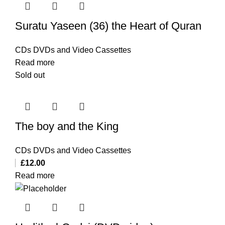
Suratu Yaseen (36) the Heart of Quran
CDs DVDs and Video Cassettes
Read more
Sold out
The boy and the King
CDs DVDs and Video Cassettes
£
12.00
Read more