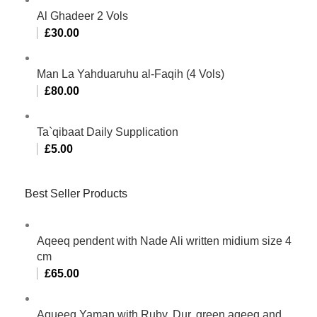
Al Ghadeer 2 Vols
£
30.00
Man La Yahduaruhu al-Faqih (4 Vols)
£
80.00
Ta`qibaat Daily Supplication
£
5.00
Best Seller Products
Aqeeq pendent with Nade Ali written midium size 4
cm
£
65.00
Aqueeq Yaman with Ruby, Dur, green aqeeq and