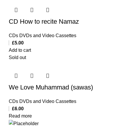
CD How to recite Namaz
CDs DVDs and Video Cassettes
£
5.00
Add to cart
Sold out
We Love Muhammad (sawas)
CDs DVDs and Video Cassettes
£
6.00
Read more