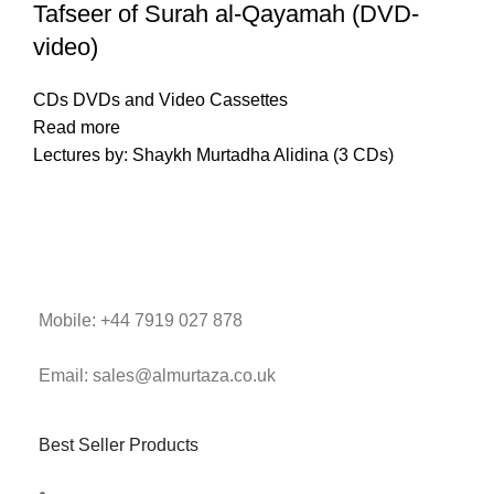
Tafseer of Surah al-Qayamah (DVD-
video)
CDs DVDs and Video Cassettes
Read more
Lectures by: Shaykh Murtadha Alidina (3 CDs)
Mobile: +44 7919 027 878
Email: sales@almurtaza.co.uk
Best Seller Products