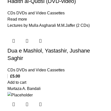
Hadith al-Qudsi (DVD-video)
CDs DVDs and Video Cassettes
Read more
Lectures by Mulla Asgharali M.M.Jaffer (2 CDs)
Dua e Mashlol, Yastashir, Jushane
Saghir
CDs DVDs and Video Cassettes
£
5.00
Add to cart
Murtaza A. Bandali