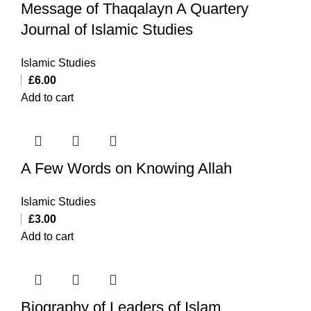
Message of Thaqalayn A Quartery
Journal of Islamic Studies
Islamic Studies
£
6.00
Add to cart
A Few Words on Knowing Allah
Islamic Studies
£
3.00
Add to cart
Biography of Leaders of Islam