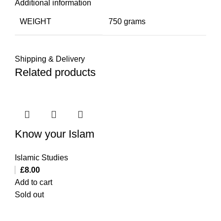
Additional information
WEIGHT
750 grams
Shipping & Delivery
Related products
Know your Islam
Islamic Studies
£
8.00
Add to cart
Sold out