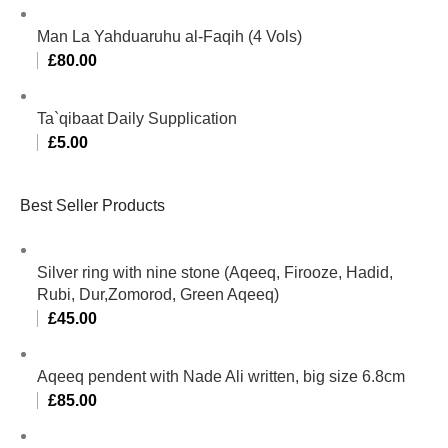
Man La Yahduaruhu al-Faqih (4 Vols)
£
80.00
Ta`qibaat Daily Supplication
£
5.00
Best Seller Products
Silver ring with nine stone (Aqeeq, Firooze, Hadid,
Rubi, Dur,Zomorod, Green Aqeeq)
£
45.00
Aqeeq pendent with Nade Ali written, big size 6.8cm
£
85.00