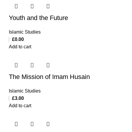
Youth and the Future
Islamic Studies
£
0.00
Add to cart
The Mission of Imam Husain
Islamic Studies
£
3.00
Add to cart