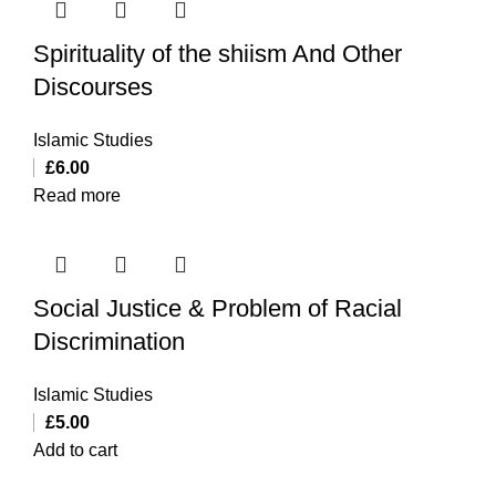
Spirituality of the shiism And Other
Discourses
Islamic Studies
£
6.00
Read more
Social Justice & Problem of Racial
Discrimination
Islamic Studies
£
5.00
Add to cart