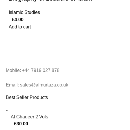
Islamic Studies
£
4.00
Add to cart
Mobile: +44 7919 027 878
Email: sales@almurtaza.co.uk
Best Seller Products
Al Ghadeer 2 Vols
£
30.00