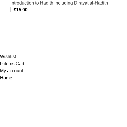
Introduction to Hadith including Dirayat al-Hadith
£
15.00
Al-Murtaza Copyright © 2014 | All Rights Reserved |
Design By
Webino
Wishlist
0
items
Cart
My account
Home