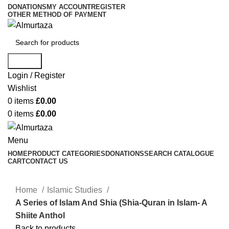
DONATIONS
MY ACCOUNT
REGISTER
OTHER METHOD OF PAYMENT
Search
Login / Register
Wishlist
0
items
£
0.00
0
items
£
0.00
Menu
HOME
PRODUCT CATEGORIES
DONATIONS
SEARCH CATALOGUE
CART
CONTACT US
Home
Islamic Studies
A Series of Islam And Shia (Shia-Quran in Islam- A
Shiite Anthol
Back to products