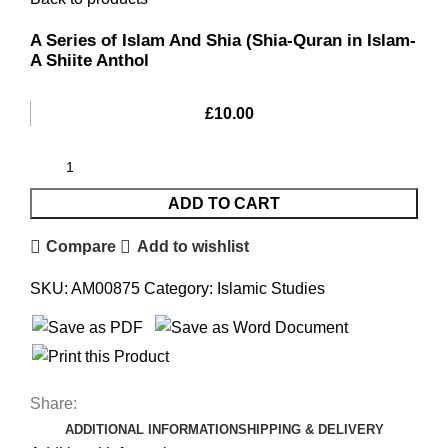
A Series of Islam And Shia (Shia-Quran in Islam-
A Shiite Anthol
£
10.00
ADD TO CART
Compare
Add to wishlist
SKU:
AM00875
Category:
Islamic Studies
Share:
ADDITIONAL INFORMATION
SHIPPING & DELIVERY